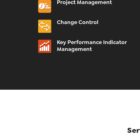
Project Management
Change Control
Key Performance Indicator
Management
Ser