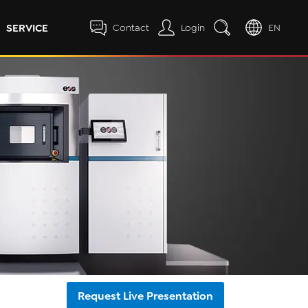
SERVICE
Contact
Login
EN
Request Live Presentation