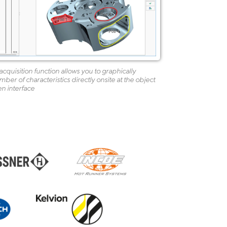
cquisition function allows you to graphically
er of characteristics directly onsite at the object
en interface