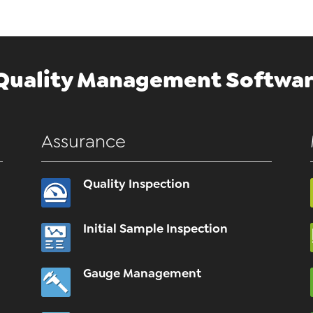
Quality Management Softwar
Assurance
Quality Inspection
Initial Sample Inspection
Gauge Management