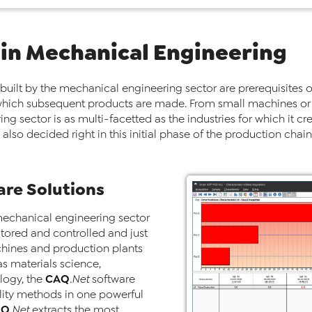
 in Mechanical Engineering
 built by the mechanical engineering sector are prerequisites o
th which subsequent products are made. From small machines or
g sector is as multi-facetted as the industries for which it cr
also decided right in this initial phase of the production chai
re Solutions
mechanical engineering sector
nitored and controlled and just
hines and production plants
as materials science,
CAQ
logy, the
.Net
software
ality methods in one powerful
AQ
.Net
extracts the most