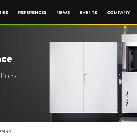
RIES
REFERENCES
NEWS
EVENTS
COMPANY
nce
tions
ERING