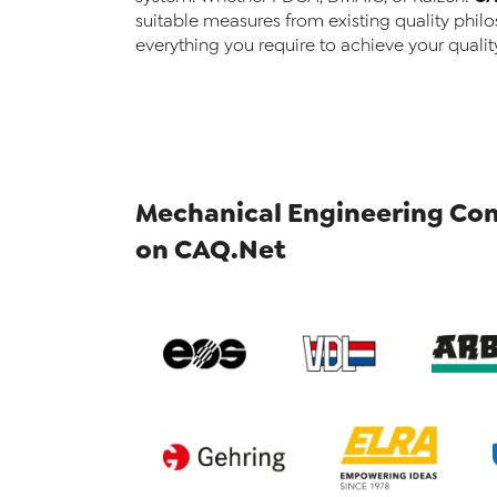
suitable measures from existing quality philo
everything you require to achieve your qualit
Mechanical Engineering Com
on CAQ.Net