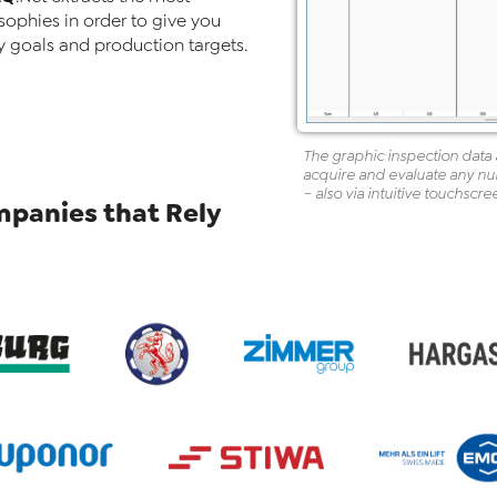
sophies in order to give you
y goals and production targets.
The graphic inspection data a
acquire and evaluate any numb
– also via intuitive touchscre
panies that Rely