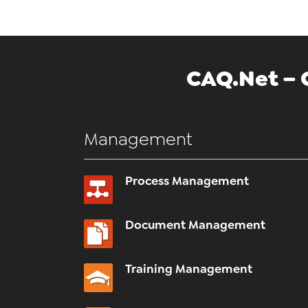
CAQ.Net – 
Management
Process Management
Document Management
Training Management