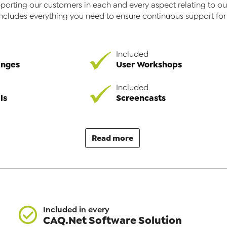
porting our customers in each and every aspect relating to ou
includes everything you need to ensure continuous support fo
Included
anges
User Workshops
Included
ls
Screencasts
Read more
Included in every
CAQ.Net Software Solution