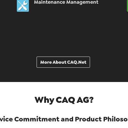
Maintenance Management
More About CAQ.Net
Why CAQ AG?
vice Commitment and Product Philos