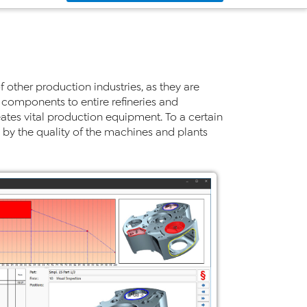
f other production industries, as they are
 components to entire refineries and
eates vital production equipment. To a certain
n by the quality of the machines and plants