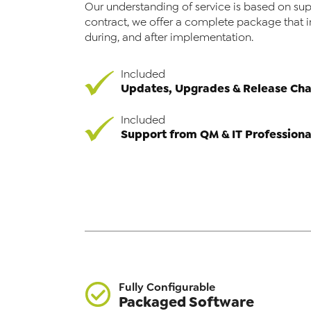
Our understanding of service is based on sup
contract, we offer a complete package that 
during, and after implementation.
Included
Updates, Upgrades & Release Ch
Included
Support from QM & IT Professiona
Fully Configurable
Packaged Software