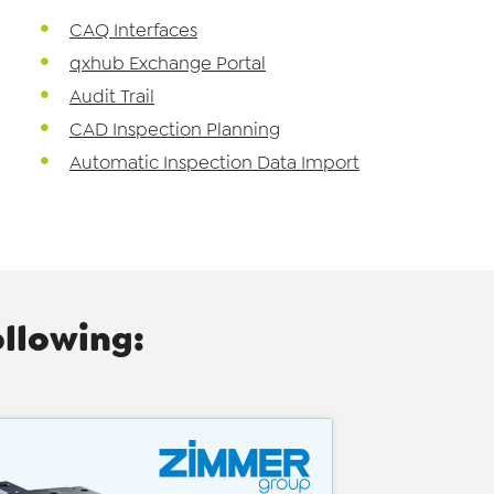
CAQ Interfaces
qxhub Exchange Portal
Audit Trail
CAD Inspection Planning
Automatic Inspection Data Import
ollowing: