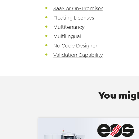
SaaS or On-Premises
Floating Licenses
Multitenancy
Multilingual
No Code Designer
Validation Capability
You migh