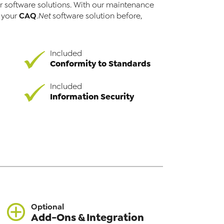
r software solutions. With our maintenance
CAQ
r your
.Net
software solution before,
Included
Conformity to Standards
Included
Information Security
Optional
Add-Ons & Integration