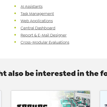
AI Assistants
Task Management
Web Applications
Central Dashboard
Report & E-Mail Designer
Cross-Modular Evaluations
t also be interested in the f