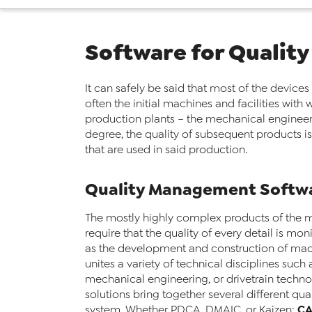
Software for Quality
It can safely be said that most of the devices
often the initial machines and facilities wi
production plants – the mechanical engineerin
degree, the quality of subsequent products is 
that are used in said production.
Quality Management Softwa
The mostly highly complex products of the 
require that the quality of every detail is mo
as the development and construction of mac
unites a variety of technical disciplines such 
mechanical engineering, or drivetrain techno
solutions bring together several different qu
C
system. Whether PDCA, DMAIC, or Kaizen: