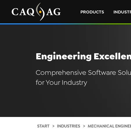
PRODUCTS
INDUST
Engineering Excelle
Comprehensive Software Solu
for Your Industry
START
INDUSTRIES
MECHANICAL ENGINE