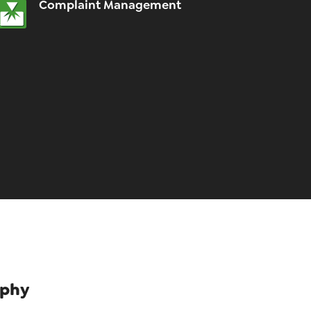
Complaint Management
ophy