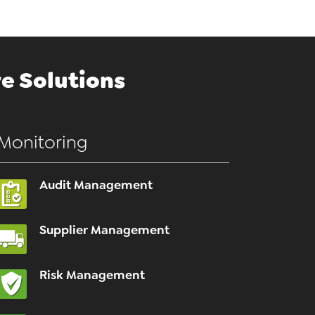
e Solutions
Monitoring
Audit Management
Supplier Management
Risk Management