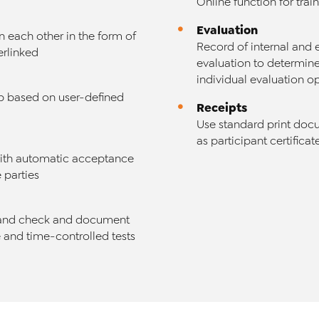
Online function for trai
Evaluation
n each other in the form of
Record of internal and 
erlinked
evaluation to determine
individual evaluation o
ob based on user-defined
Receipts
Use standard print doc
as participant certifica
 with automatic acceptance
 parties
 and check and document
e and time-controlled tests