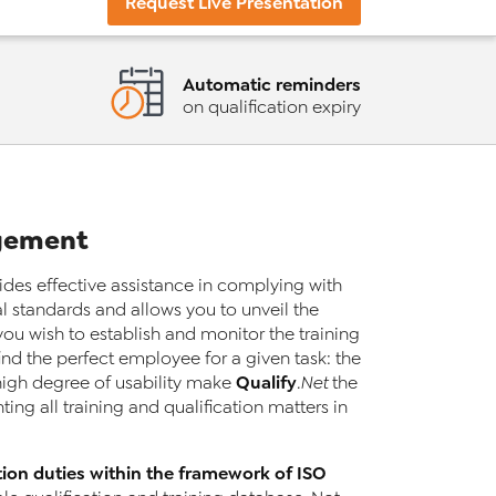
Request Live Presentation
Automatic reminders
on qualification expiry
agement
des effective assistance in complying with
 standards and allows you to unveil the
ou wish to establish and monitor the training
nd the perfect employee for a given task: the
Qualify
 high degree of usability make
.Net
the
ng all training and qualification matters in
tion duties within the framework of ISO