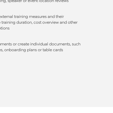
ning, speaker or event location reviews
external training measures and their
 training duration, cost overview and other
ptions
uments or create individual documents, such
tes, onboarding plans or table cards