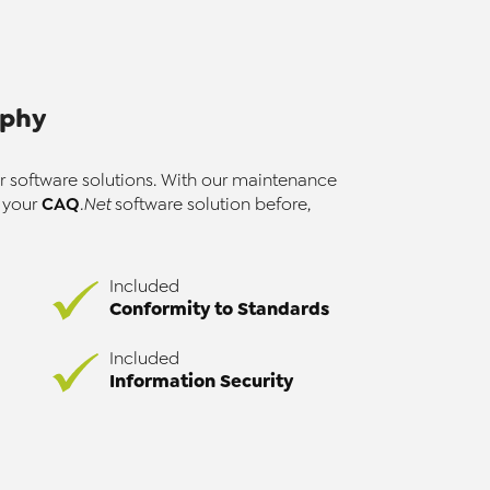
ophy
r software solutions. With our maintenance
CAQ
r your
.Net
software solution before,
Included
Conformity to Standards
Included
Information Security