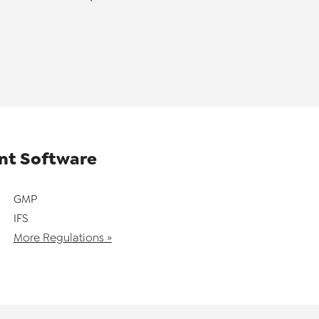
t Software
GMP
IFS
More Regulations »