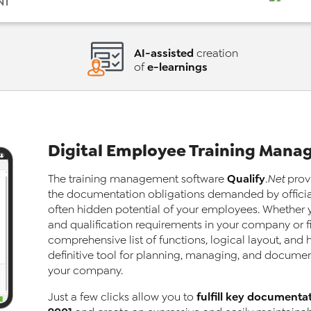
NT
AI-assisted
creation
e-learnings
of
Digital Employee Training Man
Qualify
The training
management software
.Net
provi
the documentation obligations demanded by official
often hidden potential of your employees. Whether y
and qualification requirements in your company or fi
comprehensive list of functions, logical layout, and
definitive tool for planning, managing, and documenti
your company.
fulfill key documenta
Just a few clicks allow you to