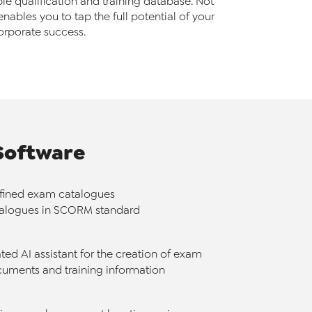
e qualification and training database. Not
enables you to tap the full potential of your
orporate success.
Software
efined exam catalogues
talogues in SCORM standard
ted AI assistant for the creation of exam
uments and training information