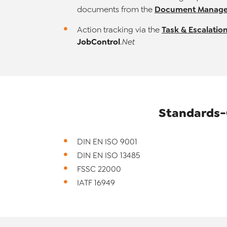
Document Manage
documents from the
Task & Escalati
Action tracking via the
JobControl
.Net
Standards-
DIN EN ISO 9001
DIN EN ISO 13485
FSSC 22000
IATF 16949