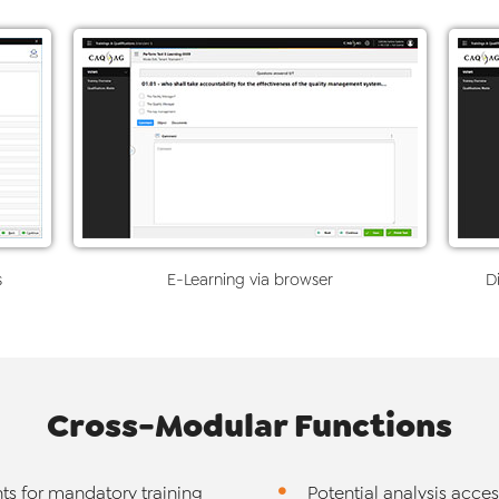
s
E-Learning via browser
Di
Cross-Modular Functions
ts for mandatory training
Potential analysis acce