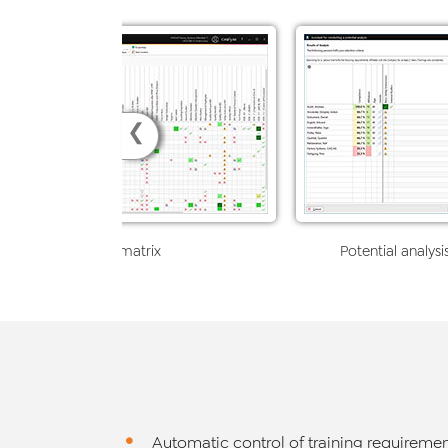
❮
Skills matrix
Potential analysi
Automatic control of training requiremen