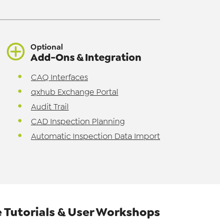
Optional
Add-Ons & Integration
CAQ Interfaces
qxhub Exchange Portal
Audit Trail
CAD Inspection Planning
Automatic Inspection Data Import
 Tutorials & User Workshops