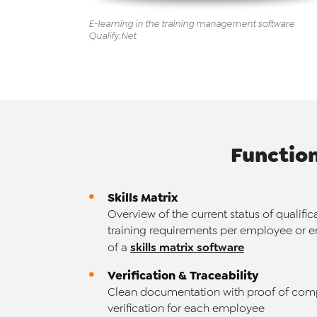
E-learning in the training management
software
Qualify
.Net
Functio
Skills Matrix
Overview of the current status of qualific
training requirements per employee or e
skills matrix software
of a
Verification & Traceability
Clean documentation with proof of com
verification for each employee