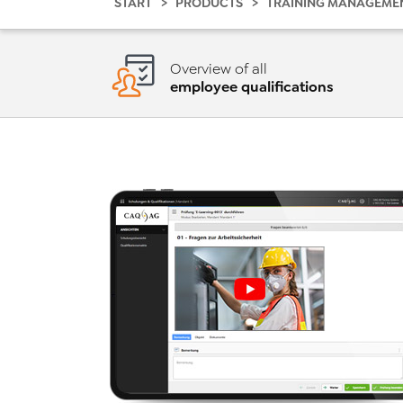
START
PRODUCTS
TRAINING MANAGEME
Overview of all
employee qualifications