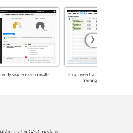
❯
rectly visible exam results
Employee training participant ove
training-relevant informat
ssible in other CAQ modules