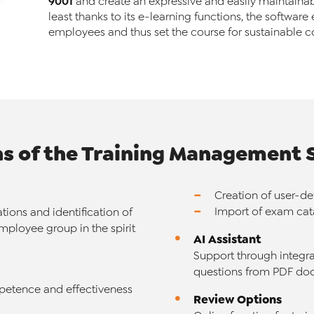
9001
and create an expressive and easily maintainabl
least thanks to its e-learning functions, the software 
employees and thus set the course for sustainable c
ns of the Training Management
Creation of user-d
Import of exam ca
ations and identification of
mployee group in the spirit
AI Assistant
Support through integra
questions from PDF doc
petence and effectiveness
Review Options