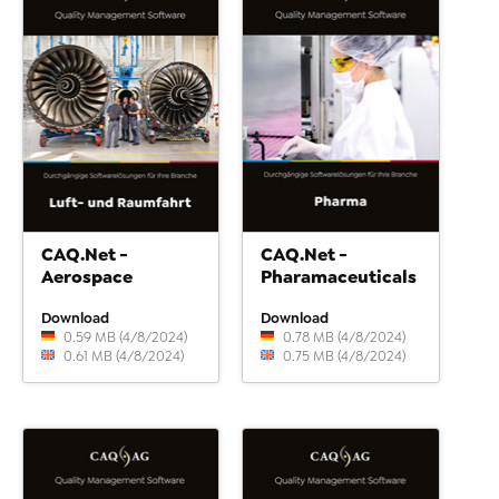
CAQ.Net -
CAQ.Net -
Aerospace
Pharamaceuticals
Download
Download
0.59 MB (4/8/2024)
0.78 MB (4/8/2024)
0.61 MB (4/8/2024)
0.75 MB (4/8/2024)