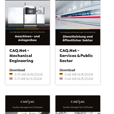
CAQ.Net -
CAQ.Net -
Mechanical
Services & Public
Engineering
Sector
Download
Download
0.75 MB (4/8/2024)
0.65 MB (4/8/2024)
0.71 MB (4/3/2024)
0.64 MB (4/8/2024)