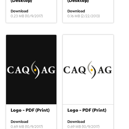
(Desktop)
(Desktop)
Download
Download
0.23 MB (10/9/2017)
0.16 MB (2/22/2013)
Logo - PDF (Print)
Logo - PDF (Print)
Download
Download
0.69 MB (10/9/2017)
0.69 MB (10/9/2017)