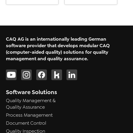
CAQ AG is an internationally leading German
software provider that develops modular CAQ
(computer-aided quality) solutions for quality
management and quality assurance.
Software Solutions
Quality Management &
Quality Assurance
Process Management
Document Control
Quality Inspection