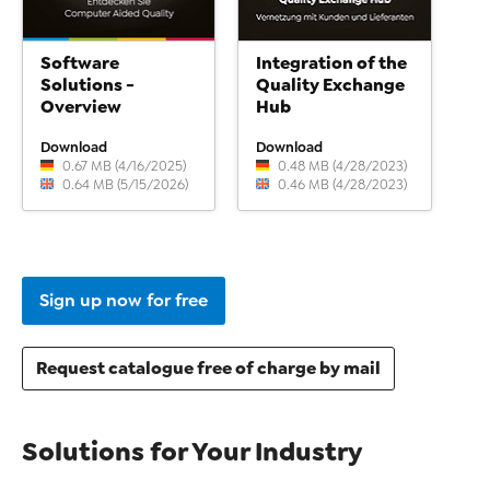
Software
Integration of the
Solutions -
Quality Exchange
Overview
Hub
Download
Download
0.67 MB (4/16/2025)
0.48 MB (4/28/2023)
0.64 MB (5/15/2026)
0.46 MB (4/28/2023)
Sign up now for free
Request catalogue free of charge by mail
Solutions for Your Industry