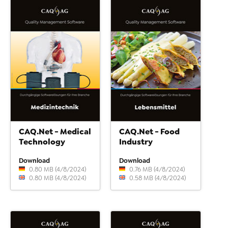
CAQ.Net - Medical
CAQ.Net - Food
Technology
Industry
Download
Download
0.80 MB (4/8/2024)
0.76 MB (4/8/2024)
0.80 MB (4/8/2024)
0.58 MB (4/8/2024)