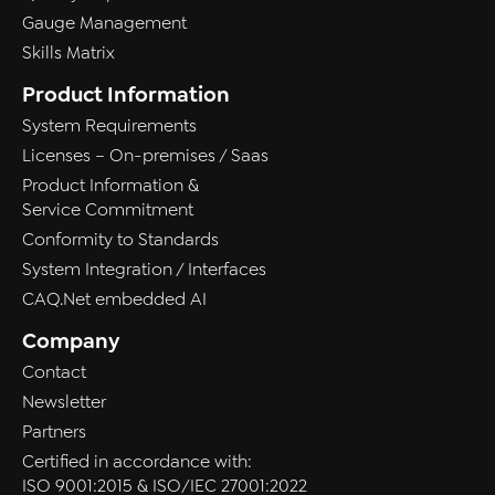
Gauge Management
Skills Matrix
Product Information
System Requirements
Licenses – On-premises / Saas
Product Information &
Service Commitment
Conformity to Standards
System Integration / Interfaces
CAQ.Net embedded AI
Company
Contact
Newsletter
Partners
Certified in accordance with:
ISO 9001:2015 & ISO/IEC 27001:2022