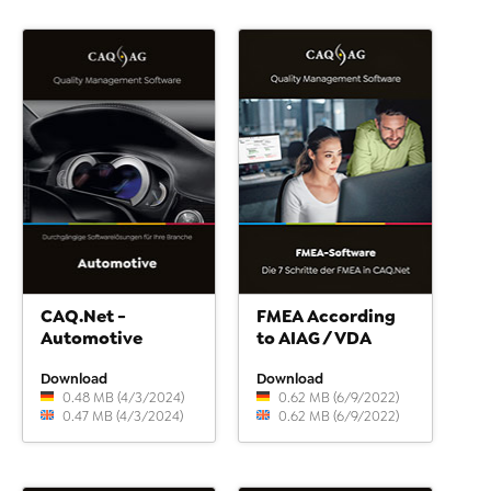
CAQ.Net -
FMEA According
Automotive
to AIAG / VDA
Download
Download
0.48 MB (4/3/2024)
0.62 MB (6/9/2022)
0.47 MB (4/3/2024)
0.62 MB (6/9/2022)