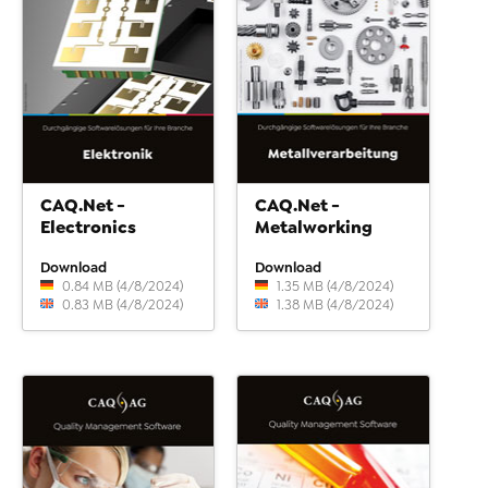
CAQ.Net -
CAQ.Net -
Electronics
Metalworking
Download
Download
0.84 MB (4/8/2024)
1.35 MB (4/8/2024)
0.83 MB (4/8/2024)
1.38 MB (4/8/2024)