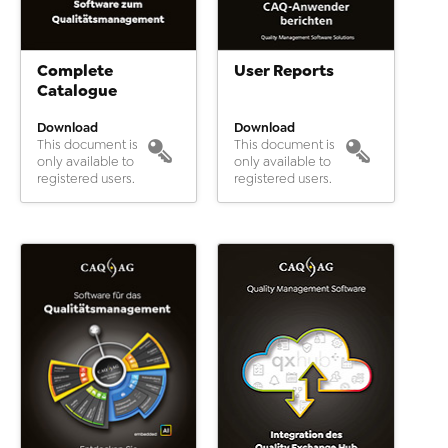
Complete
User Reports
Catalogue
Download
Download
This document is
This document is
only available to
only available to
registered users.
registered users.