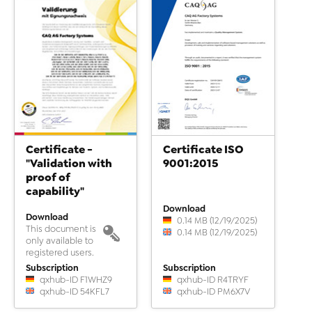
Certificate -
Certificate ISO
"Validation with
9001:2015
proof of
capability"
Download
Download
0.14 MB (12/19/2025)
This document is
0.14 MB (12/19/2025)
only available to
registered users.
Subscription
Subscription
qxhub-ID F1WHZ9
qxhub-ID R4TRYF
qxhub-ID 54KFL7
qxhub-ID PM6X7V