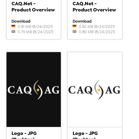
CAQ.Net -
CAQ.Net -
Product Overview
Product Overview
Download
Download
0.81 MB (8/24/2021)
0.82 MB (8/24/2021)
0.79 MB (8/24/2021)
0.80 MB (8/24/2021)
Logo - JPG
Logo - JPG