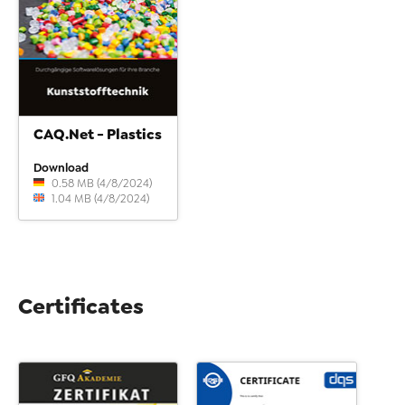
CAQ.Net - Plastics
Download
0.58 MB (4/8/2024)
1.04 MB (4/8/2024)
Certificates