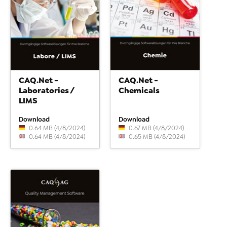
CAQ.Net -
CAQ.Net -
Laboratories /
Chemicals
LIMS
Download
Download
0.64 MB (4/8/2024)
0.67 MB (4/8/2024)
0.64 MB (4/8/2024)
0.65 MB (4/8/2024)