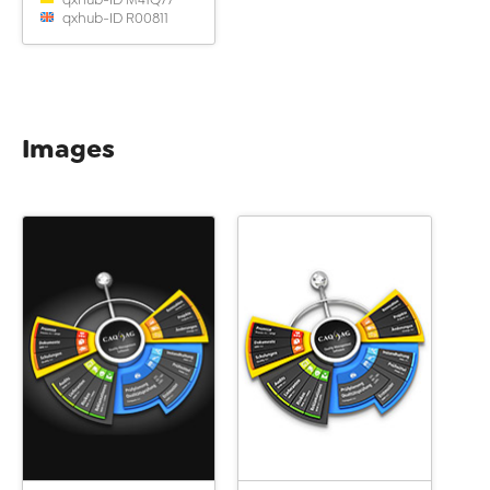
qxhub-ID R00811
Images