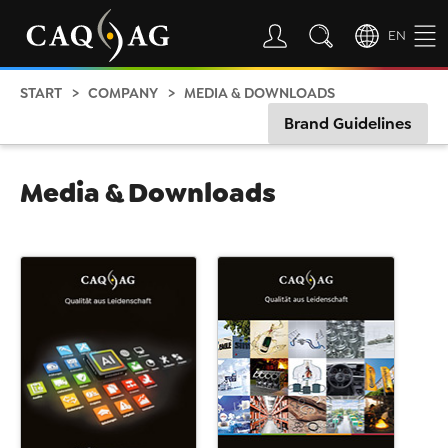
EN
START
COMPANY
MEDIA & DOWNLOADS
Brand Guidelines
Media & Downloads