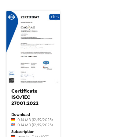
Certificate
ISO/IEC
27001:2022
Download
0.14 MB (12/19/2025)
0.14 MB (12/19/2025)
Subscription
qxhub-ID M41Q77