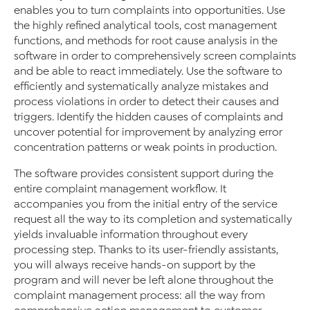
enables you to turn complaints into opportunities. Use
the highly refined analytical tools, cost management
functions, and methods for root cause analysis in the
software in order to comprehensively screen complaints
and be able to react immediately. Use the software to
efficiently and systematically analyze mistakes and
process violations in order to detect their causes and
triggers. Identify the hidden causes of complaints and
uncover potential for improvement by analyzing error
concentration patterns or weak points in production.
The software provides consistent support during the
entire complaint management workflow. It
accompanies you from the initial entry of the service
request all the way to its completion and systematically
yields invaluable information throughout every
processing step. Thanks to its user-friendly assistants,
you will always receive hands-on support by the
program and will never be left alone throughout the
complaint management process: all the way from