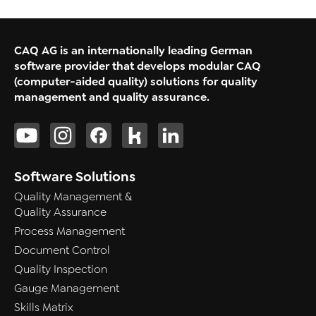
CAQ AG is an internationally leading German
software provider that develops modular CAQ
(computer-aided quality) solutions for quality
management and quality assurance.
Software Solutions
Quality Management &
Quality Assurance
Process Management
Document Control
Quality Inspection
Gauge Management
Skills Matrix