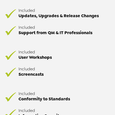
Included
Updates, Upgrades & Release Changes
Included
Support from QM & IT Professionals
Included
User Workshops
Included
Screencasts
Included
Conformity to Standards
Included