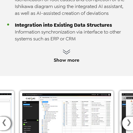
Ishikawa diagram using the integrated AI assistant,
as well as AI-assisted creation of deviations
Integration into Existing Data Structures
Information synchronization via interface to other
systems such as ERP or CRM
Show more
❮
❯