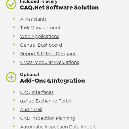
Included in every
CAQ.Net Software Solution
AI Assistants
Task Management
Web Applications
Central Dashboard
Report & E-Mail Designer
Cross-Modular Evaluations
Optional
Add-Ons & Integration
CAQ Interfaces
qxhub Exchange Portal
Audit Trail
CAD Inspection Planning
Automatic Inspection Data Import