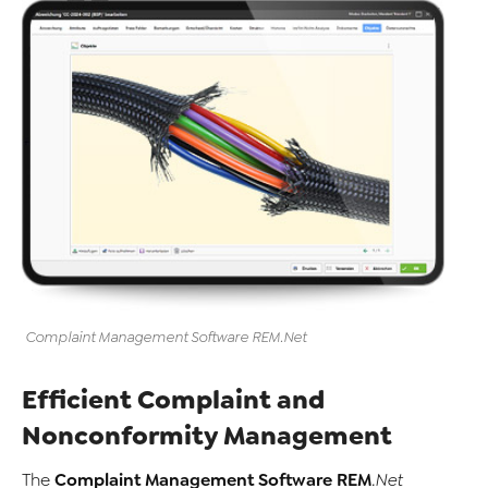
Complaint Management Software
REM
.Net
Efficient Complaint and
Nonconformity Management
Complaint Management Software
REM
The
.Net