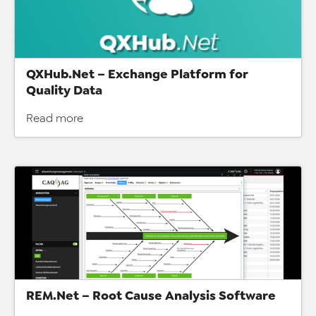
QXHub.Net – Exchange Platform for
Quality Data
Read more
REM.Net – Root Cause Analysis Software