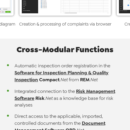
 diagram
Creation & processing of complaints via browser
Cr
Cross-Modular Functions
Automatic inspection order registration in the
Software for Inspection Planning & Quality
Inspection
Compact
REM
.Net
from
.Net
Risk Management
Integrated connection to the
Software
Risk
.Net
as a knowledge base for risk
analyses
Direct access to the applicable, imported,
Document
controlled documents from the