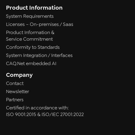
Product Information
System Requirements
Licenses – On-premises / Saas
Product Information &
Service Commitment
Conformity to Standards
System Integration / Interfaces
CAQ.Net embedded AI
Company
Contact
Newsletter
Partners
Certified in accordance with:
ISO 9001:2015 & ISO/IEC 27001:2022