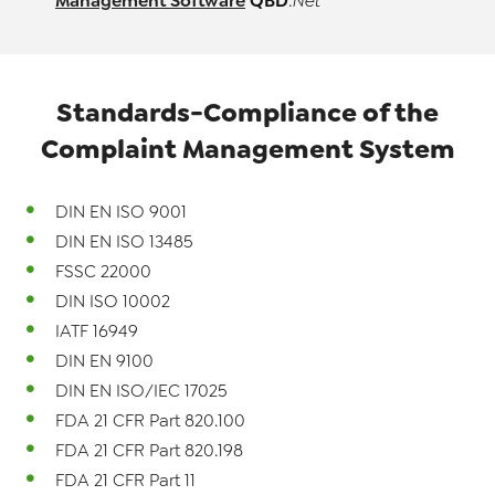
Management Software
QBD
.Net
Standards-Compliance of the
Complaint
Management System
DIN EN ISO 9001
DIN EN ISO 13485
FSSC 22000
DIN ISO 10002
IATF 16949
DIN EN 9100
DIN EN ISO/IEC 17025
FDA 21 CFR Part 820.100
FDA 21 CFR Part 820.198
FDA 21 CFR Part 11