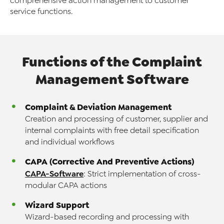
comprehensive action management to customer
service functions.
Functions of the Complaint
Management
Software
Complaint & Deviation Management
Creation and processing of customer, supplier and
internal complaints with free detail specification
and individual workflows
CAPA (Corrective And Preventive Actions)
CAPA-Software
: Strict implementation of cross-
modular CAPA actions
Wizard Support
Wizard-based recording and processing with