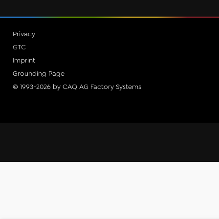
Privacy
GTC
Imprint
Grounding Page
© 1993-2026 by CAQ AG Factory Systems