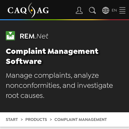
EN
REM
.Net
Complaint Management
Software
Manage complaints, analyze
nonconformities, and investigate
root causes.
START
PRODUCTS
COMPLAINT MANAGEMENT