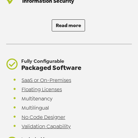
Information Security
Read more
Fully Configurable
Packaged Software
SaaS or On-Premises
Floating Licenses
Multitenancy
Multilingual
No Code Designer
Validation Capability