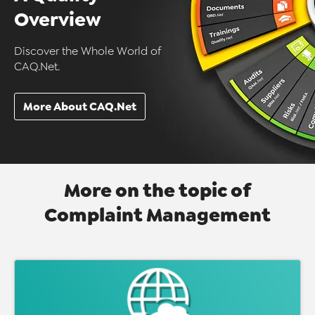
Overview
Discover the Whole World of
CAQ.Net.
More About CAQ.Net
More on the topic of
Complaint Management