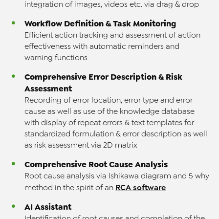
integration of images, videos etc. via drag & drop
Workflow Definition & Task Monitoring
Efficient action tracking and assessment of action
effectiveness with automatic reminders and
warning functions
Comprehensive Error Description & Risk
Assessment
Recording of error location, error type and error
cause as well as use of the knowledge database
with display of repeat errors & text templates for
standardized formulation & error description as well
as risk assessment via 2D matrix
Comprehensive Root Cause Analysis
Root cause analysis via Ishikawa diagram and 5 why
RCA software
method in the spirit of an
AI Assistant
Identification of root causes and completion of the