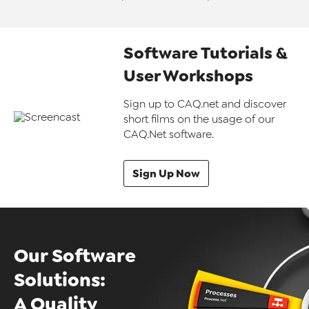
Software Tutorials &
User Workshops
Sign up to CAQ.net and discover
short films on the usage of our
CAQ.Net software.
Sign Up Now
Our Software
Solutions:
A Quality