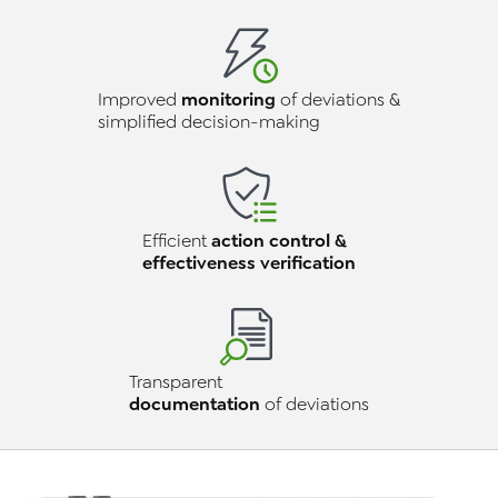
monitoring
Improved
of deviations &
simplified decision-making
action control &
Efficient
effectiveness verification
Transparent
documentation
of deviations