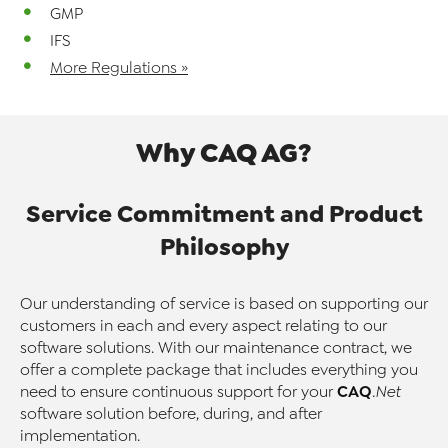
GMP
IFS
More Regulations »
Why CAQ AG?
Service Commitment and Product
Philosophy
Our understanding of service is based on supporting our
customers in each and every aspect relating to our
software solutions. With our maintenance contract, we
offer a complete package that includes everything you
CAQ
need to ensure continuous support for your
.Net
software solution before, during, and after
implementation.