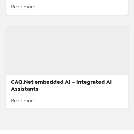
Read more
CAQ.Net embedded AI – Integrated AI
Assistants
Read more