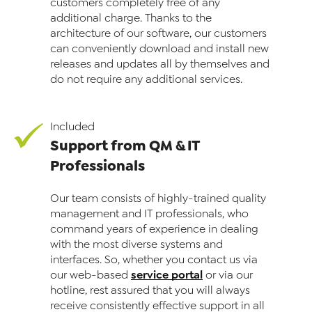
customers completely free of any
additional charge. Thanks to the
architecture of our software, our customers
can conveniently download and install new
releases and updates all by themselves and
do not require any additional services.
Included
Support from QM & IT
Professionals
Our team consists of highly-trained quality
management and IT professionals, who
command years of experience in dealing
with the most diverse systems and
interfaces. So, whether you contact us via
service portal
our web-based
or via our
hotline, rest assured that you will always
receive consistently effective support in all