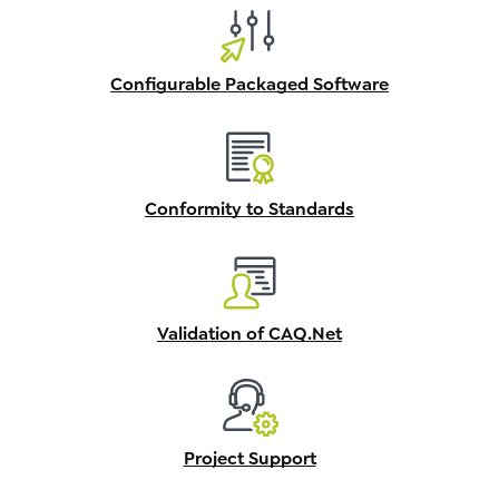
Configurable Packaged Software
Conformity to Standards
Validation of CAQ.Net
Project Support