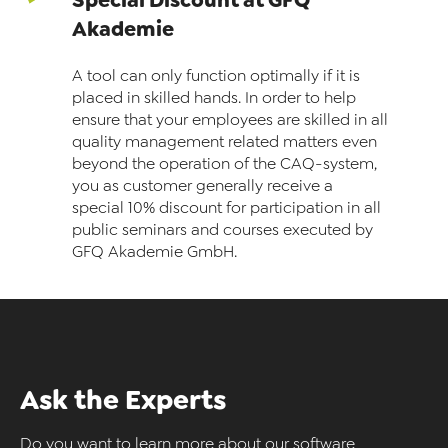
Akademie
A tool can only function optimally if it is
placed in skilled hands. In order to help
ensure that your employees are skilled in all
quality management related matters even
beyond the operation of the CAQ-system,
you as customer generally receive a
special 10% discount for participation in all
public seminars and courses executed by
GFQ Akademie GmbH.
Ask the Experts
Do you want to learn more about our software