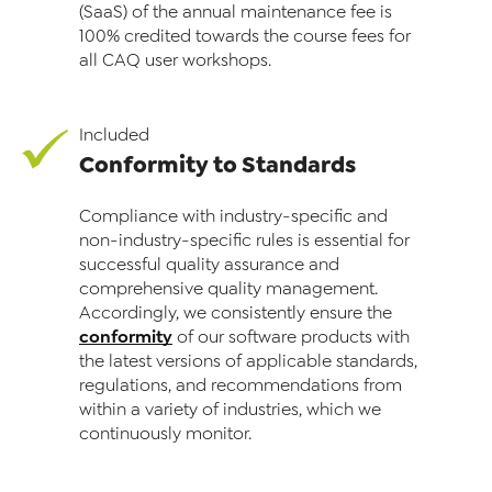
(SaaS) of the annual maintenance fee is
100% credited towards the course fees for
all CAQ user workshops.
Included
Conformity to Standards
Compliance with industry-specific and
non-industry-specific rules is essential for
successful qual­ity assurance and
comprehensive quality management.
Accordingly, we consistently ensure the
conformity
of our software products with
the latest versions of applicable standards,
regulations, and recommendations from
within a variety of industries, which we
continuously monitor.