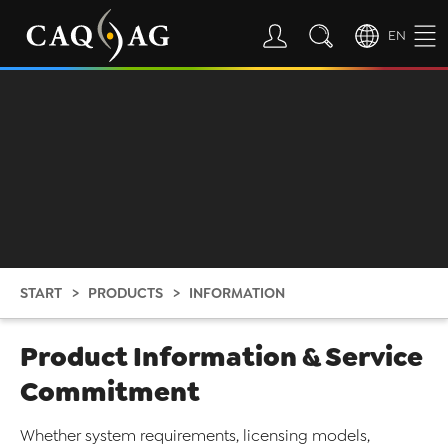
EN
START
PRODUCTS
INFORMATION
Product Information & Service
Commitment
Whether system requirements, licensing models,