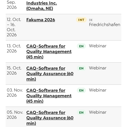
Sep.
Industries Inc.
2026
(Omaha, NE)
12. Oct.
Fakuma 2026
INT
DE
– 16.
Friedrichshafen
Oct.
2026
13. Oct.
CAQ-Software for
Webinar
EN
2026
Quality Management
(45 min)
15. Oct.
CAQ-Software for
Webinar
EN
2026
Quality Assurance (60
min)
03. Nov.
CAQ-Software for
Webinar
EN
2026
Quality Management
(45 min)
05. Nov.
CAQ-Software for
Webinar
EN
2026
Quality Assurance (60
min)