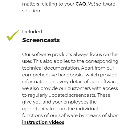
CAQ
matters relating to your
.Net
software
solution.
Included
Screencasts
Our software products always focus on the
user. This also applies to the corresponding
technical documentation. Apart from our
comprehensive handbooks, which provide
information on every detail of our software,
we also provide our cus­to­mers with access
to regularly updated screencasts. These
give you and your employees the
opportunity to learn the individual
functions of our software by means of short
instruction videos
.