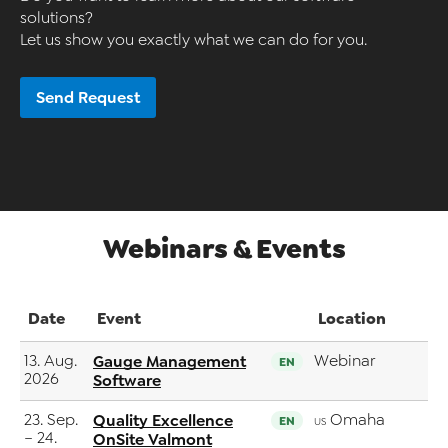
solutions?
Let us show you exactly what we can do for you.
Send Request
Webinars & Events
Date
Event
Location
13. Aug.
Gauge Management
Webinar
EN
2026
Software
23. Sep.
Quality Excellence
Omaha
EN
US
– 24.
OnSite Valmont