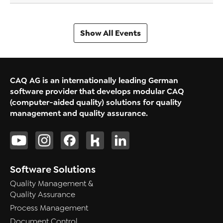
Show All Events
CAQ AG is an internationally leading German
software provider that develops modular CAQ
(computer-aided quality) solutions for quality
management and quality assurance.
Software Solutions
Quality Management &
Quality Assurance
Process Management
Document Control