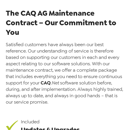
The CAQ AG Maintenance
Contract – Our Commitment to
You
Satisfied customers have always been our best
reference. Our understanding of service is therefore
based on supporting our customers in each and every
aspect relating to our software solutions. With our
maintenance contract, we offer a complete package
that includes everything you need to ensure continuous
CAQ
support for your
.Net
software solution before,
during, and after implementation. Always highly trained,
always up to date, and always in good hands – that is
our service promise.
Included
Updates & Upgrades