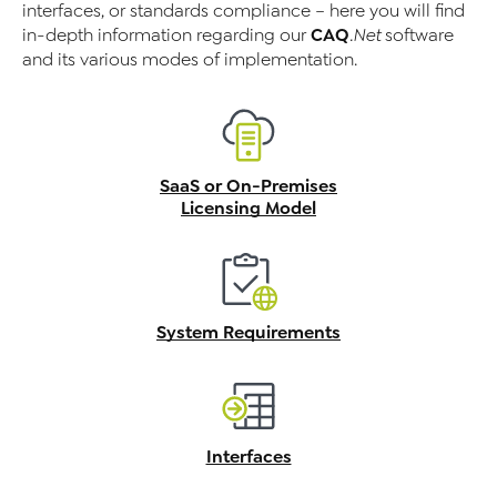
interfaces, or standards compliance – here you will find
CAQ
in-depth information regarding our
.Net
software
and its various modes of implementation.
SaaS or On-Premises
Licensing Model
System Requirements
Interfaces