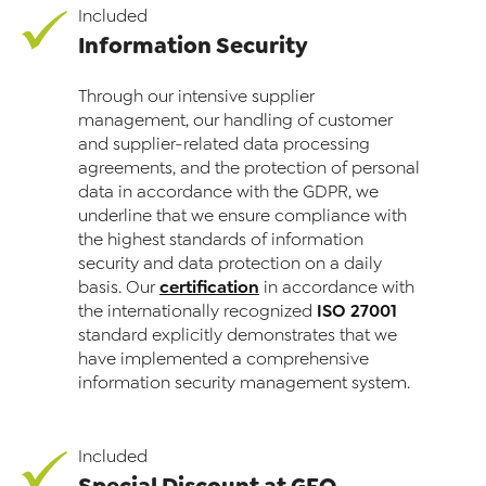
Included
Information Security
Through our intensive supplier
management, our handling of customer
and supplier-related data processing
agreements, and the protection of personal
data in accordance with the GDPR, we
underline that we ensure compliance with
the highest standards of information
security and data protection on a daily
certification
basis. Our
in accordance with
ISO 27001
the internationally recognized
standard explicitly demonstrates that we
have implemented a comprehensive
information security management system.
Included
Special Discount at GFQ