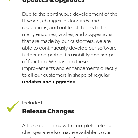
Due to the continuous development of the
IT world, changes in standards and
regulations, and not least thanks to the
many enquiries, wishes, and suggestions
that are made by our customers, we are
able to continuously develop our software
further and perfect its usability and scope
of function. We pass on these
improvements and enhancements directly
to all our customers in shape of regular
updates and upgrades
.
Included
Release Changes
All releases along with complete release
changes are also made available to our