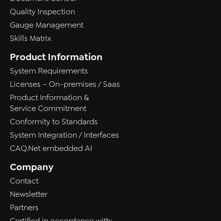
Quality Inspection
Gauge Management
Skills Matrix
Product Information
System Requirements
Licenses – On-premises / Saas
Product Information &
Service Commitment
Conformity to Standards
System Integration / Interfaces
CAQ.Net embedded AI
Company
Contact
Newsletter
Partners
Certified in accordance with: