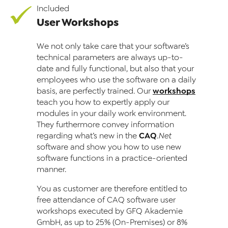
Included
User Workshops
We not only take care that your software’s
technical parameters are always up-to-
date and fully functional, but also that your
employ­ees who use the software on a daily
workshops
basis, are perfectly trained. Our
teach you how to expertly apply our
modules in your daily work environment.
They furthermore convey information
CAQ
regarding what’s new in the
.Net
software and show you how to use new
software functions in a practice-oriented
manner.
You as customer are therefore entitled to
free attendance of CAQ software user
workshops executed by GFQ Akademie
GmbH, as up to 25% (On-Premises) or 8%