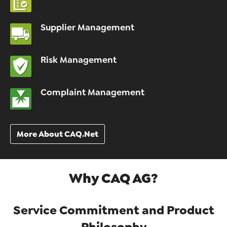
Supplier Management
Risk Management
Complaint Management
More About CAQ.Net
Why CAQ AG?
Service Commitment and Product
Philosophy