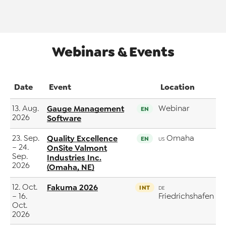
Webinars & Events
Date
Event
Location
13. Aug.
Gauge Management
Webinar
EN
2026
Software
23. Sep.
Quality Excellence
Omaha
EN
US
– 24.
OnSite Valmont
Sep.
Industries Inc.
2026
(Omaha, NE)
12. Oct.
Fakuma 2026
INT
DE
– 16.
Friedrichshafen
Oct.
2026