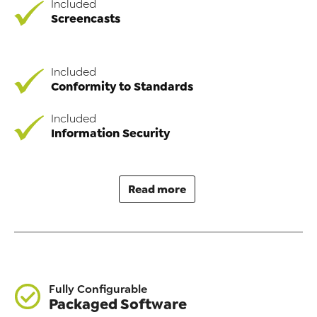
Included
Screencasts
Included
Conformity to Standards
Included
Information Security
Read more
Fully Configurable
Packaged Software