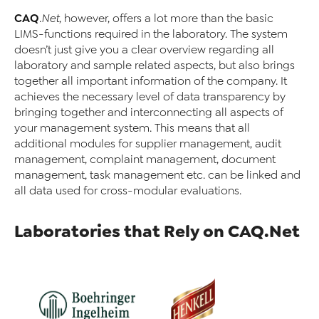
CAQ
.Net
, however, offers a lot more than the basic
LIMS-functions required in the laboratory. The system
doesn’t just give you a clear overview regarding all
laboratory and sample related aspects, but also brings
together all important information of the company. It
achieves the necessary level of data transparency by
bringing together and interconnecting all aspects of
your management system. This means that all
additional modules for supplier management, audit
management, complaint management, document
management, task management etc. can be linked and
all data used for cross-modular evaluations.
Laboratories that Rely on CAQ.Net