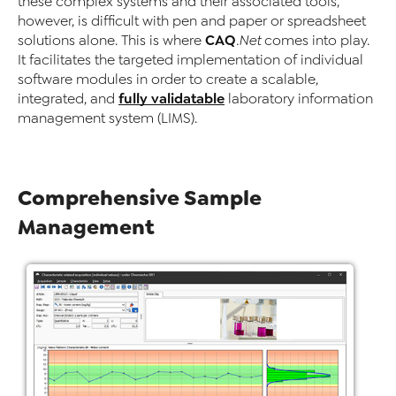
these complex systems and their associated tools,
however, is difficult with pen and paper or spreadsheet
CAQ
solutions alone. This is where
.Net
comes into play.
It facilitates the targeted implementation of individual
software modules in order to create a scalable,
fully validatable
integrated, and
laboratory information
management system (LIMS).
Comprehensive Sample
Management