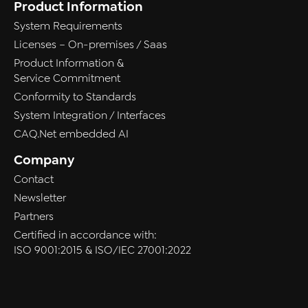
Product Information
System Requirements
Licenses – On-premises / Saas
Product Information &
Service Commitment
Conformity to Standards
System Integration / Interfaces
CAQ.Net embedded AI
Company
Contact
Newsletter
Partners
Certified in accordance with:
ISO 9001:2015 & ISO/IEC 27001:2022