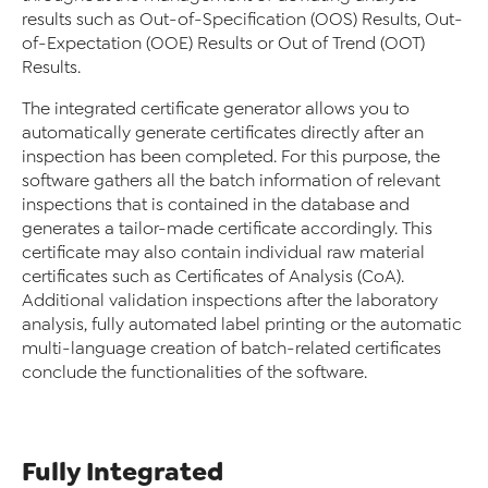
results such as Out-of-Specification (OOS) Results, Out-
of-Expectation (OOE) Results or Out of Trend (OOT)
Results.
The integrated certificate generator allows you to
automatically generate certificates directly after an
inspection has been completed. For this purpose, the
software gathers all the batch information of relevant
inspections that is contained in the database and
generates a tailor-made certificate accordingly. This
certificate may also contain individual raw material
certificates such as Certificates of Analysis (CoA).
Additional validation inspections after the laboratory
analysis, fully automated label printing or the automatic
multi-language creation of batch-related certificates
conclude the functionalities of the software.
Fully Integrated