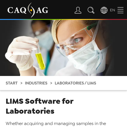
EN
START
INDUSTRIES
LABORATORIES / LIMS
LIMS Software for
Laboratories
Whether acquiring and managing samples in the