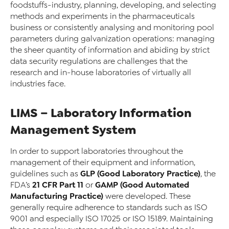
foodstuffs-industry, planning, developing, and selecting
methods and experiments in the pharmaceuticals
business or consistently analysing and monitoring pool
parameters during galvanization operations: managing
the sheer quantity of information and abiding by strict
data security regulations are challenges that the
research and in-house laboratories of virtually all
industries face.
LIMS – Laboratory Information
Management System
In order to support laboratories throughout the
management of their equipment and information,
GLP (Good Laboratory Practice)
guidelines such as
, the
21 CFR Part 11
GAMP (Good Automated
FDA’s
or
Manufacturing Practice)
were developed. These
generally require adherence to standards such as ISO
9001 and especially ISO 17025 or ISO 15189. Maintaining