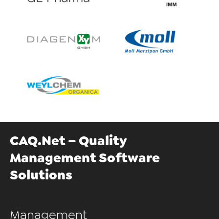
CAQ.Net – Quality
Management Software
Solutions
Management