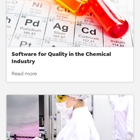
Software for Quality in the Chemical
Industry
Read more