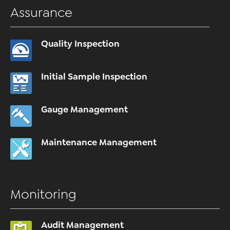
Assurance
Quality Inspection
Initial Sample Inspection
Gauge Management
Maintenance Management
Monitoring
Audit Management