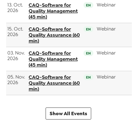
13. Oct.
CAQ-Software for
Webinar
EN
2026
Quality Management
(45 min)
15. Oct.
CAQ-Software for
Webinar
EN
2026
Quality Assurance (60
min)
03. Nov.
CAQ-Software for
Webinar
EN
2026
Quality Management
(45 min)
05. Nov.
CAQ-Software for
Webinar
EN
2026
Quality Assurance (60
min)
Show All Events