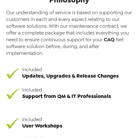
Our understanding of service is based on supporting our
customers in each and every aspect relating to our
software solutions. With our maintenance contract, we
offer a complete package that includes everything you
CAQ
need to ensure continuous support for your
.Net
software solution before, during, and after
implementation.
Included
Updates, Upgrades & Release Changes
Included
Support from QM & IT Professionals
Included
User Workshops