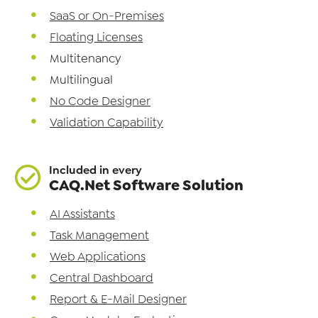
SaaS or On-Premises
Floating Licenses
Multitenancy
Multilingual
No Code Designer
Validation Capability
Included in every
CAQ.Net Software Solution
AI Assistants
Task Management
Web Applications
Central Dashboard
Report & E-Mail Designer