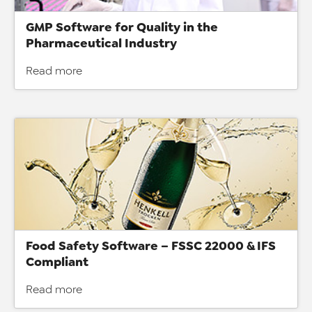
GMP Software for Quality in the
Pharmaceutical Industry
Read more
Food Safety Software – FSSC 22000 & IFS
Compliant
Read more