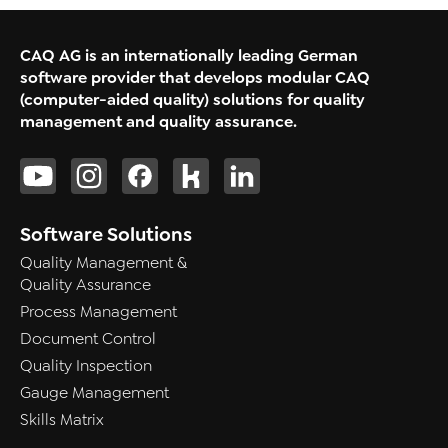
CAQ AG is an internationally leading German
software provider that develops modular CAQ
(computer-aided quality) solutions for quality
management and quality assurance.
Software Solutions
Quality Management &
Quality Assurance
Process Management
Document Control
Quality Inspection
Gauge Management
Skills Matrix