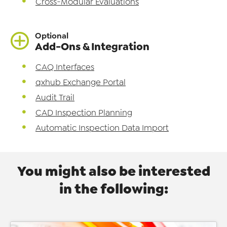
Cross-Modular Evaluations
Optional
Add-Ons & Integration
CAQ Interfaces
qxhub Exchange Portal
Audit Trail
CAD Inspection Planning
Automatic Inspection Data Import
You might also be interested
in the following: