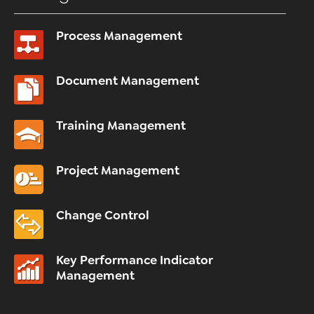
Process Management
Document Management
Training Management
Project Management
Change Control
Key Performance Indicator
Management