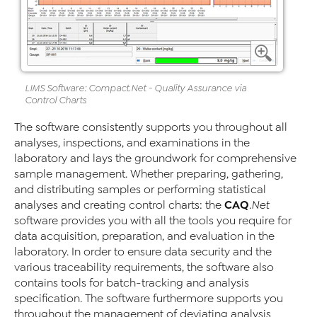
LIMS Software
:
Compact
.Net
- Quality Assurance via
Control Charts
The software consistently supports you throughout all
analyses, inspections, and examinations in the
laboratory and lays the groundwork for comprehensive
sample management. Whether preparing, gathering,
and distributing samples or performing statistical
CAQ
analyses and creating control charts: the
.Net
software provides you with all the tools you require for
data acquisition, preparation, and evaluation in the
laboratory. In order to ensure data security and the
various traceability requirements, the software also
contains tools for batch-tracking and analysis
specification. The software furthermore supports you
throughout the management of deviating analysis