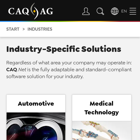
EN
START
INDUSTRIES
Industry-Specific Solutions
Regardless of what area your company may operate in:
CAQ
.Net
is the fully adaptable and standard-compliant
software solution for your industry.
Automotive
Medical
Technology