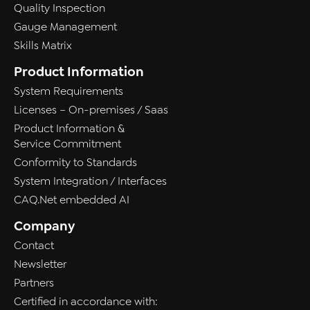
Quality Inspection
Gauge Management
Skills Matrix
Product Information
System Requirements
Licenses – On-premises / Saas
Product Information &
Service Commitment
Conformity to Standards
System Integration / Interfaces
CAQ.Net embedded AI
Company
Contact
Newsletter
Partners
Certified in accordance with: