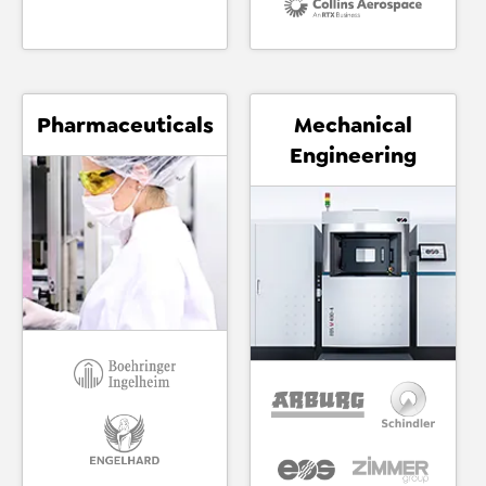
Pharmaceuticals
Mechanical
Engineering