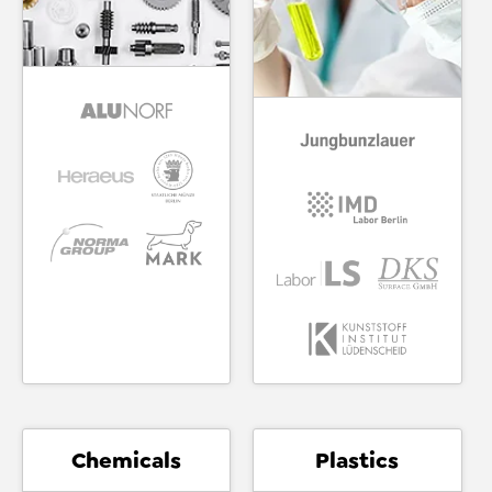
Chemicals
Plastics