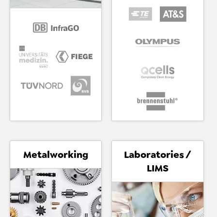
Metalworking
Laboratories /
LIMS