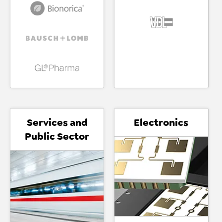
Services and
Electronics
Public Sector