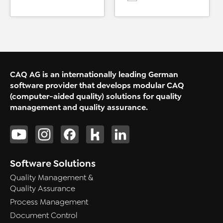
CAQ AG is an internationally leading German
software provider that develops modular CAQ
(computer-aided quality) solutions for quality
management and quality assurance.
Software Solutions
Quality Management &
Quality Assurance
Process Management
Document Control