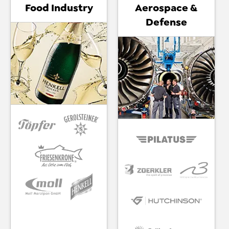
Food Industry
Aerospace &
Defense