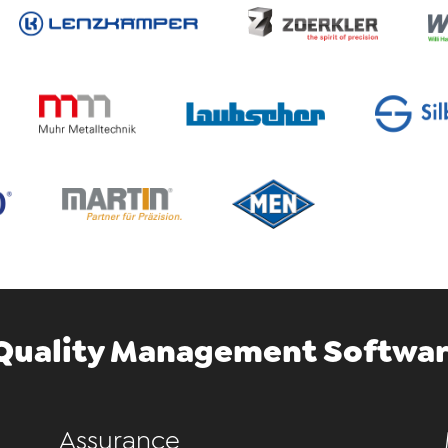
Quality Management Softwar
Assurance