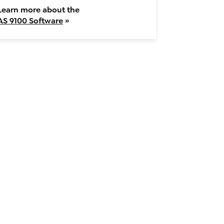
Learn more about the
AS 9100 Software
»