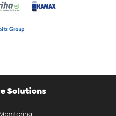
e Solutions
Monitoring