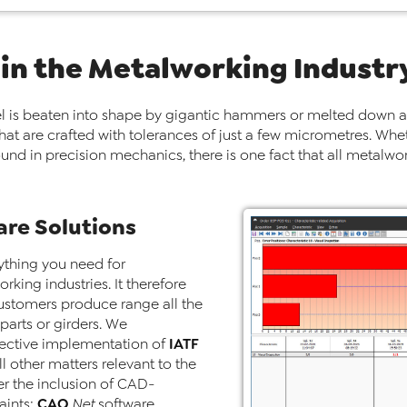
 in the Metalworking Industr
l is beaten into shape by gigantic hammers or melted down a
that are crafted with tolerances of just a few micrometres. Whe
 found in precision mechanics, there is one fact that all met
re Solutions
ything you need for
rking industries. It therefore
customers produce range all the
parts or girders. We
IATF
fective implementation of
l other matters relevant to the
r the inclusion of CAD-
CAQ
aints:
.Net
software