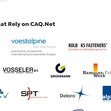
at Rely on CAQ.Net