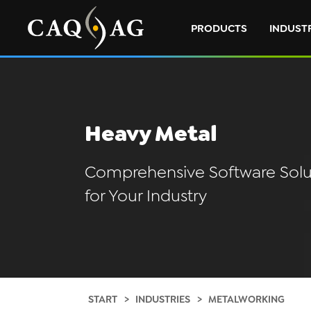
PRODUCTS
INDUST
Heavy Metal
Comprehensive Software Solu
for Your Industry
START
INDUSTRIES
METALWORKING