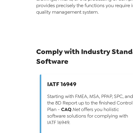
provides precisely the functions you require 
quality management system.
Comply with Industry Stan
Software
IATF 16949
Starting with FMEA, MSA, PPAP, SPC, and
the 8D Report up to the finished Control
CAQ
Plan -
.Net
offers you holistic
software solutions for complying with
IATF 16949.