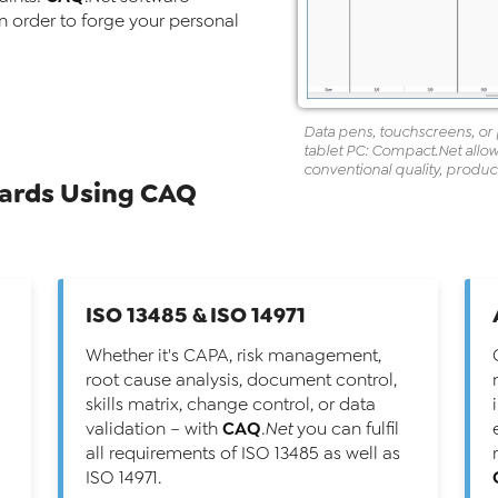
in order to forge your personal
Data pens, touchscreens, or 
tablet PC:
Compact
.Net
allow
conventional quality, prod
dards Using CAQ
ISO 13485 & ISO 14971
Whether it's CAPA, risk management,
root cause analysis, document control,
skills matrix, change control, or data
CAQ
validation – with
.Net
you can fulfil
all requirements of ISO 13485 as well as
ISO 14971.