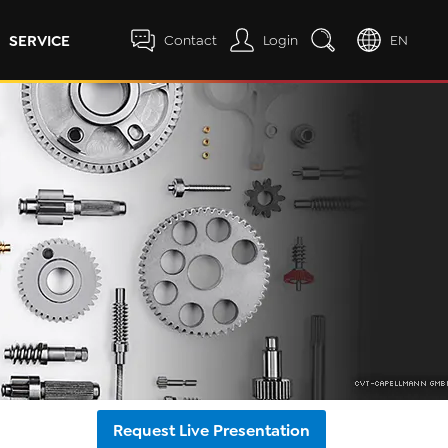
SERVICE
Contact
Login
EN
Request Live Presentation