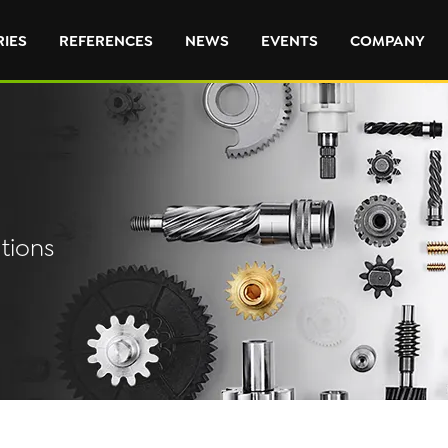
RIES
REFERENCES
NEWS
EVENTS
COMPANY
tions