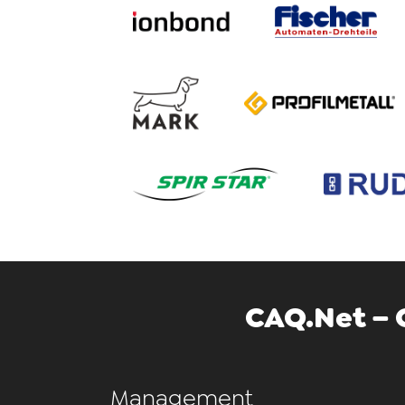
CAQ.Net – 
Management