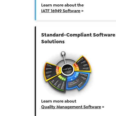
Learn more about the
IATF 16949 Software
»
Standard-Compliant Software
Solutions
Learn more about
Quality Management Software
»