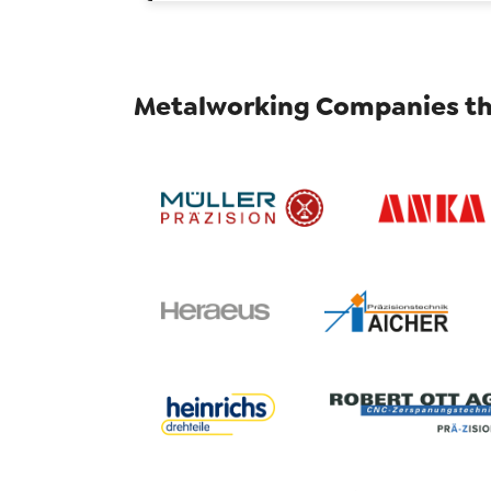
Metalworking Companies th