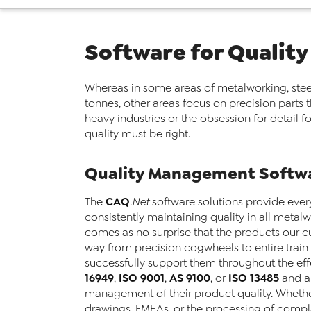
Software for Quality
Whereas in some areas of metalworking, stee
tonnes, other areas focus on precision parts 
heavy industries or the obsession for detail
quality must be right.
Quality Management Softwa
CAQ
The
.Net
software solutions provide ever
consistently maintaining quality in all metalwo
comes as no surprise that the products our 
way from precision cogwheels to entire train 
successfully support them throughout the ef
16949
ISO 9001
AS 9100
ISO 13485
,
,
, or
and al
management of their product quality. Whethe
drawings, FMEAs, or the processing of compl