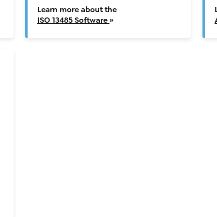
Learn more about the
ISO 13485 Software
»