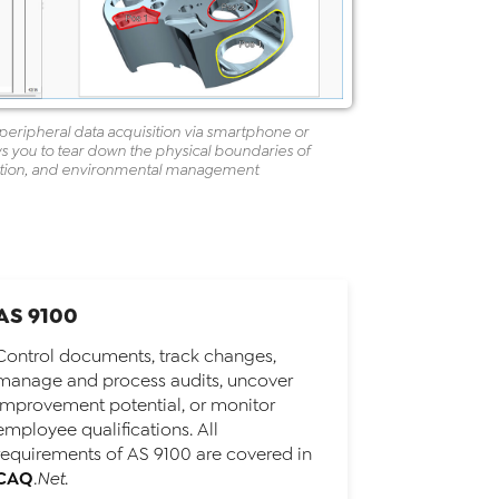
peripheral data acquisition via smartphone or
s you to tear down the physical boundaries of
uction, and environmental management
AS 9100
Control documents, track changes,
manage and process audits, uncover
improvement potential, or monitor
employee qualifications. All
requirements of AS 9100 are covered in
CAQ
.Net
.