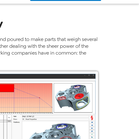
y
nd poured to make parts that weigh several
ther dealing with the sheer power of the
alworking companies have in common: the