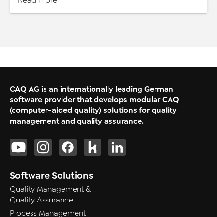
Read more
CAQ AG is an internationally leading German
software provider that develops modular CAQ
(computer-aided quality) solutions for quality
management and quality assurance.
Software Solutions
Quality Management &
Quality Assurance
Process Management