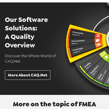
Our Software
Solutions:
A Quality
Overview
Discover the Whole World of
CAQ.Net.
More About CAQ.Net
More on the topic of FMEA