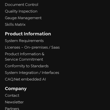
Document Control
Quality Inspection
Gauge Management
Skills Matrix
Product Information
System Requirements
Licenses – On-premises / Saas
Product Information &
Service Commitment
Conformity to Standards
System Integration / Interfaces
CAQ.Net embedded AI
Company
Contact
Newsletter
Partners