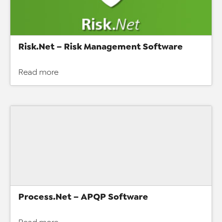
Risk.Net – Risk Management Software
Read more
Process.Net – APQP Software