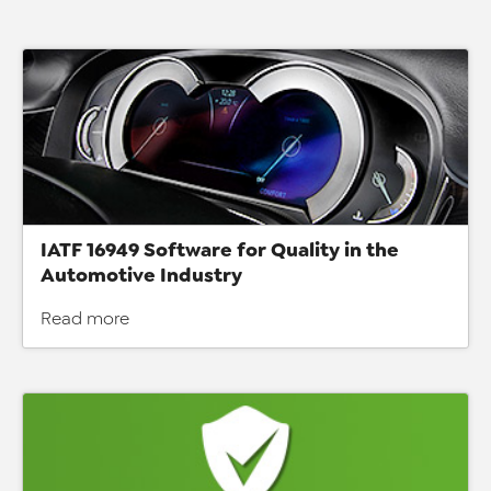
IATF 16949 Software for Quality in the
Automotive Industry
Read more