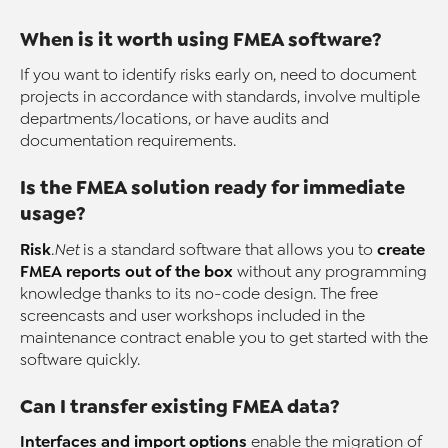
When is it worth using FMEA software?
If you want to identify risks early on, need to document
projects in accordance with standards, involve multiple
departments/locations, or have audits and
documentation requirements.
Is the FMEA solution ready for immediate
usage?
Risk
create
.Net
is a standard software that allows you to
FMEA reports out of the box
without any programming
knowledge thanks to its no-code design. The free
screencasts and user workshops included in the
maintenance contract enable you to get started with the
software quickly.
Can I transfer existing FMEA data?
Interfaces and import options
enable the migration of