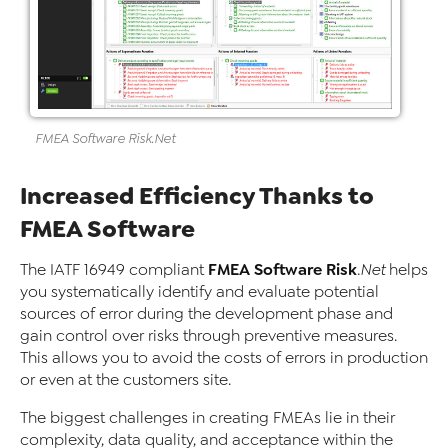
FMEA
Software
Risk
.Net
Increased Efficiency Thanks to
FMEA Software
FMEA Software
Risk
The IATF 16949 compliant
.Net
helps
you systematically identify and evaluate potential
sources of error during the development phase and
gain control over risks through preventive measures.
This allows you to avoid the costs of errors in production
or even at the customers site.
The biggest challenges in creating FMEAs lie in their
complexity, data quality, and acceptance within the