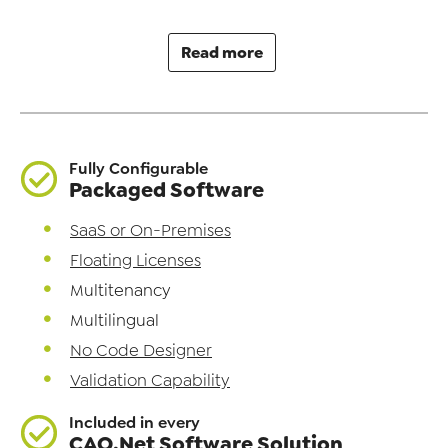
Read more
Fully Configurable
Packaged Software
SaaS or On-Premises
Floating Licenses
Multitenancy
Multilingual
No Code Designer
Validation Capability
Included in every
CAQ.Net Software Solution