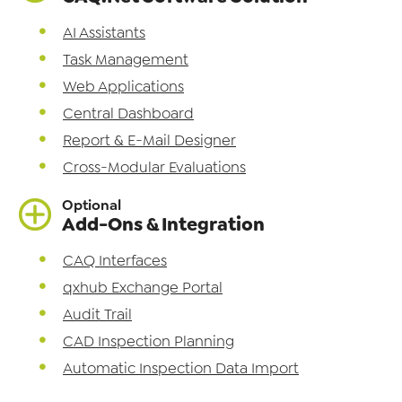
AI Assistants
Task Management
Web Applications
Central Dashboard
Report & E-Mail Designer
Cross-Modular Evaluations
Optional
Add-Ons & Integration
CAQ Interfaces
qxhub Exchange Portal
Audit Trail
CAD Inspection Planning
Automatic Inspection Data Import