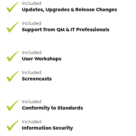
Included
Updates, Upgrades & Release Changes
Included
Support from QM & IT Professionals
Included
User Workshops
Included
Screencasts
Included
Conformity to Standards
Included
Information Security