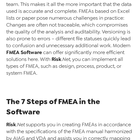
team. This makes it all the more important that the data
used is accurate and complete. FMEAs based on Excel
lists or paper pose numerous challenges in practice:
Changes are often not traceable, which compromises
the quality of the analysis and auditability. Versioning is
also prone to errors – different file statuses quickly lead
to confusion and unnecessary additional work. Modern
FMEA Software
can offer significantly more efficient
Risk
solutions here. With
.Net
, you can implement all
types of FMEA, such as design, process, product, or
system FMEA.
The 7 Steps of FMEA in the
Software
Risk
.Net
supports you in creating FMEAs in accordance
with the specifications of the FMEA manual harmonized
by AIAG and VDA and assists you in correctly mapping