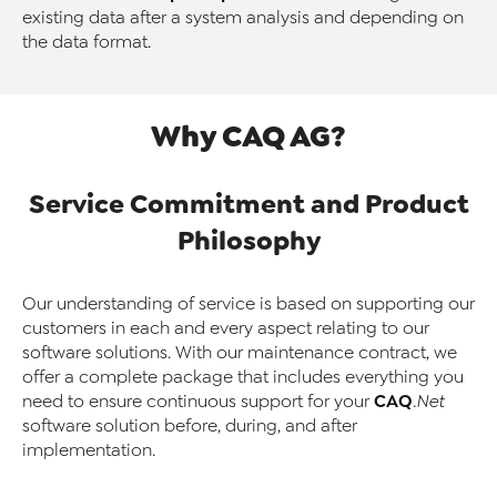
existing data after a system analysis and depending on
the data format.
Why CAQ AG?
Service Commitment and Product
Philosophy
Our understanding of service is based on supporting our
customers in each and every aspect relating to our
software solutions. With our maintenance contract, we
offer a complete package that includes everything you
CAQ
need to ensure continuous support for your
.Net
software solution before, during, and after
implementation.