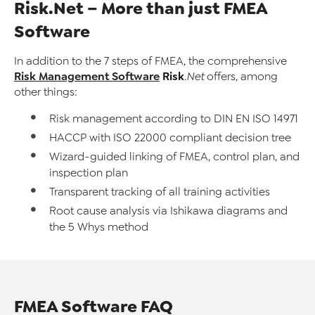
Risk.Net – More than just FMEA
Software
In addition to the 7 steps of FMEA, the comprehensive
Risk Management Software
Risk
.Net
offers, among
other things:
Risk management according to DIN EN ISO 14971
HACCP with ISO 22000 compliant decision tree
Wizard-guided linking of FMEA, control plan, and
inspection plan
Transparent tracking of all training activities
Root cause analysis via Ishikawa diagrams and
the 5 Whys method
FMEA Software FAQ