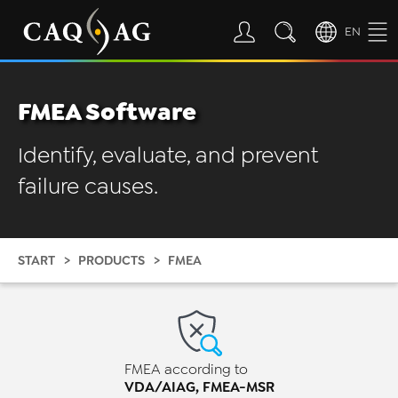
EN
FMEA Software
Identify, evaluate, and prevent
failure causes.
START
PRODUCTS
FMEA
FMEA according to
VDA/AIAG, FMEA-MSR