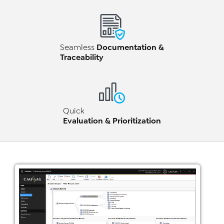
Documentation &
Seamless
Traceability
Quick
Evaluation & Prioritization