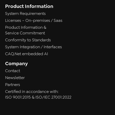
Product Information
System Requirements
Licenses – On-premises / Saas
Product Information &
Service Commitment
Conformity to Standards
System Integration / Interfaces
CAQ.Net embedded AI
Company
Contact
Newsletter
Partners
Certified in accordance with:
ISO 9001:2015 & ISO/IEC 27001:2022