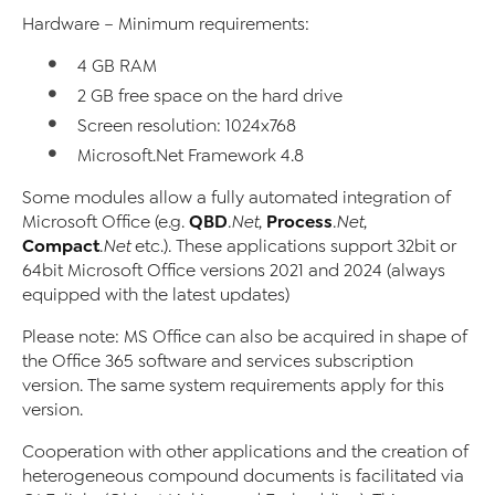
Hardware – Minimum requirements:
4 GB RAM
2 GB free space on the hard drive
Screen resolution: 1024x768
Microsoft.Net Framework 4.8
Some modules allow a fully automated integration of
QBD
Process
Microsoft Office (e.g.
.Net
,
.Net
,
Compact
.Net
etc.). These applications support 32bit or
64bit Microsoft Office versions 2021 and 2024 (always
equipped with the latest updates)
Please note: MS Office can also be acquired in shape of
the Office 365 software and services subscription
version. The same system requirements apply for this
version.
Cooperation with other applications and the creation of
heterogeneous compound documents is facilitated via