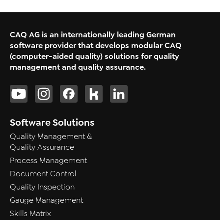
CAQ AG is an internationally leading German
software provider that develops modular CAQ
(computer-aided quality) solutions for quality
management and quality assurance.
Software Solutions
Quality Management &
Quality Assurance
Process Management
Document Control
Quality Inspection
Gauge Management
Skills Matrix