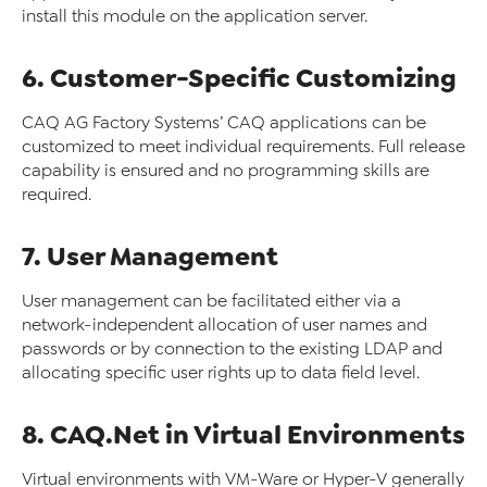
install this module on the application server.
6. Customer-Specific Customizing
CAQ AG Factory Systems’ CAQ applications can be
customized to meet individual requirements. Full release
capability is ensured and no programming skills are
required.
7. User Management
User management can be facilitated either via a
network-independent allocation of user names and
passwords or by connection to the existing LDAP and
allocating specific user rights up to data field level.
8. CAQ.Net in Virtual Environments
Virtual environments with VM-Ware or Hyper-V generally