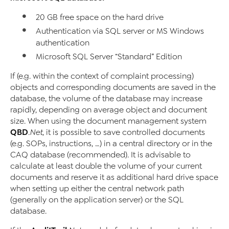
20 GB free space on the hard drive
Authentication via SQL server or MS Windows
authentication
Microsoft SQL Server “Standard” Edition
If (e.g. within the context of complaint processing)
objects and corresponding documents are saved in the
database, the volume of the database may increase
rapidly, depending on average object and document
size. When using the document management system
QBD
.Net
, it is possible to save controlled documents
(e.g. SOPs, instructions, …) in a central directory or in the
CAQ database (recommended). It is advisable to
calculate at least double the volume of your current
documents and reserve it as additional hard drive space
when setting up either the central network path
(generally on the application server) or the SQL
database.