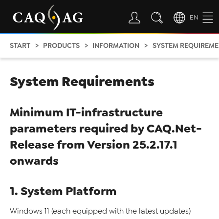
EN
START
PRODUCTS
INFORMATION
SYSTEM REQUIREME
System Requirements
Minimum IT-infrastructure
parameters required by CAQ.Net-
Release from Version 25.2.17.1
onwards
1. System Platform
Windows 11 (each equipped with the latest updates)