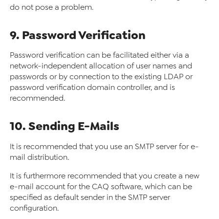
do not pose a problem.
9. Password Verification
Password verification can be facilitated either via a
network-independent allocation of user names and
passwords or by connection to the existing LDAP or
password verification domain controller, and is
recommended.
10. Sending E-Mails
It is recommended that you use an SMTP server for e-
mail distribution.
It is furthermore recommended that you create a new
e-mail account for the CAQ software, which can be
specified as default sender in the SMTP server
configuration.