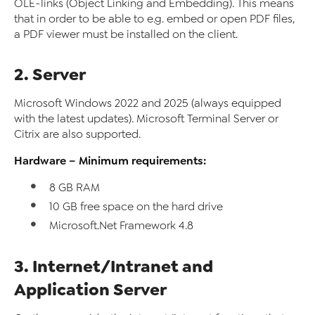
OLE-links (Object Linking and Embedding). This means
that in order to be able to e.g. embed or open PDF files,
a PDF viewer must be installed on the client.
2. Server
Microsoft Windows 2022 and 2025 (always equipped
with the latest updates). Microsoft Terminal Server or
Citrix are also supported.
Hardware – Minimum requirements:
8 GB RAM
10 GB free space on the hard drive
Microsoft.Net Framework 4.8
3. Internet/Intranet and
Application Server