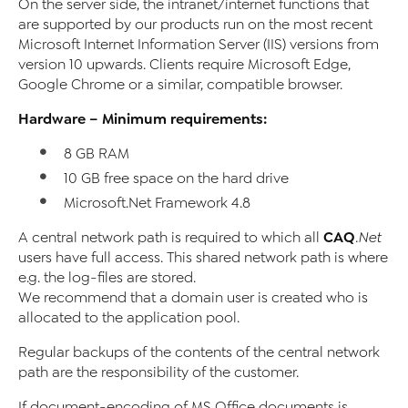
On the server side, the intranet/internet functions that
are supported by our products run on the most recent
Microsoft Internet Information Server (IIS) versions from
version 10 upwards. Clients require Microsoft Edge,
Google Chrome or a similar, compatible browser.
Hardware – Minimum requirements:
8 GB RAM
10 GB free space on the hard drive
Microsoft.Net Framework 4.8
CAQ
A central network path is required to which all
.Net
users have full access. This shared network path is where
e.g. the log-files are stored.
We recommend that a domain user is created who is
allocated to the application pool.
Regular backups of the contents of the central network
path are the responsibility of the customer.
If document-encoding of MS Office documents is