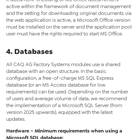
active within the framework of document management
and the setting for downloading original documents via
the web application is active, a Microsoft Office version
must be installed on the server and the application pool
user must have the rights required to start MS Office.
4. Databases
All CAQ AG Factory Systems modules use a shared
database with an open structure. In the basic
configuration, a free-of-charge MS SQL Express
database (or an MS Access database for low
requirements) can be used. Depending on the number
of users and average volume of data, we recommend
the implementation of a Microsoft SQL Server (from
version 2025 upwards), equipped with the latest
updates.
Hardware – Minimum requirements when using a
Microsoft SQL database: