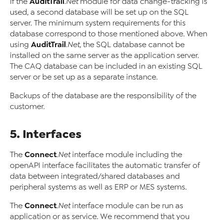
AuditTrail
If the
.Net
module for data change-tracking is
used, a second database will be set up on the SQL
server. The minimum system requirements for this
database correspond to those mentioned above. When
AuditTrail
using
.Net
, the SQL database cannot be
installed on the same server as the application server.
The CAQ database can be included in an existing SQL
server or be set up as a separate instance.
Backups of the database are the responsibility of the
customer.
5. Interfaces
Connect
The
.Net
interface module including the
openAPI interface facilitates the automatic transfer of
data between integrated/shared databases and
peripheral systems as well as ERP or MES systems.
Connect
The
.Net
interface module can be run as
application or as service. We recommend that you