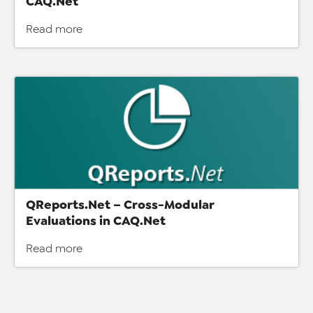
CAQ.Net
Read more
QReports.Net – Cross-Modular
Evaluations in CAQ.Net
Read more