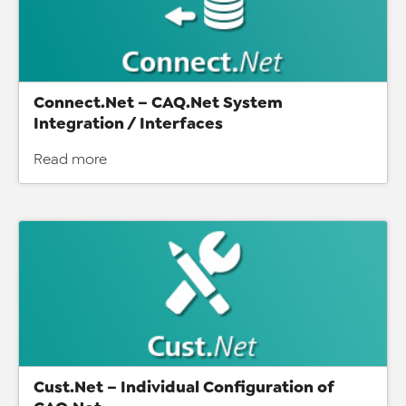
Connect.Net – CAQ.Net System
Integration / Interfaces
Read more
Cust.Net – Individual Configuration of