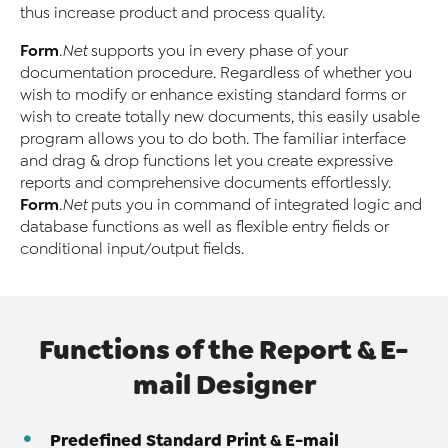
thus increase product and process quality.
Form
.Net
supports you in every phase of your
documentation procedure. Regardless of whether you
wish to modify or enhance existing standard forms or
wish to create totally new documents, this easily usable
program allows you to do both. The familiar interface
and drag & drop functions let you create expressive
reports and comprehensive documents effortlessly.
Form
.Net
puts you in command of integrated logic and
database functions as well as flexible entry fields or
conditional input/output fields.
Functions of the Report & E-
mail Designer
Predefined Standard Print & E-mail