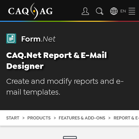
EN
Form
.Net
CAQ.Net Report & E-Mail
Designer
Create and modify reports and e-
mail templates.
START
PRODUCTS
FEATURES & ADD-ONS
REPORT & E