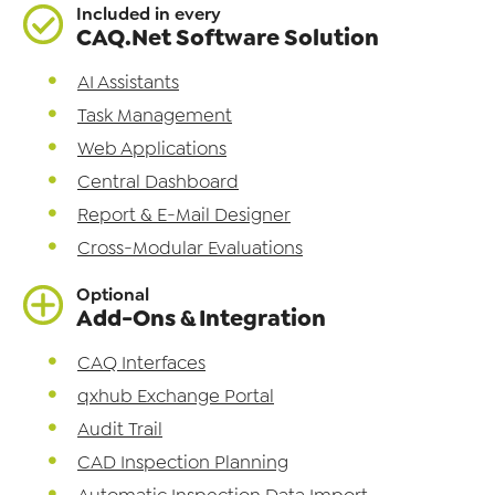
Included in every
CAQ.Net Software Solution
AI Assistants
Task Management
Web Applications
Central Dashboard
Report & E-Mail Designer
Cross-Modular Evaluations
Optional
Add-Ons & Integration
CAQ Interfaces
qxhub Exchange Portal
Audit Trail
CAD Inspection Planning