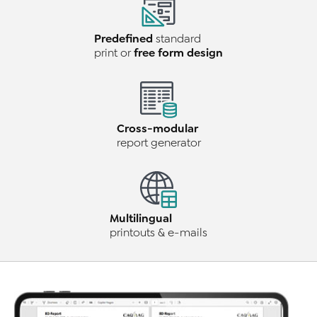
Predefined
standard
free form design
print or
Cross-modular
report generator
Multilingual
printouts & e-mails