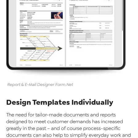
Report & E-Mail Designer
Form
.Net
Design Templates Individually
The need for tailor-made documents and reports
designed to meet customer demands has increased
greatly in the past – and of course process-specific
documents can also help to simplify everyday work and