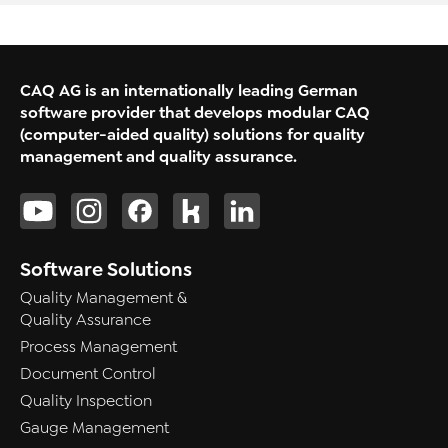
CAQ AG is an internationally leading German
software provider that develops modular CAQ
(computer-aided quality) solutions for quality
management and quality assurance.
Software Solutions
Quality Management &
Quality Assurance
Process Management
Document Control
Quality Inspection
Gauge Management