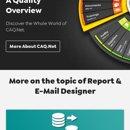
A Quality
Overview
Discover the Whole World of
CAQ.Net.
More About CAQ.Net
More on the topic of Report &
E-Mail Designer