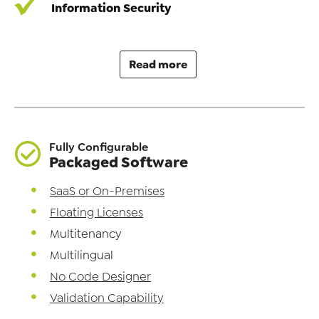
Information Security
Read more
Fully Configurable
Packaged Software
SaaS or On-Premises
Floating Licenses
Multitenancy
Multilingual
No Code Designer
Validation Capability