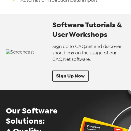
Automatic Inspection Data Import
Software Tutorials &
User Workshops
Sign up to CAQ.net and discover
short films on the usage of our
CAQ.Net software.
Sign Up Now
Our Software
Solutions: