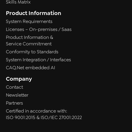
Skills Matrix
Product Information
System Requirements
Licenses – On-premises / Saas
Product Information &
Service Commitment
Conformity to Standards
System Integration / Interfaces
CAQ.Net embedded AI
Company
Contact
Newsletter
Partners
Certified in accordance with:
ISO 9001:2015 & ISO/IEC 27001:2022