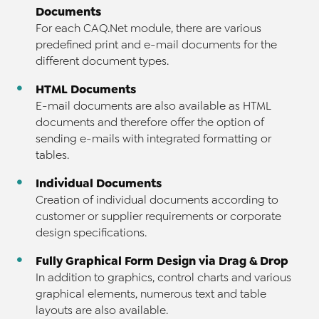
Documents
For each CAQ.Net module, there are various
predefined print and e-mail documents for the
different document types.
HTML Documents
E-mail documents are also available as HTML
documents and therefore offer the option of
sending e-mails with integrated formatting or
tables.
Individual Documents
Creation of individual documents according to
customer or supplier requirements or corporate
design specifications.
Fully Graphical Form Design via Drag & Drop
In addition to graphics, control charts and various
graphical elements, numerous text and table
layouts are also available.