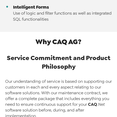
Intelligent Forms
Use of logic and filter functions as well as integrated
SQL functionalities
Why CAQ AG?
Service Commitment and Product
Philosophy
Our understanding of service is based on supporting our
customers in each and every aspect relating to our
software solutions. With our maintenance contract, we
offer a complete package that includes everything you
CAQ
need to ensure continuous support for your
.Net
software solution before, during, and after
implementation.