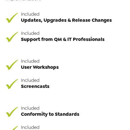
Included
Updates, Upgrades & Release Changes
Included
Support from QM & IT Professionals
Included
User Workshops
Included
Screencasts
Included
Conformity to Standards
Included