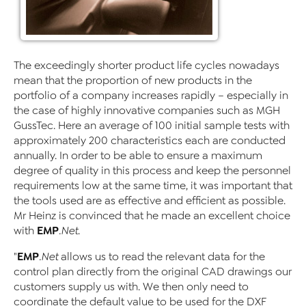
The exceedingly shorter product life cycles nowadays
mean that the proportion of new products in the
portfolio of a company increases rapidly – especially in
the case of highly innovative companies such as MGH
GussTec. Here an average of 100 initial sample tests with
approximately 200 characteristics each are conducted
annually. In order to be able to ensure a maximum
degree of quality in this process and keep the personnel
requirements low at the same time, it was important that
the tools used are as effective and efficient as possible.
Mr Heinz is convinced that he made an excellent choice
EMP
with
.Net
.
EMP
"
.Net
allows us to read the relevant data for the
control plan directly from the original CAD drawings our
customers supply us with. We then only need to
coordinate the default value to be used for the DXF