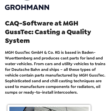
CAQ-Software at MGH
GussTec: Casting a Quality
System
MGH GussTec GmbH & Co. KG is based in Baden-
Wuerttemberg and produces cast parts for land and
water vehicles. From cars and utility vehicles to trains
for Deutsche Bahn and ships – all these types of
vehicle contain parts manufactured by MGH GussTec.
Sophisticated sand and chill casting techniques are
used to manufacture components for radiators, oil
sumps or ready-to-install intercoolers.