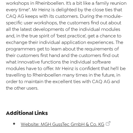
workshops in Rheinboellen. It’s a bit like a family reunion
every time". Mr Heinz is delighted by the close ties that
CAQ AG keeps with its customers. During the module-
specific user workshops, the customers find out about
all the latest developments of the individual modules
and, in the true spirit of ‘best practice’, get a chance to
exchange their individual application experiences. The
programmers get to learn about the requirements of
their customers first hand and the customers find out
what innovative functions the individual software
modules have to offer. Mr Heinz is confident that he’ll be
travelling to Rheinboellen many times in the future, in
order to maintain the excellent ties with CAQ AG and
the other users.
Additional Links
Website: MGH GussTec GmbH & Co. KG