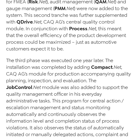
Risk
QAM
for FMEA (
.Net
), audit management (
.Net
) and
PMM
gauge management (
.Net
) were now added to the
system. This second tranche was further supplemented
QDrive
with
.Net
, CAQ AG’s central quality control
Process
module. In conjunction with
.Net
, this meant
that the overall efficiency of the product development
process could be maximized – just as automotive
customers expect it to be.
The third phase was executed one year later. The
Compact
installation was completed by adding
.Net
,
CAQ AG’s module for production accompanying quality
planning, inspection, and evaluation. The
JobControl
.Net
module was also added to support the
quality management officer in his everyday
administrative tasks. This program for central action /
escalation management and status monitoring
automatically and continuously observes the
information level and completion status of process
violations. It also observes the status of automatically
initiated or manually delegated actions, complaint and