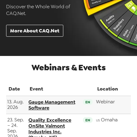
Discover the Whole World of
CAQ.Net.
More About CAQ.Net
Webinars & Events
Date
Event
Location
13. Aug.
Gauge Management
Webinar
EN
2026
Software
23. Sep.
Quality Excellence
Omaha
EN
US
– 24.
OnSite Valmont
Sep.
Industries Inc.
2026