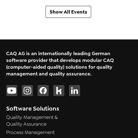
Show All Events
CAQ AG is an internationally leading German
software provider that develops modular CAQ
(computer-aided quality) solutions for quality
management and quality assurance.
Software Solutions
Quality Management &
Quality Assurance
Process Management