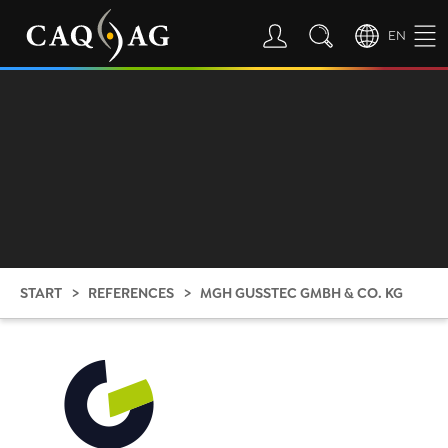
EN
START
REFERENCES
MGH GUSSTEC GMBH & CO. KG