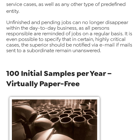
service cases, as well as any other type of predefined
entity.
Unfinished and pending jobs can no longer disappear
within the day-to-day business, as all persons
responsible are reminded of jobs on a regular basis. It is
even possible to specify that in certain, highly critical
cases, the superior should be notified via e-mail if mails
sent to a subordinate remain unanswered.
100 Initial Samples per Year –
Virtually Paper-Free