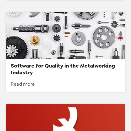
Software for Quality in the Metalworking
Industry
Read more