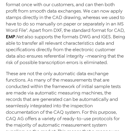
format once with our customers, and can then both
profit from smooth data exchanges. We can now apply
stamps directly in the CAD drawing, whereas we used to
have to do so manually on paper or separately in an MS
Word File". Apart from DXF, the standard format for CAD,
EMP
.Net
also supports the formats DWG and IGES. Being
able to transfer all relevant characteristics data and
specifications directly from the electronic customer
data also ensures referential integrity –meaning that the
risk of possible transcription errors is eliminated.
These are not the only automatic data exchange
functions. As many of the measurements that are
conducted within the framework of initial sample tests
are made via automatic measuring machines, the
records that are generated can be automatically and
seamlessly integrated into the inspection
documentation of the CAQ system. For this purpose,
CAQ AG offers a variety of ready-to-use protocols for
the majority of automatic measurement system