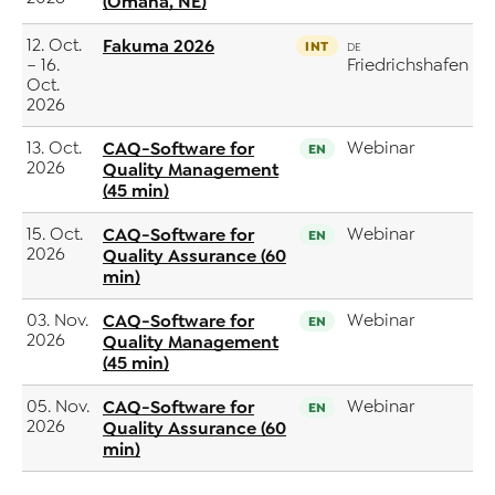
(Omaha, NE)
12. Oct.
Fakuma 2026
INT
DE
– 16.
Friedrichshafen
Oct.
2026
13. Oct.
CAQ-Software for
Webinar
EN
2026
Quality Management
(45 min)
15. Oct.
CAQ-Software for
Webinar
EN
2026
Quality Assurance (60
min)
03. Nov.
CAQ-Software for
Webinar
EN
2026
Quality Management
(45 min)
05. Nov.
CAQ-Software for
Webinar
EN
2026
Quality Assurance (60
min)