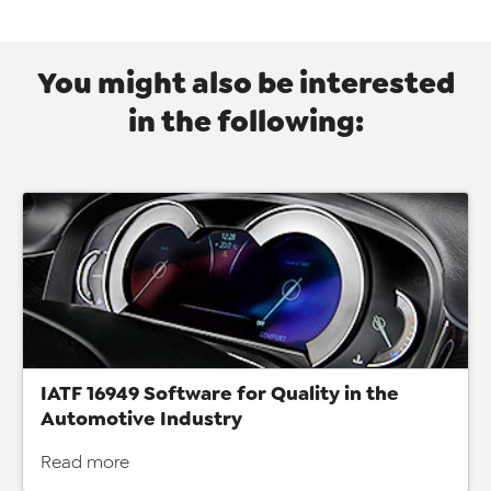
You might also be interested
in the following:
IATF 16949 Software for Quality in the
Automotive Industry
Read more