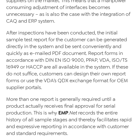
suppliers on the market. This means that a manpower
consuming adjustment of interfaces becomes
unnecessary – as is also the case with the integration of
CAQ and ERP system.
After inspections have been conducted, the initial
sample test report for the customer can be generated
directly in the system and be sent conveniently and
quickly as e-mailed PDF document. Report forms in
accordance with DIN EN ISO 9000, PPAP, VDA, ISO/TS
16949 or HACCP are all available in the system. If these
do not suffice, customers can design their own report
forms or use the VDA’s QDX exchange format for OEM
supplier portals.
More than one report is generally required until a
product actually receives final approval for serial
EMP
production. This is why
.Net
records the entire
history of all sample stages and thereby facilitates rapid
and expressive reporting in accordance with customer
and standard requirements.