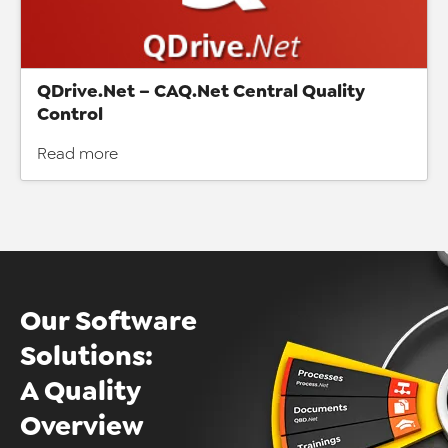
QDrive.Net – CAQ.Net Central Quality
Control
Read more
Our Software
Solutions:
A Quality
Overview