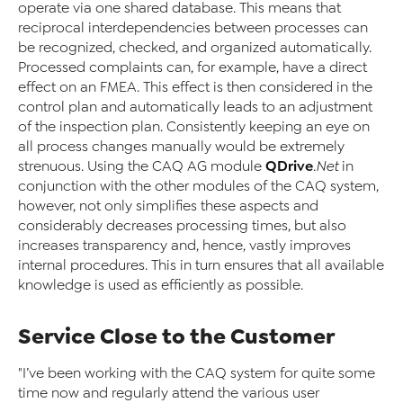
operate via one shared database. This means that
reciprocal interdependencies between processes can
be recognized, checked, and organized automatically.
Processed complaints can, for example, have a direct
effect on an FMEA. This effect is then considered in the
control plan and automatically leads to an adjustment
of the inspection plan. Consistently keeping an eye on
all process changes manually would be extremely
QDrive
strenuous. Using the CAQ AG module
.Net
in
conjunction with the other modules of the CAQ system,
however, not only simplifies these aspects and
considerably decreases processing times, but also
increases transparency and, hence, vastly improves
internal procedures. This in turn ensures that all available
knowledge is used as efficiently as possible.
Service Close to the Customer
"I’ve been working with the CAQ system for quite some
time now and regularly attend the various user