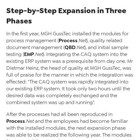
Step-by-Step Expansion in Three
Phases
In the first year, MGH GussTec installed the modules for
Process
process management (
.Net
), quality related
QBD
document management (
.Net
), and initial sample
EMP
testing (
.Net
). Integrating the CAQ system into the
existing ERP system was a prerequisite from day one. Mr
Dietmar Heinz, the head of quality at MGH GussTec, was
full of praise for the manner in which the integration was
effected: "The CAQ system was rapidly integrated into
our existing ERP system. It took only two hours until the
desired data was completely exchanged and the
combined system was up and running".
After the processes had all been reproduced in
Process
.Net
and the employees had become familiar
with the installed modules, the next expansion phase
was able to be realized the following year. The modules