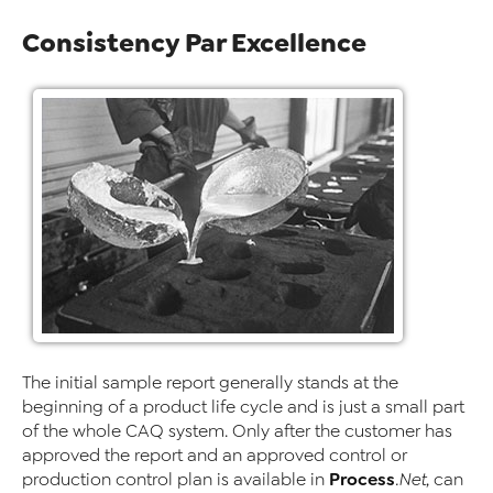
Consistency Par Excellence
The initial sample report generally stands at the
beginning of a product life cycle and is just a small part
of the whole CAQ system. Only after the customer has
approved the report and an approved control or
Process
production control plan is available in
.Net
, can