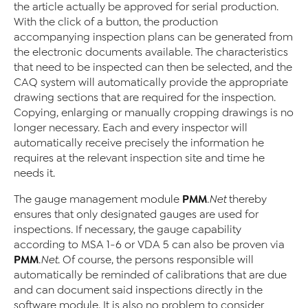
the article actually be approved for serial production.
With the click of a button, the production
accompanying inspection plans can be generated from
the electronic documents available. The characteristics
that need to be inspected can then be selected, and the
CAQ system will automatically provide the appropriate
drawing sections that are required for the inspection.
Copying, enlarging or manually cropping drawings is no
longer necessary. Each and every inspector will
automatically receive precisely the information he
requires at the relevant inspection site and time he
needs it.
PMM
The gauge management module
.Net
thereby
ensures that only designated gauges are used for
inspections. If necessary, the gauge capability
according to MSA 1-6 or VDA 5 can also be proven via
PMM
.Net
. Of course, the persons responsible will
automatically be reminded of calibrations that are due
and can document said inspections directly in the
software module. It is also no problem to consider