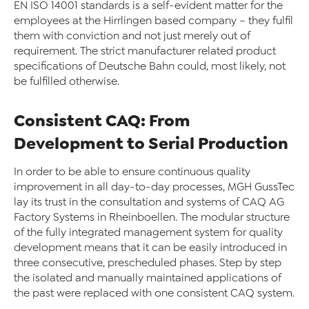
EN ISO 14001 standards is a self-evident matter for the
employees at the Hirrlingen based company – they fulfil
them with conviction and not just merely out of
requirement. The strict manufacturer related product
specifications of Deutsche Bahn could, most likely, not
be fulfilled otherwise.
Consistent CAQ: From
Development to Serial Production
In order to be able to ensure continuous quality
improvement in all day-to-day processes, MGH GussTec
lay its trust in the consultation and systems of CAQ AG
Factory Systems in Rheinboellen. The modular structure
of the fully integrated management system for quality
development means that it can be easily introduced in
three consecutive, prescheduled phases. Step by step
the isolated and manually maintained applications of
the past were replaced with one consistent CAQ system.