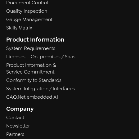
Document Control
Quality Inspection
Gauge Management
Skills Matrix
Product Information
System Requirements
Licenses – On-premises / Saas
Product Information &
Service Commitment
Conformity to Standards
System Integration / Interfaces
CAQ.Net embedded AI
Company
Contact
Newsletter
Partners