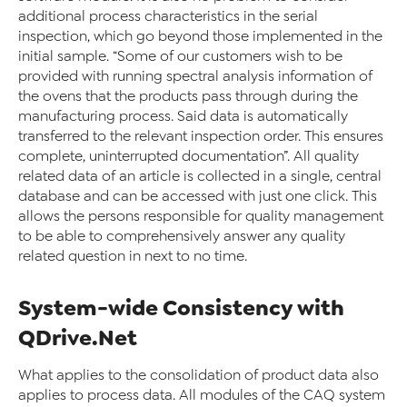
additional process characteristics in the serial
inspection, which go beyond those implemented in the
initial sample. “Some of our customers wish to be
provided with running spectral analysis information of
the ovens that the products pass through during the
manufacturing process. Said data is automatically
transferred to the relevant inspection order. This ensures
complete, uninterrupted documentation”. All quality
related data of an article is collected in a single, central
database and can be accessed with just one click. This
allows the persons responsible for quality management
to be able to comprehensively answer any quality
related question in next to no time.
System-wide Consistency with
QDrive.Net
What applies to the consolidation of product data also
applies to process data. All modules of the CAQ system