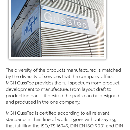
The diversity of the products manufactured is matched
by the diversity of services that the company offers.
MGH GussTec provides the full spectrum from product
development to manufacture. From layout draft to
production part – if desired the parts can be designed
and produced in the one company.
MGH GussTec is certified according to all relevant
standards in their line of work. It goes without saying,
that fulfilling the ISO/TS 16949, DIN EN ISO 9001 and DIN