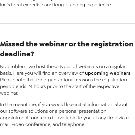
Inc.’s local expertise and long-standing experience.
Missed the webinar or the registration
deadline?
No problem, we host these types of webinars on a regular
upcoming webinars
basis. Here you will find an overview of
.
Please note that for organizational reasons the registration
period ends 24 hours prior to the start of the respective
webinar.
In the meantime, if you would like initial information about
our software solutions or a personal presentation
appointment: our team is available to you at any time via e-
mail, video conference, and telephone.