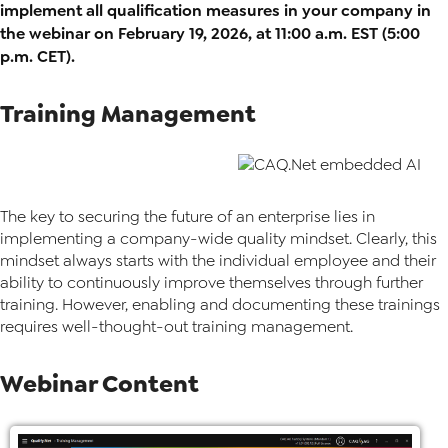
implement all qualification measures in your company in
the webinar on February 19, 2026, at 11:00 a.m. EST (5:00
p.m. CET).
Training Management
The key to securing the future of an enterprise lies in
implementing a company-wide quality mindset. Clearly, this
mindset always starts with the individual employee and their
ability to continuously improve themselves through further
training. However, enabling and documenting these trainings
requires well-thought-out training management.
Webinar Content