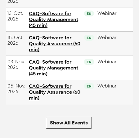
2026
13. Oct.
CAQ-Software for
Webinar
EN
2026
Quality Management
(45 min)
15. Oct.
CAQ-Software for
Webinar
EN
2026
Quality Assurance (60
min)
03. Nov.
CAQ-Software for
Webinar
EN
2026
Quality Management
(45 min)
05. Nov.
CAQ-Software for
Webinar
EN
2026
Quality Assurance (60
min)
Show All Events