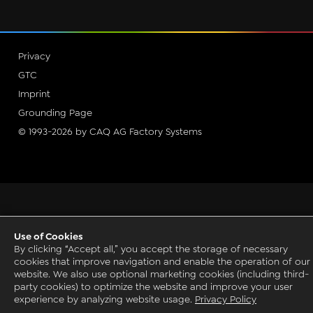
Privacy
GTC
Imprint
Grounding Page
© 1993-2026 by CAQ AG Factory Systems
Use of Cookies
By clicking “Accept all,” you accept the storage of necessary
cookies that improve navigation and enable the operation of our
website. We also use optional marketing cookies (including third-
party cookies) to optimize the website and improve your user
experience by analyzing website usage.
Privacy Policy