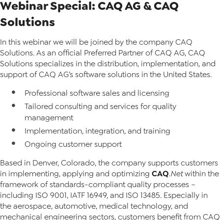
Webinar Special: CAQ AG & CAQ
Solutions
In this webinar we will be joined by the company CAQ
Solutions. As an official Preferred Partner of CAQ AG, CAQ
Solutions specializes in the distribution, implementation, and
support of CAQ AG’s software solutions in the United States.
Professional software sales and licensing
Tailored consulting and services for quality
management
Implementation, integration, and training
Ongoing customer support
Based in Denver, Colorado, the company supports customers
CAQ
in implementing, applying and optimizing
.Net
within the
framework of standards-compliant quality processes –
including ISO 9001, IATF 16949, and ISO 13485. Especially in
the aerospace, automotive, medical technology, and
mechanical engineering sectors, customers benefit from CAQ