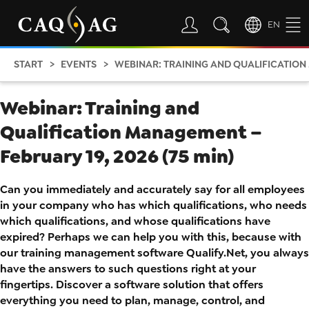
EN
START
EVENTS
WEBINAR: TRAINING AND QUALIFICATION 
Webinar: Training and
Qualification Management –
February 19, 2026 (75 min)
Can you immediately and accurately say for all employees
in your company who has which qualifications, who needs
which qualifications, and whose qualifications have
expired? Perhaps we can help you with this, because with
our training management software Qualify.Net, you always
have the answers to such questions right at your
fingertips. Discover a software solution that offers
everything you need to plan, manage, control, and