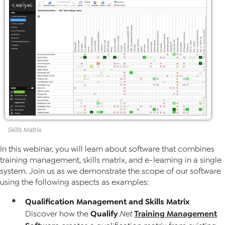
Skills
Matrix
In this webinar, you will learn about software that combines
training management, skills matrix, and e-learning in a single
system. Join us as we demonstrate the scope of our software
using the following aspects as examples:
Qualification Management and Skills Matrix
Qualify
Training Management
Discover how the
.Net