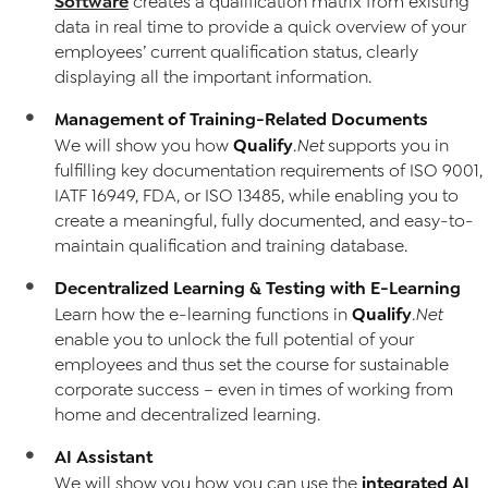
Software
creates a qualification matrix from existing
data in real time to provide a quick overview of your
employees’ current qualification status, clearly
displaying all the important information.
Management of Training-Related Documents
Qualify
We will show you how
.Net
supports you in
fulfilling key documentation requirements of ISO 9001,
IATF 16949, FDA, or ISO 13485, while enabling you to
create a meaningful, fully documented, and easy-to-
maintain qualification and training database.
Decentralized Learning & Testing with E-Learning
Qualify
Learn how the e-learning functions in
.Net
enable you to unlock the full potential of your
employees and thus set the course for sustainable
corporate success – even in times of working from
home and decentralized learning.
AI Assistant
integrated AI
We will show you how you can use the