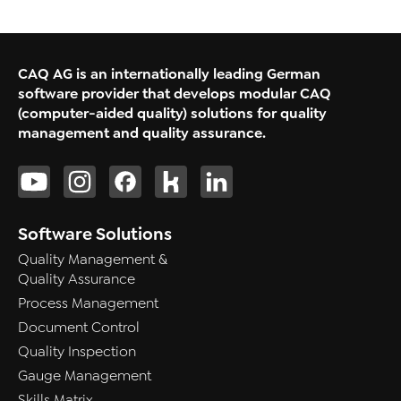
CAQ AG is an internationally leading German
software provider that develops modular CAQ
(computer-aided quality) solutions for quality
management and quality assurance.
Software Solutions
Quality Management &
Quality Assurance
Process Management
Document Control
Quality Inspection
Gauge Management
Skills Matrix