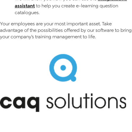
assistant
to help you create e-learning question
catalogues.
Your employees are your most important asset. Take
advantage of the possibilities offered by our software to bring
your company’s training management to life.