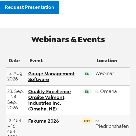
Request Presentation
Webinars & Events
Date
Event
Location
13. Aug.
Gauge Management
Webinar
EN
2026
Software
23. Sep.
Quality Excellence
Omaha
EN
US
– 24.
OnSite Valmont
Sep.
Industries Inc.
2026
(Omaha, NE)
12. Oct.
Fakuma 2026
INT
DE
– 16.
Friedrichshafen
Oct.