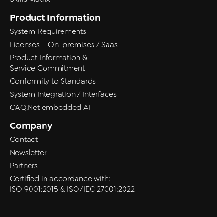
Product Information
System Requirements
Licenses – On-premises / Saas
Product Information &
Service Commitment
Conformity to Standards
System Integration / Interfaces
CAQ.Net embedded AI
Company
Contact
Newsletter
Partners
Certified in accordance with:
ISO 9001:2015 & ISO/IEC 27001:2022