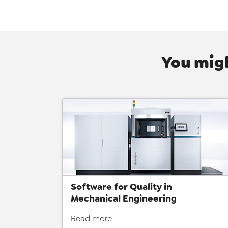
You migh
Software for Quality in
Mechanical Engineering
Read more