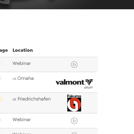
age
Location
Webinar
Omaha
US
Friedrichshafen
DE
Webinar