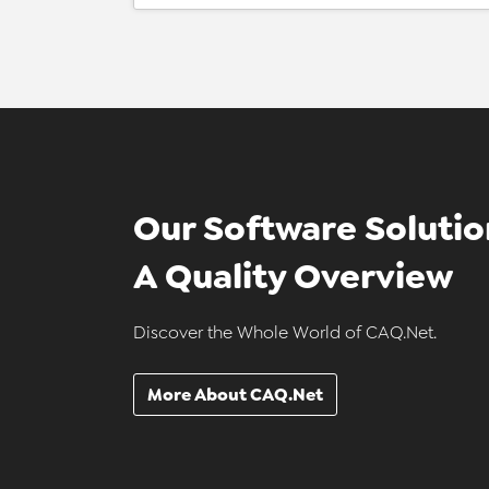
Our Software Solutio
A Quality Overview
Discover the Whole World of CAQ.Net.
More About CAQ.Net