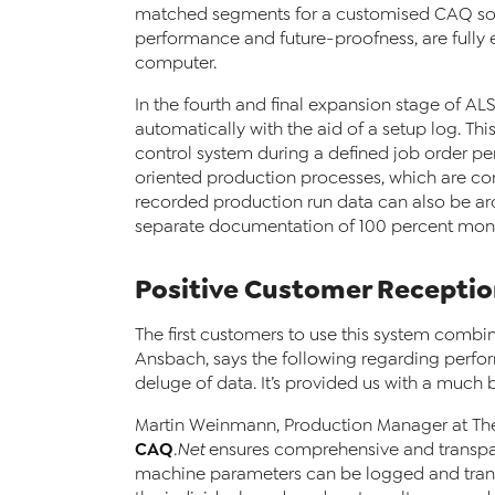
matched segments for a customised CAQ solut
performance and future-proofness, are fully
computer.
In the fourth and final expansion stage of A
automatically with the aid of a setup log. Th
control system during a defined job order per
oriented production processes, which are co
recorded production run data can also be arc
separate documentation of 100 percent moni
Positive Customer Recepti
The first customers to use this system combin
Ansbach, says the following regarding perfo
deluge of data. It’s provided us with a much b
Martin Weinmann, Production Manager at The
CAQ
.Net
ensures comprehensive and transpar
machine parameters can be logged and trans