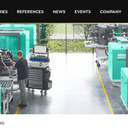
RIES
REFERENCES
NEWS
EVENTS
COMPANY
KG