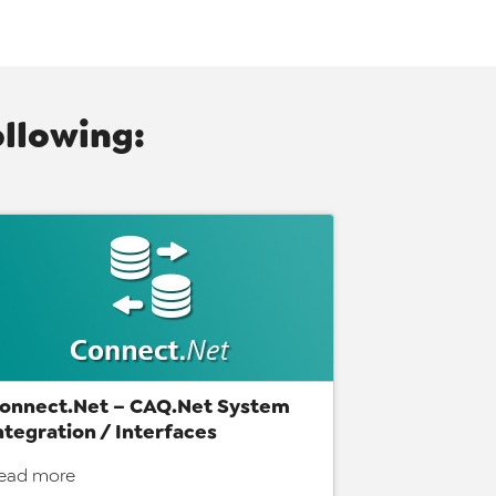
ollowing:
onnect.Net – CAQ.Net System
ntegration / Interfaces
ead more