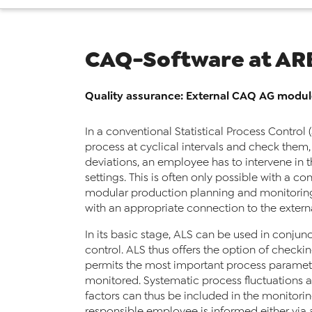
CAQ-Software at AR
Quality assurance: External CAQ AG modu
In a conventional Statistical Process Control
process at cyclical intervals and check them,
deviations, an employee has to intervene in 
settings. This is often only possible with a 
modular production planning and monitoring 
with an appropriate connection to the extern
In its basic stage, ALS can be used in conjun
control. ALS thus offers the option of checkin
permits the most important process parameter
monitored. Systematic process fluctuations 
factors can thus be included in the monitoring
responsible employee is informed either via a 