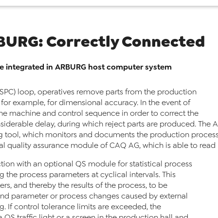
BURG: Correctly Connected
le integrated in ARBURG host computer system
 (SPC) loop, operatives remove parts from the production
 for example, for dimensional accuracy. In the event of
the machine and control sequence in order to correct the
considerable delay, during which reject parts are produced. Th
tool, which monitors and documents the production process o
al quality assurance module of CAQ AG, which is able to read i
ction with an optional QS module for statistical process
g the process parameters at cyclical intervals. This
s, and thereby the results of the process, to be
and parameter or process changes caused by external
. If control tolerance limits are exceeded, the
QS traffic light or a screen in the production hall and