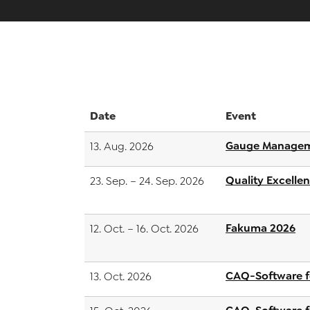
Date
Event
Gauge Managem
13. Aug. 2026
Quality Excelle
23. Sep. – 24. Sep. 2026
Fakuma 2026
12. Oct. – 16. Oct. 2026
CAQ-Software f
13. Oct. 2026