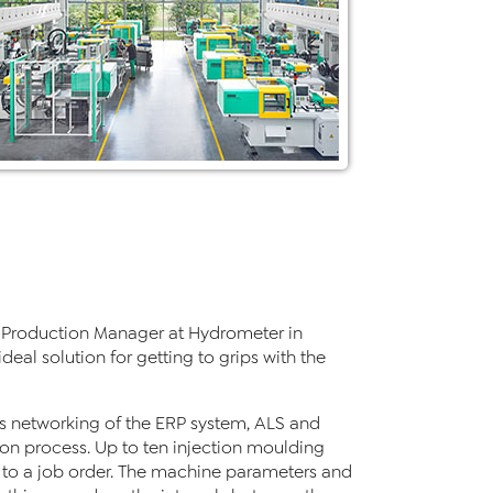
rts Production Manager at Hydrometer in
deal solution for getting to grips with the
s networking of the ERP system, ALS and
on process. Up to ten injection moulding
 to a job order. The machine parameters and