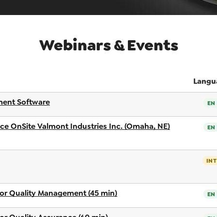
Webinars & Events
Langu
ent Software
EN
nce OnSite Valmont Industries Inc. (Omaha, NE)
EN
INT
or Quality Management (45 min)
EN