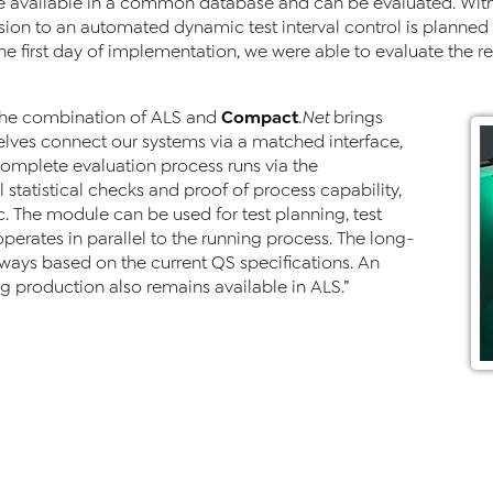
e available in a common database and can be evaluated. With 
on to an automated dynamic test interval control is planned
the first day of implementation, we were able to evaluate the re
Compact
The combination of ALS and
.Net
brings
lves connect our systems via a matched interface,
complete evaluation process runs via the
 statistical checks and proof of process capability,
c. The module can be used for test planning, test
perates in parallel to the running process. The long-
ways based on the current QS specifications. An
ng production also remains available in ALS.”