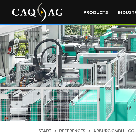
PRODUCTS
INDUST
START
REFERENCES
ARBURG GMBH + CO 