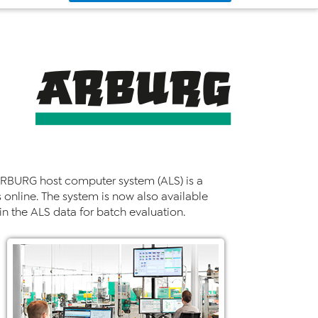
e ARBURG host computer system (ALS) is a
nline. The system is now also available
n the ALS data for batch evaluation.