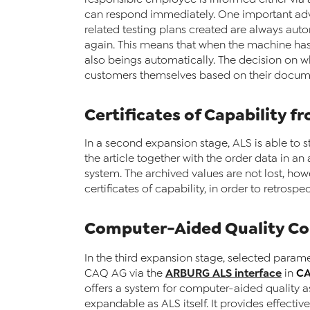
can respond immediately. One important adv
related testing plans created are always aut
again. This means that when the machine has
also beings automatically. The decision on whi
customers themselves based on their docume
Certificates of Capability f
In a second expansion stage, ALS is able to s
the article together with the order data in a
system. The archived values are not lost, howe
certificates of capability, in order to retros
Computer-Aided Quality Co
In the third expansion stage, selected para
ARBURG ALS interface
C
CAQ AG via the
in
offers a system for computer-aided quality a
expandable as ALS itself. It provides effecti