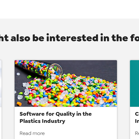
t also be interested in the f
Software for Quality in the
C
Plastics Industry
I
Read more
R