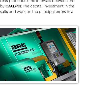
this procedure, the intervals between the
CAQ
 by
.Net
. The capital investment in the
sults and work on the principal errors in a