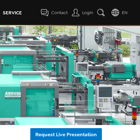
SERVICE
Contact
Login
EN
Request Live Presentation