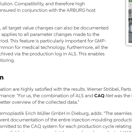
ion. Compatibility, and therefore high
 ensured in conjunction with the ARBURG host
LS, all target value changes can also be documented
is applies to all parameter changes made to the
iod. This feature is particularly important for GMP-
mmon for medical technology. Furthermore, all the
hived via the production log in ALS. This enables
toring.
on
ation are highly satisfied with the results. Werner Ströbel, Pa
CAQ
rmance: “For us, the combination of ALS and
.Net
was the i
etter overview of the collected data.”
rmoplastik Erich Müller GmbH in Dieburg, adds: “The seamles
ent documentation of the entire injection moulding producti
mitted to the CAQ system for each production cycle relating