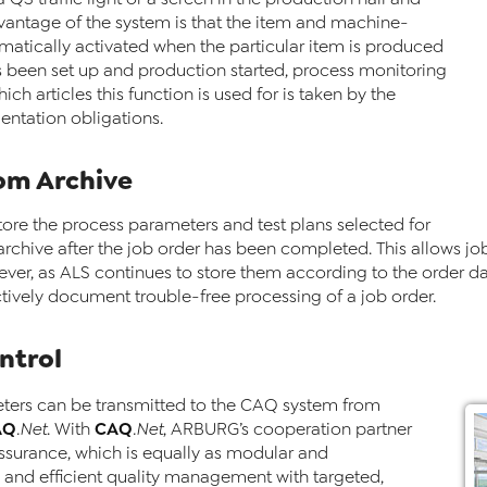
antage of the system is that the item and machine-
omatically activated when the particular item is produced
 been set up and production started, process monitoring
ch articles this function is used for is taken by the
ntation obligations.
rom Archive
tore the process parameters and test plans selected for
n archive after the job order has been completed. This allows jo
ver, as ALS continues to store them according to the order dates
pectively document trouble-free processing of a job order.
ntrol
meters can be transmitted to the CAQ system from
AQ
CAQ
.Net
. With
.Net
, ARBURG’s cooperation partner
ssurance, which is equally as modular and
ve and efficient quality management with targeted,