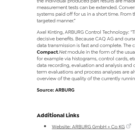
the individual produced part results are mad
measurement tests can be extended. Conversi
systems paid off for us in a short time. From 
targeted manner.”
Axel Kinting, ARBURG Control Technology: “
decisive benefits. Because CAQ AG and ourse
data transmission is fast and complete. The 
Compact
.Net
module in the form of the usual
for example via histograms, control cards, et
data recording, evaluation and analysis and o
term evaluations and process analyses are al
overview of the quality of the currently runni
Source: ARBURG
Additional Links
Website: ARBURG GmbH + Co KG