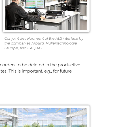
Conjoint development of the ALS interface by
the companies Arburg, Müllertechnologie
Gruppe, and CAQ AG
b orders to be deleted in the productive
. This is important, e.g., for future