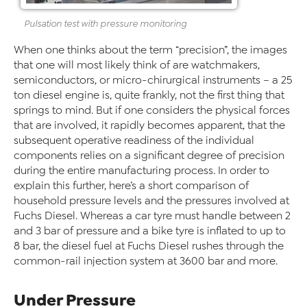
Pulsation test with pressure monitoring
When one thinks about the term “precision”, the images
that one will most likely think of are watchmakers,
semiconductors, or micro-chirurgical instruments – a 25
ton diesel engine is, quite frankly, not the first thing that
springs to mind. But if one considers the physical forces
that are involved, it rapidly becomes apparent, that the
subsequent operative readiness of the individual
components relies on a significant degree of precision
during the entire manufacturing process. In order to
explain this further, here’s a short comparison of
household pressure levels and the pressures involved at
Fuchs Diesel. Whereas a car tyre must handle between 2
and 3 bar of pressure and a bike tyre is inflated to up to
8 bar, the diesel fuel at Fuchs Diesel rushes through the
common-rail injection system at 3600 bar and more.
Under Pressure