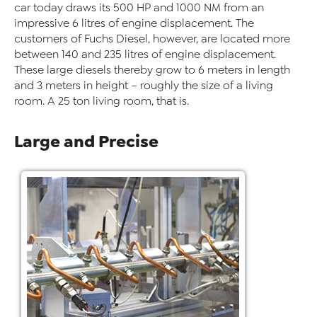
car today draws its 500 HP and 1000 NM from an
impressive 6 litres of engine displacement. The
customers of Fuchs Diesel, however, are located more
between 140 and 235 litres of engine displacement.
These large diesels thereby grow to 6 meters in length
and 3 meters in height – roughly the size of a living
room. A 25 ton living room, that is.
Large and Precise