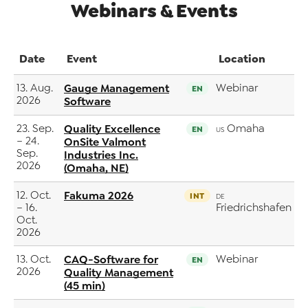
Webinars & Events
Date
Event
Location
13. Aug.
Gauge Management
Webinar
EN
2026
Software
23. Sep.
Quality Excellence
Omaha
EN
US
– 24.
OnSite Valmont
Sep.
Industries Inc.
2026
(Omaha, NE)
12. Oct.
Fakuma 2026
INT
DE
– 16.
Friedrichshafen
Oct.
2026
13. Oct.
CAQ-Software for
Webinar
EN
2026
Quality Management
(45 min)