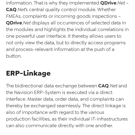
QDrive
information. That is why they implemented
.Net
–
CAQ
.Net
’s central quality control module. Whether
FMEAs, complaints or incoming goods inspections –
QDrive
.Net
displays all occurrences of selected data in
the modules and highlights the individual correlations in
one powerful user interface. It thereby allows users to
not only view the data, but to directly access programs
and process-relevant information at the push of a
button.
ERP-Linkage
CAQ
The bidirectional data exchange between
.Net
and
the Navision ERP-System is executed via a direct
interface. Master data, order data, and complaints can
thereby be exchanged seamlessly. The direct linkage is
also of importance with regard to the various
production facilities, as their individual IT-infrastructures
can also communicate directly with one another.