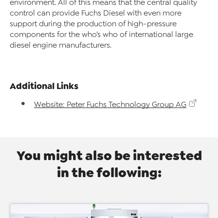
environment. All of this means that the central quality
control can provide Fuchs Diesel with even more
support during the production of high-pressure
components for the who’s who of international large
diesel engine manufacturers.
Additional Links
Website: Peter Fuchs Technology Group AG
You might also be interested
in the following: