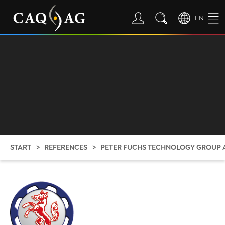
EN
START
REFERENCES
PETER FUCHS TECHNOLOGY GROUP 