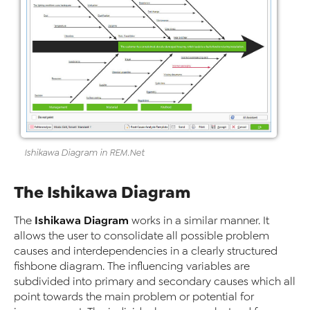
Ishikawa Diagram
in
REM
.Net
The Ishikawa Diagram
Ishikawa Diagram
The
works in a similar manner. It
allows the user to consolidate all possible problem
causes and interdependencies in a clearly structured
fishbone diagram. The influencing variables are
subdivided into primary and secondary causes which all
point towards the main problem or potential for