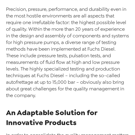
Precision, pressure, performance, and durability even in
the most hostile environments are all aspects that
require one irrefutable factor: the highest possible level
of quality. Within the more than 20 years of experience
in the design and assembly of components and systems
for high pressure pumps, a diverse range of testing
methods have been implemented at Fuchs Diesel.
These include pressure tests, pulsation tests, and
measurements of fluid flow at high and low pressure
levels. The highly specialized testing and production
techniques at Fuchs Diesel – including the so-called
autofrettage at up to 15,000 bar – obviously also bring
about great challenges for the quality management in
the company.
An Adaptable Solution for
Innovative Products