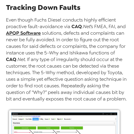
Tracking Down Faults
Even though Fuchs Diesel conducts highly efficient
CAQ
proactive fault-avoidance via
.Net
’s FMEA, FAI, and
APQP Software
solutions, defects and complaints can
never be fully avoided. In order to figure out the root
causes for said defects or complaints, the company for
instance uses the 5-Why and Ishikawa functions of
CAQ
.Net
. If any type of irregularity should occur at the
customer, the root causes can be detected via these
techniques. The 5-Why method, developed by Toyota,
uses a simple yet effective question asking technique in
order to find root causes. Repeatedly asking the
question of “Why?” peels away individual causes bit by
bit and eventually exposes the root cause of a problem.