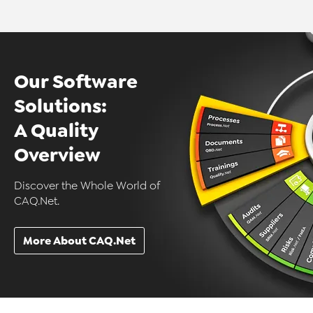
Our Software
Solutions:
A Quality
Overview
Discover the Whole World of
CAQ.Net.
More About CAQ.Net