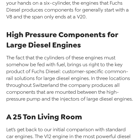
your hands on a six-cylinder, the engines that Fuchs
Diesel produces components for generally start with a
V8 and the span only ends at a V20.
High Pressure Components for
Large Diesel Engines
The fact that the cylinders of these engines must
somehow be fed with fuel, brings us right to the key
product of Fuchs Diesel: customer-specific common-
rail solutions for large diesel engines. In three locations
throughout Switzerland the company produces all
components that are mounted between the high-
pressure pump and the injectors of large diesel engines.
A 25 Ton Living Room
Let’s get back to our initial comparison with standard
car engines. The V12 engine in the most powerful diesel