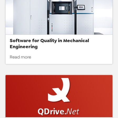
Software for Quality in Mechanical
Engineering
Read more