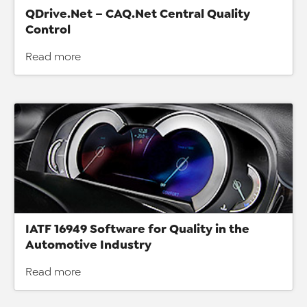
QDrive.Net – CAQ.Net Central Quality
Control
Read more
IATF 16949 Software for Quality in the
Automotive Industry
Read more