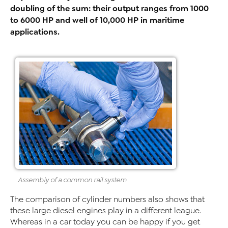
doubling of the sum: their output ranges from 1000
to 6000 HP and well of 10,000 HP in maritime
applications.
Assembly of a common rail system
The comparison of cylinder numbers also shows that
these large diesel engines play in a different league.
Whereas in a car today you can be happy if you get