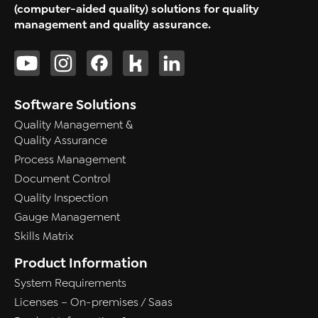
(computer-aided quality) solutions for quality
management and quality assurance.
Software Solutions
Quality Management &
Quality Assurance
Process Management
Document Control
Quality Inspection
Gauge Management
Skills Matrix
Product Information
System Requirements
Licenses – On-premises / Saas