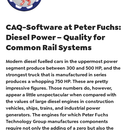
CAQ-Software at Peter Fuchs:
Diesel Power – Quality for
Common Rail Systems
Modern diesel fuelled cars in the uppermost power
segment produce between 300 and 500 HP, and the
strongest truck that is manufactured in series
produces a whopping 750 HP. These are pretty
impressive figures. Those numbers do, however,
appear a little unspectacular when compared with
the values of large diesel engines in construction
vehicles, ships, trains, and industrial power
generators. The engines for which Peter Fuchs
Technology Group manufactures components
require not only the adding of a zero but also the