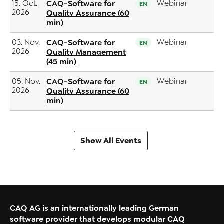
15. Oct.
CAQ-Software for
Webinar
EN
2026
Quality Assurance (60
min)
03. Nov.
CAQ-Software for
Webinar
EN
2026
Quality Management
(45 min)
05. Nov.
CAQ-Software for
Webinar
EN
2026
Quality Assurance (60
min)
Show All Events
CAQ AG is an internationally leading German
software provider that develops modular CAQ