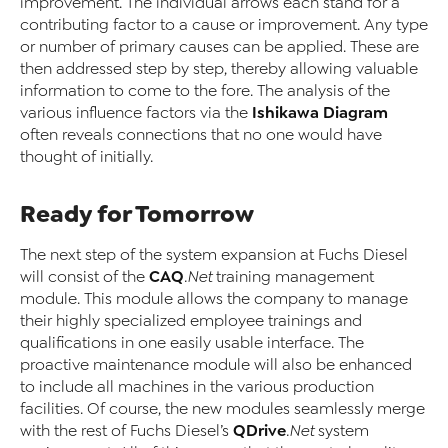
improvement. The individual arrows each stand for a
contributing factor to a cause or improvement. Any type
or number of primary causes can be applied. These are
then addressed step by step, thereby allowing valuable
information to come to the fore. The analysis of the
Ishikawa Diagram
various influence factors via the
often reveals connections that no one would have
thought of initially.
Ready for Tomorrow
The next step of the system expansion at Fuchs Diesel
CAQ
will consist of the
.Net
training management
module. This module allows the company to manage
their highly specialized employee trainings and
qualifications in one easily usable interface. The
proactive maintenance module will also be enhanced
to include all machines in the various production
facilities. Of course, the new modules seamlessly merge
QDrive
with the rest of Fuchs Diesel’s
.Net
system