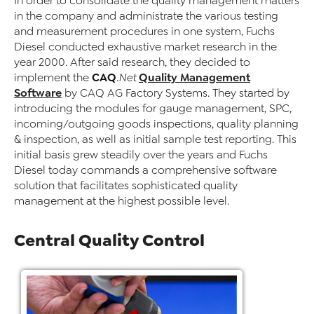
In order to consolidate the quality management matters
in the company and administrate the various testing
and measurement procedures in one system, Fuchs
Diesel conducted exhaustive market research in the
year 2000. After said research, they decided to
CAQ
Quality Management
implement the
.Net
Software
by CAQ AG Factory Systems. They started by
introducing the modules for gauge management, SPC,
incoming/outgoing goods inspections, quality planning
& inspection, as well as initial sample test reporting. This
initial basis grew steadily over the years and Fuchs
Diesel today commands a comprehensive software
solution that facilitates sophisticated quality
management at the highest possible level.
Central Quality Control