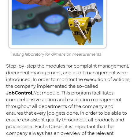
Testing laboratory for dimension measurements
Step-by-step the modules for complaint management,
document management, and audit management were
introduced. In order to monitor the execution of actions,
the company implemented the so-called
JobControl
.Net
module. This program facilitates
comprehensive action and escalation management
throughout all departments of the company and
ensures that every job gets done. In order to be able to
ensure consistent quality throughout all products and
processes at Fuchs Diesel, it is important that the
company always has an overview of the relevant