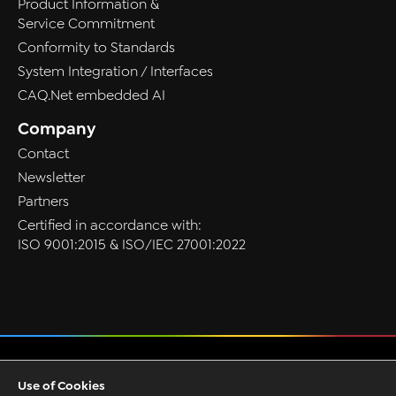
Product Information &
Service Commitment
Conformity to Standards
System Integration / Interfaces
CAQ.Net embedded AI
Company
Contact
Newsletter
Partners
Certified in accordance with:
ISO 9001:2015 & ISO/IEC 27001:2022
Privacy
Use of Cookies
GTC