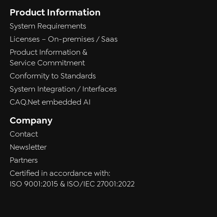
Product Information
System Requirements
Licenses – On-premises / Saas
Product Information &
Service Commitment
Conformity to Standards
System Integration / Interfaces
CAQ.Net embedded AI
Company
Contact
Newsletter
Partners
Certified in accordance with:
ISO 9001:2015 & ISO/IEC 27001:2022