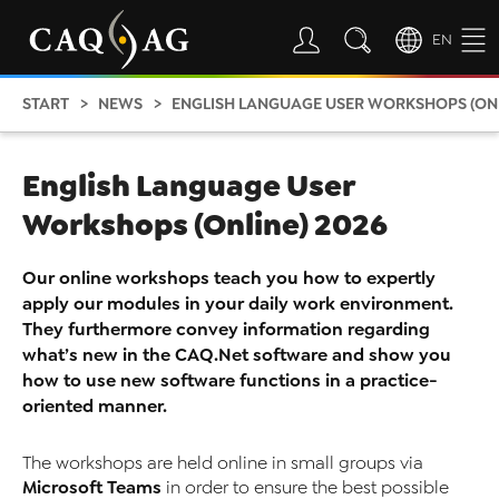
EN
START
NEWS
ENGLISH LANGUAGE USER WORKSHOPS (ONL
English Language User
Workshops (Online) 2026
Our online workshops teach you how to expertly
apply our modules in your daily work environment.
They furthermore convey information regarding
what’s new in the CAQ.Net software and show you
how to use new software functions in a practice-
oriented manner.
The workshops are held online in small groups via
Microsoft Teams
in order to ensure the best possible