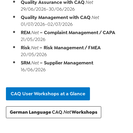
Quality Assurance with
CAQ
.Net
29/06/2026-30/06/2026
Quality Management with
CAQ
.Net
01/07/2026-02/07/2026
REM
– Complaint Management / CAPA
.Net
21/05/2026
Risk
– Risk Management / FMEA
.Net
20/05/2026
SRM
– Supplier Management
.Net
16/06/2026
CAQ User Workshops at a Glance
German Language
Workshops
CAQ
.Net