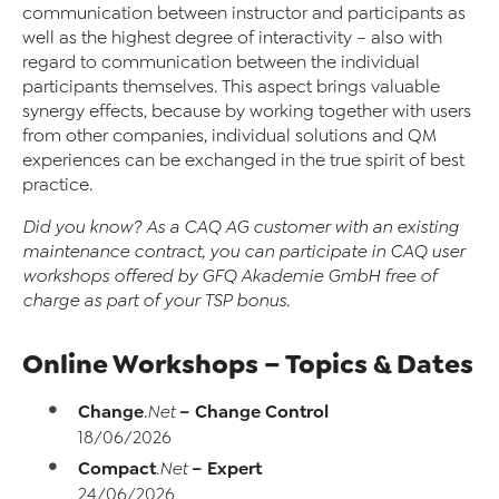
communication between instructor and participants as
well as the highest degree of interactivity – also with
regard to communication between the individual
participants themselves. This aspect brings valuable
synergy effects, because by working together with users
from other companies, individual solutions and QM
experiences can be exchanged in the true spirit of best
practice.
Did you know?
As a CAQ AG customer with an existing
maintenance contract, you can participate in CAQ user
workshops offered by GFQ Akademie GmbH free of
charge as part of your TSP bonus.
Online Workshops – Topics & Dates
Change
– Change Control
.Net
18/06/2026
Compact
– Expert
.Net
24/06/2026