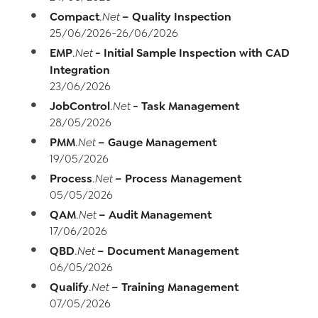
Compact
– Quality Inspection
.Net
25/06/2026-26/06/2026
EMP
- Initial Sample Inspection with CAD
.Net
Integration
23/06/2026
JobControl
- Task Management
.Net
28/05/2026
PMM
– Gauge Management
.Net
19/05/2026
Process
– Process Management
.Net
05/05/2026
QAM
– Audit Management
.Net
17/06/2026
QBD
– Document Management
.Net
06/05/2026
Qualify
– Training Management
.Net
07/05/2026