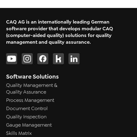
CAQ AG is an internationally leading German
software provider that develops modular CAQ
(computer-aided quality) solutions for quality
management and quality assurance.
Software Solutions
Quality Management &
Quality Assurance
Process Management
Document Control
Quality Inspection
Gauge Management
Skills Matrix