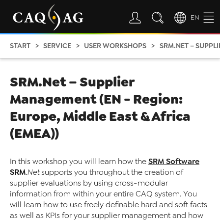
EN
START
SERVICE
USER WORKSHOPS
SRM.NET – SUPPLIER M
SRM.Net – Supplier
Management (EN - Region:
Europe, Middle East & Africa
(EMEA))
SRM Software
In this workshop you will learn how the
SRM
.Net
supports you throughout the creation of
supplier evaluations by using cross-modular
information from within your entire CAQ system. You
will learn how to use freely definable hard and soft facts
as well as KPIs for your supplier management and how