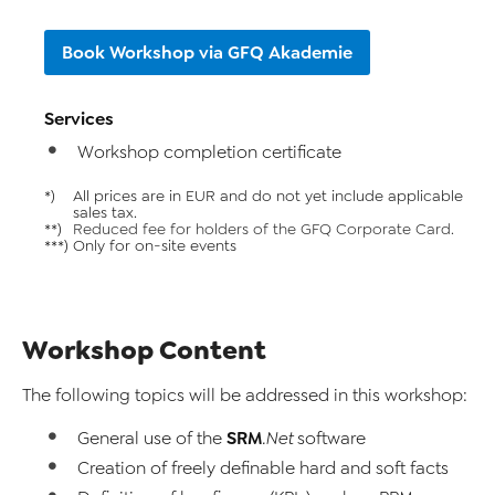
Book Workshop via GFQ Akademie
Services
Workshop completion certificate
*)
All prices are in EUR and do not yet include applicable
sales tax.
**)
Reduced fee for holders of the GFQ Corporate Card.
***)
Only for on-site events
Workshop Content
The following topics will be addressed in this workshop:
SRM
General use of the
.Net
software
Creation of freely definable hard and soft facts