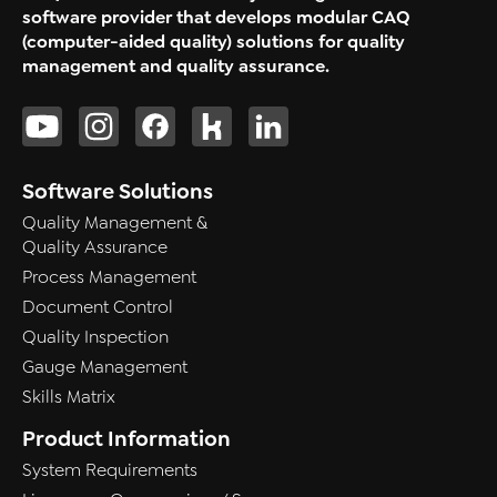
software provider that develops modular CAQ
(computer-aided quality) solutions for quality
management and quality assurance.
Software Solutions
Quality Management &
Quality Assurance
Process Management
Document Control
Quality Inspection
Gauge Management
Skills Matrix
Product Information
System Requirements