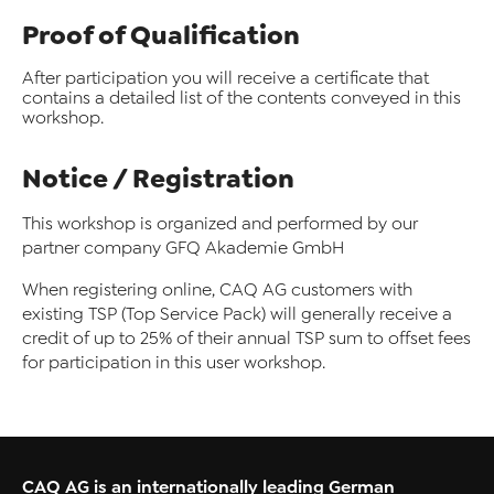
Proof of Qualification
After participation you will receive a certificate that
contains a detailed list of the contents conveyed in this
workshop.
Notice / Registration
This workshop is organized and performed by our
partner company GFQ Akademie GmbH
When registering online, CAQ AG customers with
existing TSP (Top Service Pack) will generally receive a
credit of up to 25% of their annual TSP sum to offset fees
for participation in this user workshop.
CAQ AG is an internationally leading German