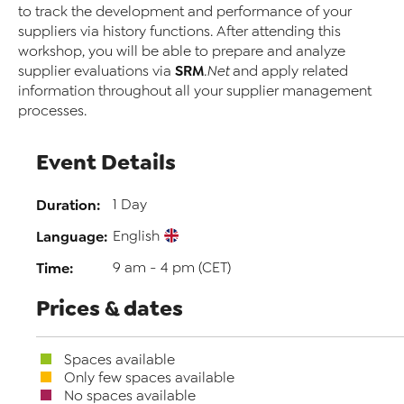
to track the development and performance of your
suppliers via history functions. After attending this
workshop, you will be able to prepare and analyze
SRM
supplier evaluations via
.Net
and apply related
information throughout all your supplier management
processes.
Event Details
Duration:
1 Day
Language:
English
Time:
9 am - 4 pm (CET)
Prices & dates
Spaces available
Only few spaces available
No spaces available