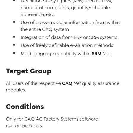
Definition of key figures (KPIs) such as PPM,
number of complaints, quantity/schedule
adherence, etc.
Use of cross-modular information from within
the entire CAQ system
Integration of data from ERP or CRM systems
Use of freely definable evaluation methods
SRM
Multi-language capability within
.Net
Target Group
CAQ
All users of the respective
.Net
quality assurance
modules.
Conditions
Only for CAQ AG Factory Systems software
customers/users.