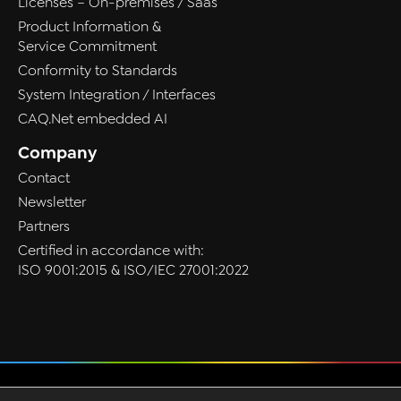
Licenses – On-premises / Saas
Product Information &
Service Commitment
Conformity to Standards
System Integration / Interfaces
CAQ.Net embedded AI
Company
Contact
Newsletter
Partners
Certified in accordance with:
ISO 9001:2015 & ISO/IEC 27001:2022
Privacy