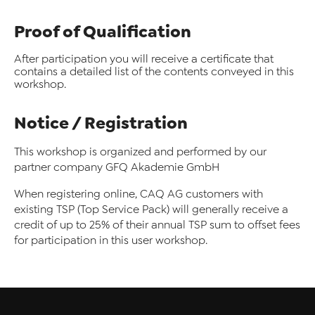
Proof of Qualification
After participation you will receive a certificate that
contains a detailed list of the contents conveyed in this
workshop.
Notice / Registration
This workshop is organized and performed by our
partner company GFQ Akademie GmbH
When registering online, CAQ AG customers with
existing TSP (Top Service Pack) will generally receive a
credit of up to 25% of their annual TSP sum to offset fees
for participation in this user workshop.