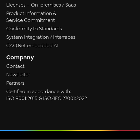
Licenses – On-premises / Saas
Product Information &
Service Commitment
Conformity to Standards
System Integration / Interfaces
CAQ.Net embedded AI
Company
Contact
Newsletter
Partners
Certified in accordance with:
ISO 9001:2015 & ISO/IEC 27001:2022