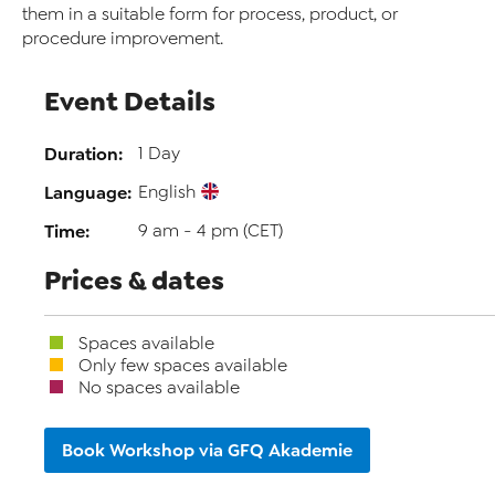
them in a suitable form for process, product, or
procedure improvement.
Event Details
Duration:
1 Day
Language:
English
Time:
9 am - 4 pm (CET)
Prices & dates
Spaces available
Only few spaces available
No spaces available
Book Workshop via GFQ Akademie