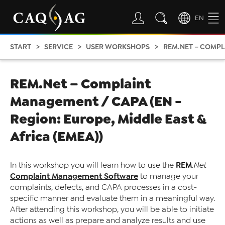
EN
START
SERVICE
USER WORKSHOPS
REM.NET – COMPLAINT MA
REM.Net – Complaint
Management / CAPA (EN -
Region: Europe, Middle East &
Africa (EMEA))
REM
In this workshop you will learn how to use the
.Net
Complaint Management Software
to manage your
complaints, defects, and CAPA processes in a cost-
specific manner and evaluate them in a meaningful way.
After attending this workshop, you will be able to initiate
actions as well as prepare and analyze results and use