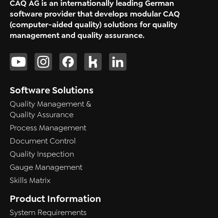
CAQ AG is an internationally leading German
software provider that develops modular CAQ
(computer-aided quality) solutions for quality
management and quality assurance.
Software Solutions
Quality Management &
Quality Assurance
Process Management
Document Control
Quality Inspection
Gauge Management
Skills Matrix
Product Information
System Requirements