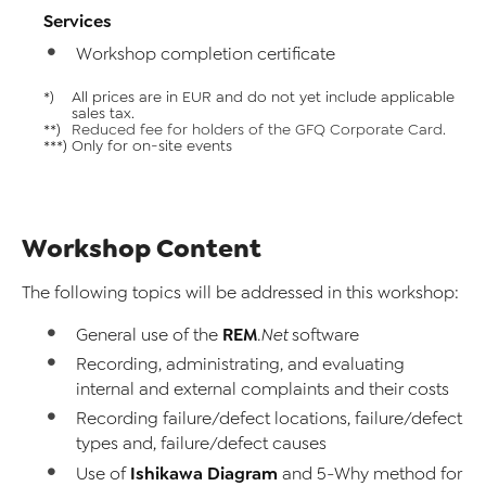
Services
Workshop completion certificate
*)
All prices are in EUR and do not yet include applicable
sales tax.
**)
Reduced fee for holders of the GFQ Corporate Card.
***)
Only for on-site events
Workshop Content
The following topics will be addressed in this workshop:
REM
General use of the
.Net
software
Recording, administrating, and evaluating
internal and external complaints and their costs
Recording failure/defect locations, failure/defect
types and, failure/defect causes
Ishikawa Diagram
Use of
and 5-Why method for