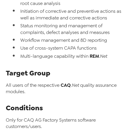
root cause analysis
Initiation of corrective and preventive actions as
well as immediate and corrective actions
Status monitoring and management of
complaints, defect analyses and measures
Workflow management and 8D reporting
Use of cross-system CAPA functions
REM
Multi-language capability within
.Net
Target Group
CAQ
All users of the respective
.Net
quality assurance
modules.
Conditions
Only for CAQ AG Factory Systems software
customers/users.