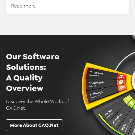
Read more
Our Software
Solutions:
A Quality
Overview
Discover the Whole World of
CAQ.Net.
More About CAQ.Net