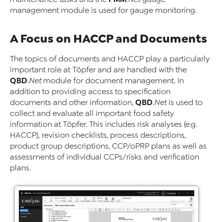
management module is used for gauge monitoring.
A Focus on HACCP and Documents
The topics of documents and HACCP play a particularly
important role at Töpfer and are handled with the
QBD
.Net
module for document management. In
addition to providing access to specification
QBD
documents and other information,
.Net
is used to
collect and evaluate all important food safety
information at Töpfer. This includes risk analyses (e.g.
HACCP), revision checklists, process descriptions,
product group descriptions, CCP/oPRP plans as well as
assessments of individual CCPs/risks and verification
plans.