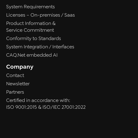
System Requirements
Licenses – On-premises / Saas
Product Information &
Service Commitment
Conformity to Standards
System Integration / Interfaces
CAQ.Net embedded AI
Company
Contact
Newsletter
Partners
Certified in accordance with:
ISO 9001:2015 & ISO/IEC 27001:2022