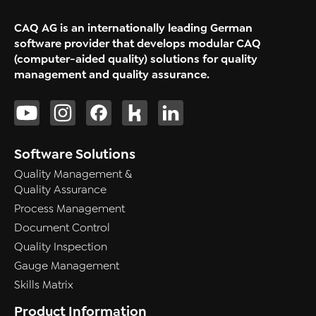
CAQ AG is an internationally leading German
software provider that develops modular CAQ
(computer-aided quality) solutions for quality
management and quality assurance.
Software Solutions
Quality Management &
Quality Assurance
Process Management
Document Control
Quality Inspection
Gauge Management
Skills Matrix
Product Information