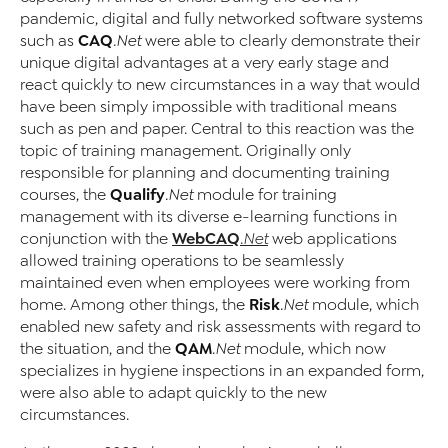
pandemic, digital and fully networked software systems
CAQ
such as
.Net
were able to clearly demonstrate their
unique digital advantages at a very early stage and
react quickly to new circumstances in a way that would
have been simply impossible with traditional means
such as pen and paper. Central to this reaction was the
topic of training management. Originally only
responsible for planning and documenting training
Qualify
courses, the
.Net
module for training
management with its diverse e-learning functions in
WebCAQ
conjunction with the
.Net
web applications
allowed training operations to be seamlessly
maintained even when employees were working from
Risk
home. Among other things, the
.Net
module, which
enabled new safety and risk assessments with regard to
QAM
the situation, and the
.Net
module, which now
specializes in hygiene inspections in an expanded form,
were also able to adapt quickly to the new
circumstances.