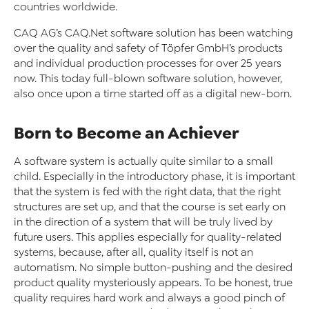
countries worldwide.
CAQ AG’s CAQ
.Net software solution has been watching
over the quality and safety of Töpfer GmbH’s products
and individual production processes for over 25 years
now. This today full-blown software solution, however,
also once upon a time started off as a digital new-born.
Born to Become an Achiever
A software system is actually quite similar to a small
child. Especially in the introductory phase, it is important
that the system is fed with the right data, that the right
structures are set up, and that the course is set early on
in the direction of a system that will be truly lived by
future users. This applies especially for quality-related
systems, because, after all, quality itself is not an
automatism. No simple button-pushing and the desired
product quality mysteriously appears. To be honest, true
quality requires hard work and always a good pinch of