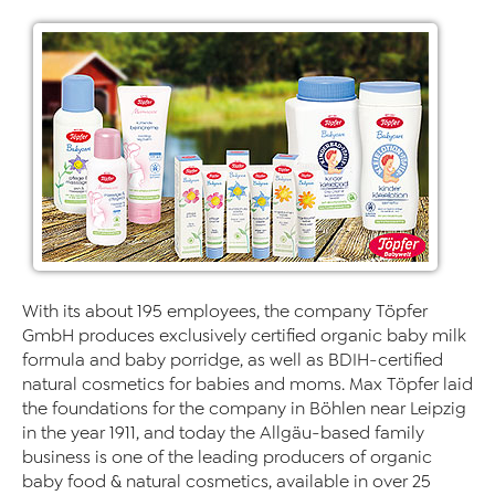
With its about 195 employees, the company Töpfer
GmbH produces exclusively certified organic baby milk
formula and baby porridge, as well as BDIH-certified
natural cosmetics for babies and moms. Max Töpfer laid
the foundations for the company in Böhlen near Leipzig
in the year 1911, and today the Allgäu-based family
business is one of the leading producers of organic
baby food & natural cosmetics, available in over 25