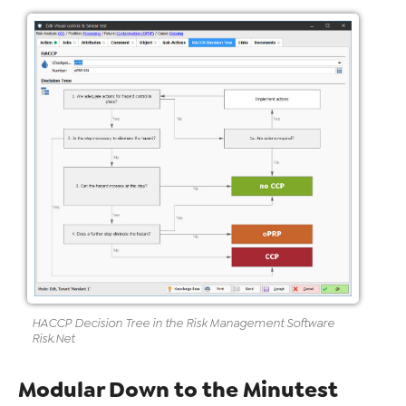
HACCP
Decision Tree in the Risk
Management Software
Risk
.Net
Modular Down to the Minutest