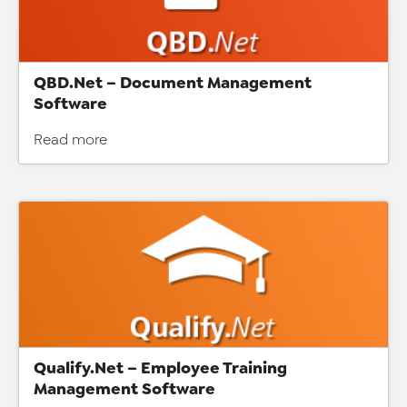
QBD.Net – Document Management
Software
Read more
Qualify.Net – Employee Training
Management Software