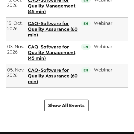
13. Oct.
CAQ-Software for
Webinar
EN
2026
Quality Management
(45 min)
15. Oct.
CAQ-Software for
Webinar
EN
2026
Quality Assurance (60
min)
03. Nov.
CAQ-Software for
Webinar
EN
2026
Quality Management
(45 min)
05. Nov.
CAQ-Software for
Webinar
EN
2026
Quality Assurance (60
min)
Show All Events