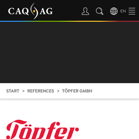
EN
START
REFERENCES
TÖPFER GMBH