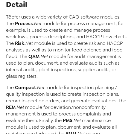
Detail
Töpfer uses a wide variety of CAQ software modules.
Process
The
.Net
module for process management, for
example, is used to create and manage process
workflows, process descriptions, and HACCP flow charts.
Risk
The
.Net
module is used to create risk and HACCP
analyses as well as to monitor food defence and food
QAM
fraud. The
.Net
module for audit management is
used to plan, document, and evaluate audits such as
internal audits, plant inspections, supplier audits, or
glass registers.
Compact
The
.Net
module for inspection planning /
quality inspection is used to create inspection plans,
record inspection orders, and generate evaluations. The
REM
.Net
module for deviation/nonconformity
management is used to process complaints and
PMS
evaluate them. Finally, the
.Net
maintenance
module is used to plan, document, and evaluate all
PMM
maintenance tasks and the
.Net
gauge