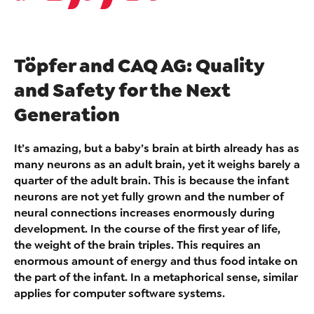
Töpfer and CAQ AG: Quality
and Safety for the Next
Generation
It’s amazing, but a baby’s brain at birth already has as
many neurons as an adult brain, yet it weighs barely a
quarter of the adult brain. This is because the infant
neurons are not yet fully grown and the number of
neural connections increases enormously during
development. In the course of the first year of life,
the weight of the brain triples. This requires an
enormous amount of energy and thus food intake on
the part of the infant. In a metaphorical sense, similar
applies for computer software systems.