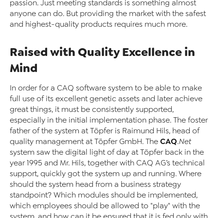
passion. Just meeting standards is something almost
anyone can do. But providing the market with the safest
and highest-quality products requires much more.
Raised with Quality Excellence in
Mind
In order for a CAQ software system to be able to make
full use of its excellent genetic assets and later achieve
great things, it must be consistently supported,
especially in the initial implementation phase. The foster
father of the system at Töpfer is Raimund Hils, head of
CAQ
quality management at Töpfer GmbH. The
.Net
system saw the digital light of day at Töpfer back in the
year 1995 and Mr. Hils, together with CAQ AG’s technical
support, quickly got the system up and running. Where
should the system head from a business strategy
standpoint? Which modules should be implemented,
which employees should be allowed to "play" with the
system, and how can it be ensured that it is fed only with