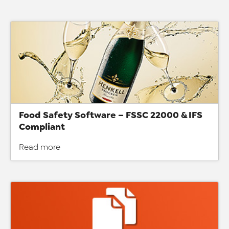
Food Safety Software – FSSC 22000 & IFS
Compliant
Read more