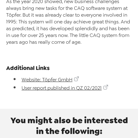
As the year 2020 showed, new business challenges
always bring new tasks for the CAQ software system at
Töpfer. But it was already clear to everyone involved in
1995: This system will one day achieve great things. And
as predicted, it has developed splendidly and has been
in use for over 25 years now. The little CAQ system from
years ago has really come of age.
Additional Links
Website: Töpfer GmbH
User report published in QZ 02/2021
You might also be interested
in the following: