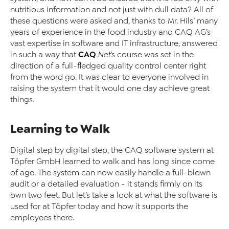
nutritious information and not just with dull data? All of
these questions were asked and, thanks to Mr. Hils’ many
years of experience in the food industry and CAQ AG’s
vast expertise in software and IT infrastructure, answered
CAQ
in such a way that
.Net
’s course was set in the
direction of a full-fledged quality control center right
from the word go. It was clear to everyone involved in
raising the system that it would one day achieve great
things.
Learning to Walk
Digital step by digital step, the CAQ software system at
Töpfer GmbH learned to walk and has long since come
of age. The system can now easily handle a full-blown
audit or a detailed evaluation - it stands firmly on its
own two feet. But let’s take a look at what the software is
used for at Töpfer today and how it supports the
employees there.