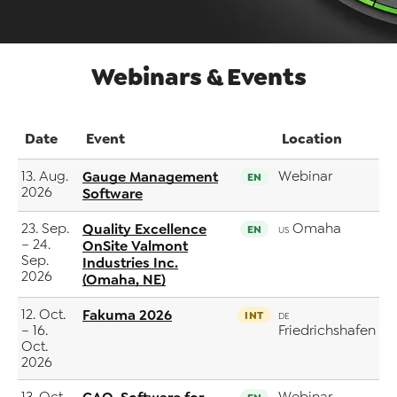
Webinars & Events
Date
Event
Location
13. Aug.
Gauge Management
Webinar
EN
2026
Software
23. Sep.
Quality Excellence
Omaha
EN
US
– 24.
OnSite Valmont
Sep.
Industries Inc.
2026
(Omaha, NE)
12. Oct.
Fakuma 2026
INT
DE
– 16.
Friedrichshafen
Oct.
2026