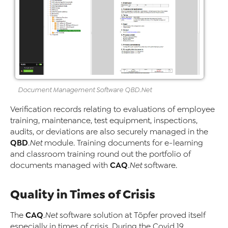
Document Management
Software
QBD
.Net
Verification records relating to evaluations of employee
training, maintenance, test equipment, inspections,
audits, or deviations are also securely managed in the
QBD
.Net
module. Training documents for e-learning
and classroom training round out the portfolio of
CAQ
documents managed with
.Net
software.
Quality in Times of Crisis
CAQ
The
.Net
software solution at Töpfer proved itself
especially in times of crisis. During the Covid 19