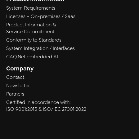
System Requirements
Licenses – On-premises / Saas
Product Information &
Service Commitment
Conformity to Standards
System Integration / Interfaces
CAQ.Net embedded AI
Company
Contact
Newsletter
Partners
Certified in accordance with:
ISO 9001:2015 & ISO/IEC 27001:2022