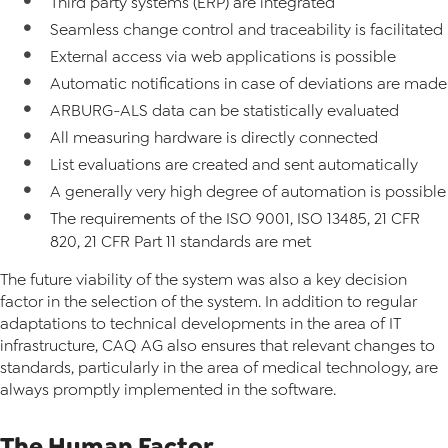
Third party systems (ERP) are integrated
Seamless change control and traceability is facilitated
External access via web applications is possible
Automatic notifications in case of deviations are made
ARBURG-ALS data can be statistically evaluated
All measuring hardware is directly connected
List evaluations are created and sent automatically
A generally very high degree of automation is possible
The requirements of the ISO 9001, ISO 13485, 21 CFR
820, 21 CFR Part 11 standards are met
The future viability of the system was also a key decision
factor in the selection of the system. In addition to regular
adaptations to technical developments in the area of IT
infrastructure, CAQ AG also ensures that relevant changes to
standards, particularly in the area of medical technology, are
always promptly implemented in the software.
The Human Factor