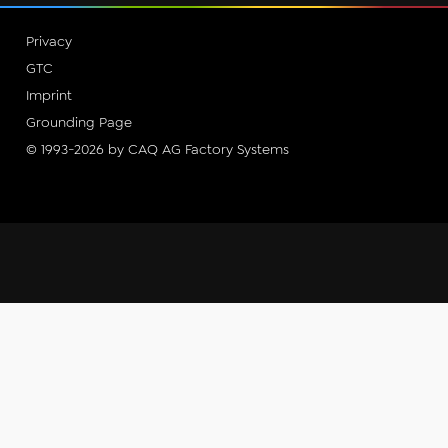
Privacy
GTC
Imprint
Grounding Page
© 1993-2026 by CAQ AG Factory Systems