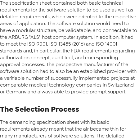
The specification sheet contained both basic technical
requirements for the software solution to be used as well as
detailed requirements, which were oriented to the respective
areas of application. The software solution would need to
have a modular structure, be validatable, and connectable to
the ARBURG "ALS" host computer system. In addition, it had
to meet the ISO 9001, ISO 13485 (2016) and ISO 14001
standards and, in particular, the FDA requirements regarding
authorization concept, audit trail, and corresponding
approval processes. The prospective manufacturer of the
software solution had to also be an established provider with
a verifiable number of successfully implemented projects at
comparable medical technology companies in Switzerland
or Germany and always able to provide prompt support.
The Selection Process
The demanding specification sheet with its basic
requirements already meant that the air became thin for
many manufacturers of software solutions. The detailed