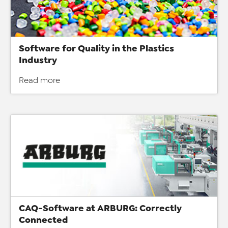
Software for Quality in the Plastics
Industry
Read more
CAQ-Software at ARBURG: Correctly
Connected