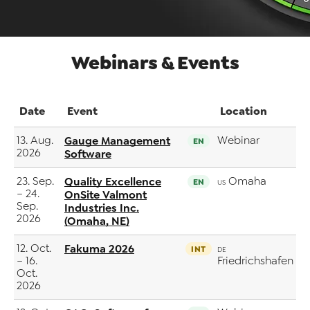
Webinars & Events
Date
Event
Location
13. Aug.
Gauge Management
Webinar
EN
2026
Software
23. Sep.
Quality Excellence
Omaha
EN
US
– 24.
OnSite Valmont
Sep.
Industries Inc.
2026
(Omaha, NE)
12. Oct.
Fakuma 2026
INT
DE
– 16.
Friedrichshafen
Oct.
2026