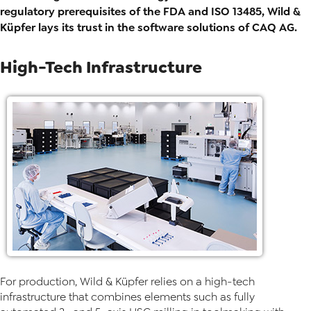
regulatory prerequisites of the FDA and ISO 13485, Wild &
Küpfer lays its trust in the software solutions of CAQ AG.
High-Tech Infrastructure
For production, Wild & Küpfer relies on a high-tech
infrastructure that combines elements such as fully