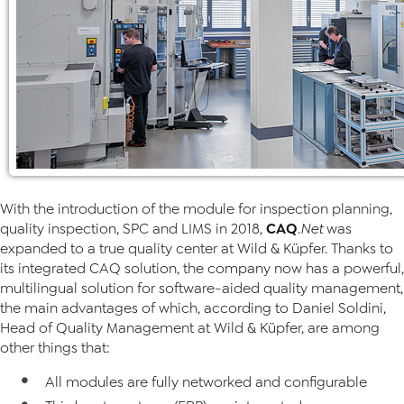
With the introduction of the module for inspection planning,
CAQ
quality inspection, SPC and LIMS in 2018,
.Net
was
expanded to a true quality center at Wild & Küpfer. Thanks to
its integrated CAQ solution, the company now has a powerful,
multilingual solution for software-aided quality management,
the main advantages of which, according to Daniel Soldini,
Head of Quality Management at Wild & Küpfer, are among
other things that:
All modules are fully networked and configurable