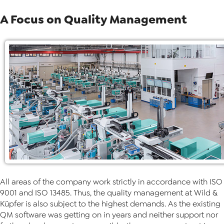
A Focus on Quality Management
All areas of the company work strictly in accordance with ISO
9001 and ISO 13485. Thus, the quality management at Wild &
Küpfer is also subject to the highest demands. As the existing
QM software was getting on in years and neither support nor