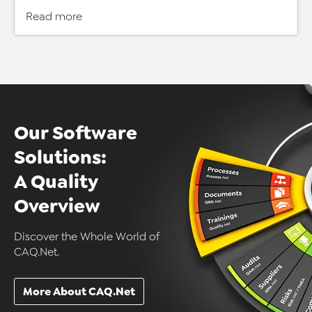
Read more
Our Software
Solutions:
A Quality
Overview
Discover the Whole World of
CAQ.Net.
More About CAQ.Net