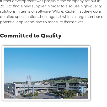
further development was possible, the company set out in
2015 to find a new supplier in order to also use high-quality
solutions in terms of software. Wild & Küpfer first drew up a
detailed specification sheet against which a large number of
potential applicants had to measure themselves.
Committed to Quality