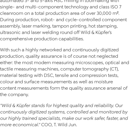
automated 3- and 5-axis HSC milling in toolmaking with
single- and multi-component technology and class ISO 7
cleanroom on a total production area of over 30,000 m².
During production, robot- and cycle-controlled component
assembly, laser marking, tampon printing, hot stamping,
ultrasonic and laser welding round off Wild & Küpfer’s
comprehensive production capabilities.
With such a highly networked and continuously digitized
production, quality assurance is of course not neglected
either: the most modern measuring microscopes, optical and
tactile measuring machines, computer tomography (CT),
material testing with DSC, tensile and compression tests,
colour and surface measurements as well as moisture
content measurements form the quality assurance arsenal of
the company.
"Wild & Küpfer stands for highest quality and reliability. Our
continuously digitized systems, controlled and monitored by
our highly trained specialists, make our work safer, faster, and
more economical."
COO, T. Wild Jun.