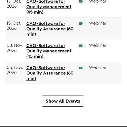
13. Oct.
CAQ-Software for
Webinar
EN
2026
Quality Management
(45 min)
15. Oct.
CAQ-Software for
Webinar
EN
2026
Quality Assurance (60
min)
03. Nov.
CAQ-Software for
Webinar
EN
2026
Quality Management
(45 min)
05. Nov.
CAQ-Software for
Webinar
EN
2026
Quality Assurance (60
min)
Show All Events