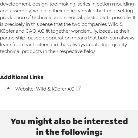
development, design, toolmaking, series injection moulding
and assembly, which in their entirety make the trend-setting
production of technical and medical plastic parts possible. It
is precisely in this sense that the two companies Wild &
Küpfer and CAQ AG fit together wonderfully, because their
partnership-based cooperation means that both can always
learn from each other and thus always create top-quality
technical products in their respective fields.
Additional Links
Website: Wild & Küpfer AG
You might also be interested
in the following: