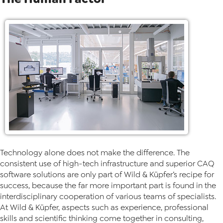
Technology alone does not make the difference. The
consistent use of high-tech infrastructure and superior CAQ
software solutions are only part of Wild & Küpfer’s recipe for
success, because the far more important part is found in the
interdisciplinary cooperation of various teams of specialists.
At Wild & Küpfer, aspects such as experience, professional
skills and scientific thinking come together in consulting,