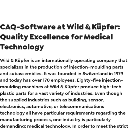
CAQ-Software at Wild & Küpfer:
Quality Excellence for Medical
Technology
Wild & Küpfer is an internationally operating company that
specializes in the production of injection-moulding parts
and subassemblies. It was founded in Switzerland in 1979
and today has over 170 employees. Eighty-five injection-
moulding machines at Wild & Küpfer produce high-tech
plastic parts for a vast variety of industries. Even though
the supplied industries such as building, sensor,
electronics, automotive, or telecommunications
technology all have particular requirements regarding the
manufacturing process, one industry is particularly
demanding: medical technology. In order to meet the strict