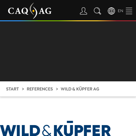
EN
START
REFERENCES
WILD & KÜPFER AG