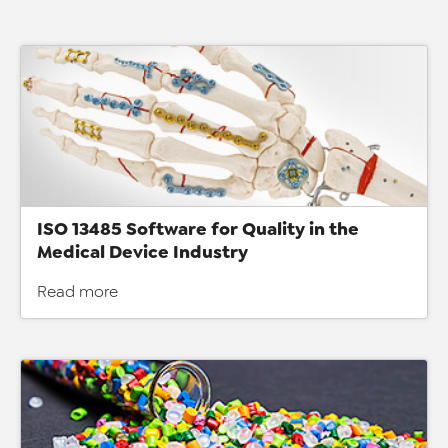
ISO 13485 Software for Quality in the
Medical Device Industry
Read more