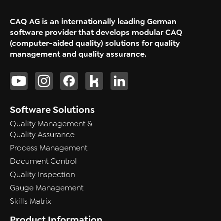
CAQ AG is an internationally leading German
software provider that develops modular CAQ
(computer-aided quality) solutions for quality
management and quality assurance.
Software Solutions
Quality Management &
Quality Assurance
Process Management
Document Control
Quality Inspection
Gauge Management
Skills Matrix
Product Information