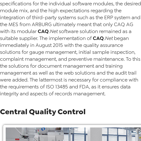
specifications for the individual software modules, the desired
module mix, and the high expectations regarding the
integration of third-party systems such as the ERP system and
the MES from ARBURG ultimately meant that only CAQ AG
CAQ
with its modular
.Net
software solution remained as a
CAQ
suitable supplier. The implementation of
.Net
began
immediately in August 2015 with the quality assurance
solutions for gauge management, initial sample inspection,
complaint management, and preventive maintenance. To this
the solutions for document management and training
management as well as the web solutions and the audit trail
were added. The lattermost is necessary for compliance with
the requirements of ISO 13485 and FDA, as it ensures data
integrity and aspects of records management.
Central Quality Control