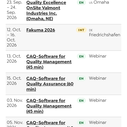
23. Sep.
Quality Excellence
Omaha
EN
US
– 24.
OnSite Valmont
Sep.
Industries Inc.
2026
(Omaha, NE)
12. Oct.
Fakuma 2026
INT
DE
– 16.
Friedrichshafen
Oct.
2026
13. Oct.
CAQ-Software for
Webinar
EN
2026
Quality Management
(45 min)
15. Oct.
CAQ-Software for
Webinar
EN
2026
Quality Assurance (60
min)
03. Nov.
CAQ-Software for
Webinar
EN
2026
Quality Management
(45 min)
05. Nov.
CAQ-Software for
Webinar
EN