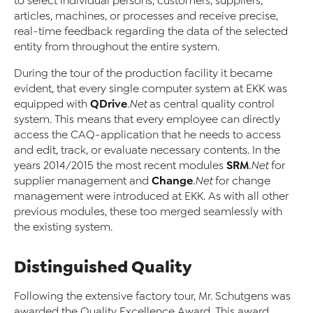
to select individual persons, customers, suppliers,
articles, machines, or processes and receive precise,
real-time feedback regarding the data of the selected
entity from throughout the entire system.
During the tour of the production facility it became
evident, that every single computer system at EKK was
QDrive
equipped with
.Net
as central quality control
system. This means that every employee can directly
access the CAQ-application that he needs to access
and edit, track, or evaluate necessary contents. In the
SRM
years 2014/2015 the most recent modules
.Net
for
Change
supplier management and
.Net
for change
management were introduced at EKK. As with all other
previous modules, these too merged seamlessly with
the existing system.
Distinguished Quality
Following the extensive factory tour, Mr. Schutgens was
awarded the Quality Excellence Award. This award