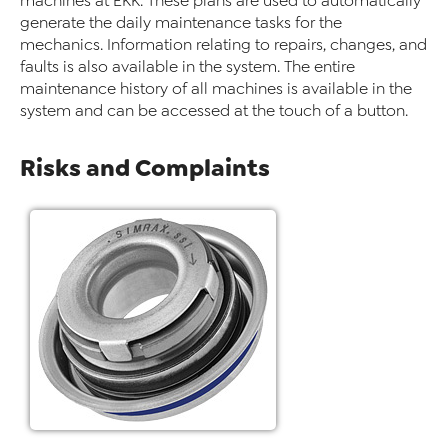
machines at EKK. These plans are used to automatically
generate the daily maintenance tasks for the
mechanics. Information relating to repairs, changes, and
faults is also available in the system. The entire
maintenance history of all machines is available in the
system and can be accessed at the touch of a button.
Risks and Complaints