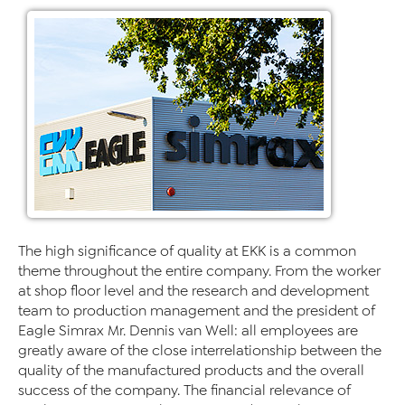
The high significance of quality at EKK is a common
theme throughout the entire company. From the worker
at shop floor level and the research and development
team to production management and the president of
Eagle Simrax Mr. Dennis van Well: all employees are
greatly aware of the close interrelationship between the
quality of the manufactured products and the overall
success of the company. The financial relevance of