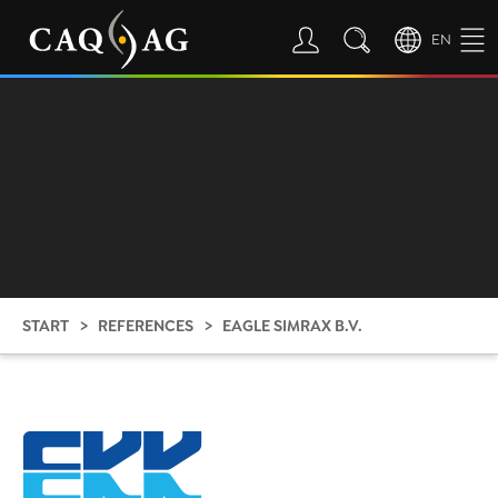
EN
START
REFERENCES
EAGLE SIMRAX B.V.