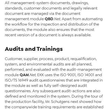
All management-system documents, drawings,
standards, customer documents and legally relevant
document are managed via the document
QBD
management module
.Net
. Apart from automating
the workflow for the inspection and distribution of the
documents, the module also ensures that the most
recent version of a document is always available.
Audits and Trainings
Customer, supplier, process, product, requalification,
system, and environmental audits are all planned,
performed, and evaluated with the audit-management
QAM
module
.Net
. EKK uses the ISO 9001, ISO 14001 and
ISO/TS 16949 audit questionnaires that are integrated in
the module as well as fully self-designed audit
questionnaires. Any subsequent audit-actions are also
defined and monitored in the system. During the tour of
the production facility, Mr. Schutgens next showed how
the companywide training requirements are established