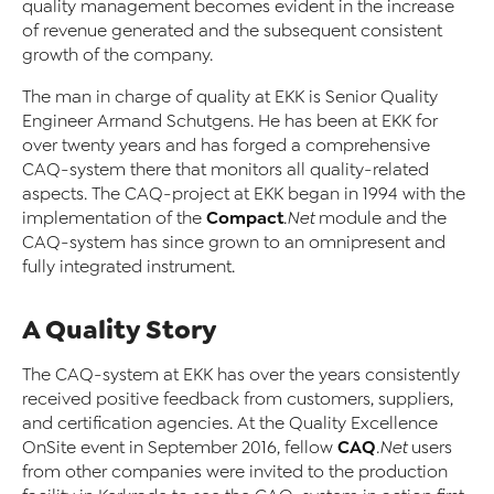
quality management becomes evident in the increase
of revenue generated and the subsequent consistent
growth of the company.
The man in charge of quality at EKK is Senior Quality
Engineer Armand Schutgens. He has been at EKK for
over twenty years and has forged a comprehensive
CAQ-system there that monitors all quality-related
aspects. The CAQ-project at EKK began in 1994 with the
Compact
implementation of the
.Net
module and the
CAQ-system has since grown to an omnipresent and
fully integrated instrument.
A Quality Story
The CAQ-system at EKK has over the years consistently
received positive feedback from customers, suppliers,
and certification agencies. At the Quality Excellence
CAQ
OnSite event in September 2016, fellow
.Net
users
from other companies were invited to the production