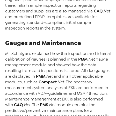
there. Initial sample inspection reports regarding
CAQ
customers and suppliers are also managed via
.Net
and predefined PPAP-templates are available for
generating standard-compliant initial sample
inspection reports in the system.
Gauges and Maintenance
Mr. Schutgens explained how the inspection and internal
PMM
calibration of gauges is planned in the
.Net
gauge
management module and showed how the data
resulting from said inspections is stored. All due gauges
PMM
are displayed in
.Net
and in all other applicable
Compact
modules, such as
.Net
. The necessary
measurement system analyses at EKK are performed in
accordance with VDA-guidelines and MSA 4th edition.
Maintenance management at EKK is also performed
CAQ
PMS
with
.Net
. The
.Net
module contains the
predictive/preventive maintenance plans for all