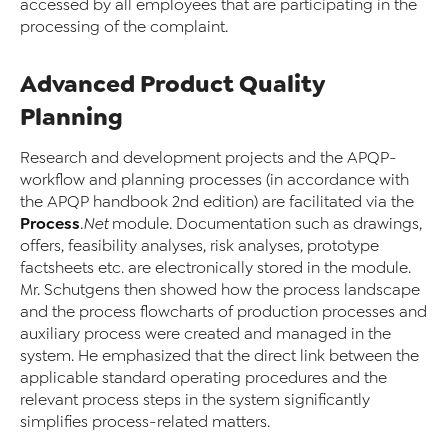
accessed by all employees that are participating in the
processing of the complaint.
Advanced Product Quality
Planning
Research and development projects and the APQP-
workflow and planning processes (in accordance with
the APQP handbook 2nd edition) are facilitated via the
Process
.Net
module. Documentation such as drawings,
offers, feasibility analyses, risk analyses, prototype
factsheets etc. are electronically stored in the module.
Mr. Schutgens then showed how the process landscape
and the process flowcharts of production processes and
auxiliary process were created and managed in the
system. He emphasized that the direct link between the
applicable standard operating procedures and the
relevant process steps in the system significantly
simplifies process-related matters.