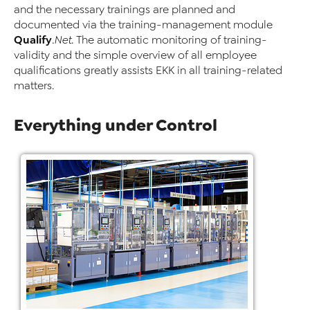
and the necessary trainings are planned and
documented via the training-management module
Qualify
.Net
. The automatic monitoring of training-
validity and the simple overview of all employee
qualifications greatly assists EKK in all training-related
matters.
Everything under Control