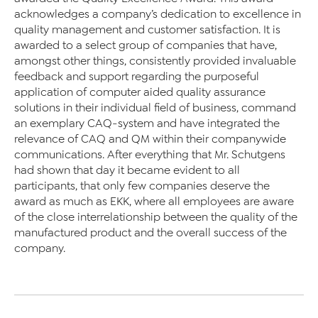
acknowledges a company’s dedication to excellence in
quality management and customer satisfaction. It is
awarded to a select group of companies that have,
amongst other things, consistently provided invaluable
feedback and support regarding the purposeful
application of computer aided quality assurance
solutions in their individual field of business, command
an exemplary CAQ-system and have integrated the
relevance of CAQ and QM within their companywide
communications. After everything that Mr. Schutgens
had shown that day it became evident to all
participants, that only few companies deserve the
award as much as EKK, where all employees are aware
of the close interrelationship between the quality of the
manufactured product and the overall success of the
company.