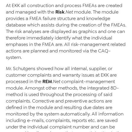
At EKK all construction and process FMEAs are created
Risk
and managed with the
.Net
module. The module
provides a FMEA failure structure and knowledge
database which assists during the creation of the FMEAs.
The risk analyses are displayed as graphics and one can
therefore immediately identify what the individual
emphases in the FMEA are. All risk-management related
actions are planned and monitored via the CAQ-
system.
Mr. Schutgens showed how all internal, supplier, or
customer complaints and warranty issues at EKK are
REM
processed in the
.Net
complaint-management
module. Amongst other methods, the integrated 8D-
method is used throughout the processing of said
complaints. Corrective and preventive actions are
defined in the module and resulting due dates are
monitored by the system automatically. All information
including e-mails, complaints, reports etc. are saved
under the individual complaint number and can be