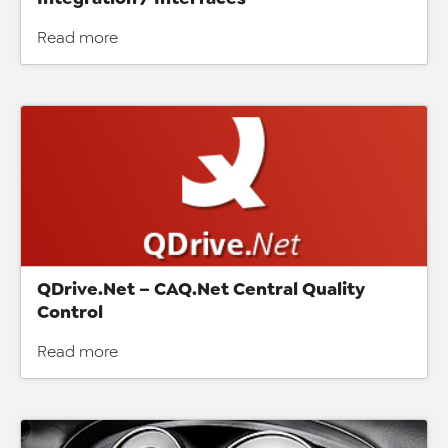
Read more
QDrive.Net – CAQ.Net Central Quality
Control
Read more