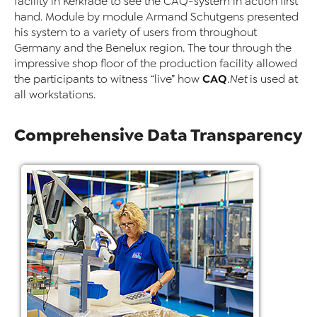
facility in Kerkrade to see the CAQ-system in action first
hand. Module by module Armand Schutgens presented
his system to a variety of users from throughout
Germany and the Benelux region. The tour through the
impressive shop floor of the production facility allowed
CAQ
the participants to witness “live” how
.Net
is used at
all workstations.
Comprehensive Data Transparency