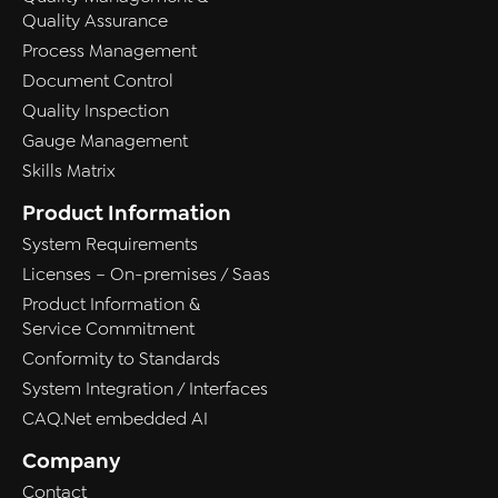
Quality Assurance
Process Management
Document Control
Quality Inspection
Gauge Management
Skills Matrix
Product Information
System Requirements
Licenses – On-premises / Saas
Product Information &
Service Commitment
Conformity to Standards
System Integration / Interfaces
CAQ.Net embedded AI
Company
Contact