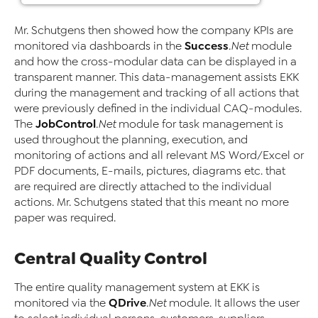
Mr. Schutgens then showed how the company KPIs are
Success
monitored via dashboards in the
.Net
module
and how the cross-modular data can be displayed in a
transparent manner. This data-management assists EKK
during the management and tracking of all actions that
were previously defined in the individual CAQ-modules.
JobControl
The
.Net
module for task management is
used throughout the planning, execution, and
monitoring of actions and all relevant MS Word/Excel or
PDF documents, E-mails, pictures, diagrams etc. that
are required are directly attached to the individual
actions. Mr. Schutgens stated that this meant no more
paper was required.
Central Quality Control
The entire quality management system at EKK is
QDrive
monitored via the
.Net
module. It allows the user