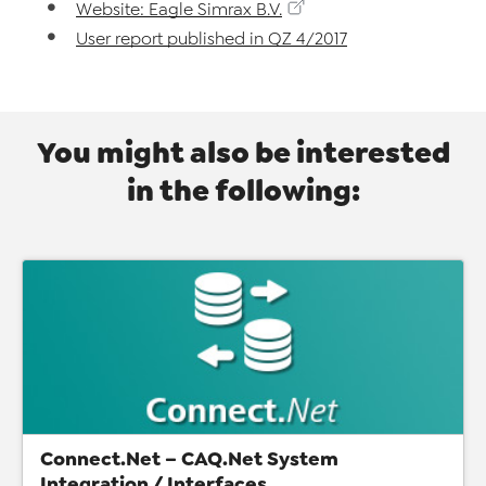
Website: Eagle Simrax B.V.
User report published in QZ 4/2017
You might also be interested
in the following:
Connect.Net – CAQ.Net System
Integration / Interfaces