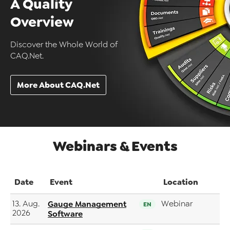
A Quality
Overview
Discover the Whole World of
CAQ.Net.
More About CAQ.Net
Webinars & Events
Date
Event
Location
13. Aug.
Gauge Management
Webinar
EN
2026
Software