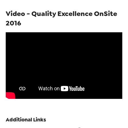
Video - Quality Excellence OnSite
2016
Additional Links