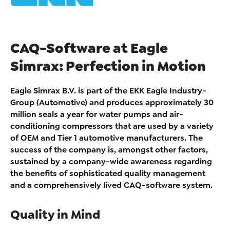
CAQ-Software at Eagle
Simrax: Perfection in Motion
Eagle Simrax B.V. is part of the EKK Eagle Industry-
Group (Automotive) and produces approximately 30
million seals a year for water pumps and air-
conditioning compressors that are used by a variety
of OEM and Tier 1 automotive manufacturers. The
success of the company is, amongst other factors,
sustained by a company-wide awareness regarding
the benefits of sophisticated quality management
and a comprehensively lived CAQ-software system.
Quality in Mind