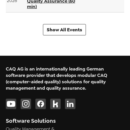
2026
Quality Assurance (60
min)
Show All Events
CAQ AG is an internationally leading German
software provider that develops modular CAQ
(computer-aided quality) solutions for quality
management and quality assurance.
Software Solutions
Quality Management &