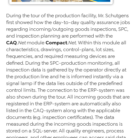
During the tour of the production facility, Mr. Schutgens
first showed how the day-to-day quality assurance jobs
regarding incoming/outgoing goods inspections, SPC,
and inspection planning are performed with the
CAQ
Compact
.Net
module
.Net
. Within this module all
characteristics, drawings, control-plans, lot sizes,
frequencies, and required measuring devices are
defined. During the SPC-production monitoring, all
inspection data is gathered by the operator directly at
the production line and he is informed instantly via a
signal lamp if the data lies outside of the predefined
control limits. The connection to the ERP-system was
also shown during the tour. All incoming goods that are
registered in the ERP-system are automatically also
listed in the CAQ-system along with the applicable
documents (e.g. inspection certificates). The data
measured during the incoming goods inspections is
stored on a SQL-server. All quality engineers, process
engineers, and other employees can access said data