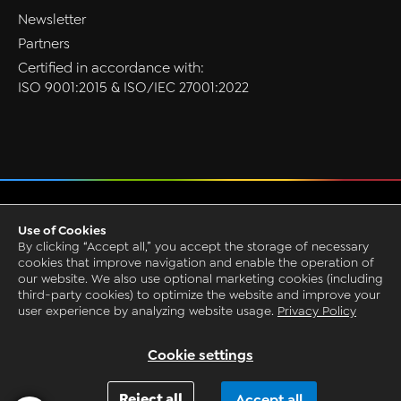
Newsletter
Partners
Certified in accordance with:
ISO 9001:2015 & ISO/IEC 27001:2022
Privacy
Use of Cookies
GTC
By clicking “Accept all,” you accept the storage of necessary
Imprint
cookies that improve navigation and enable the operation of
our website. We also use optional marketing cookies (including
Grounding Page
third-party cookies) to optimize the website and improve your
© 1993-2026 by CAQ AG Factory Systems
user experience by analyzing website usage.
Privacy Policy
Request Live Presentation
Cookie settings
Reject all
Accept all