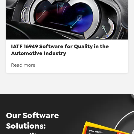
IATF 16949 Software for Quality in the
Automotive Industry
Read more
Our Software
Solutions: