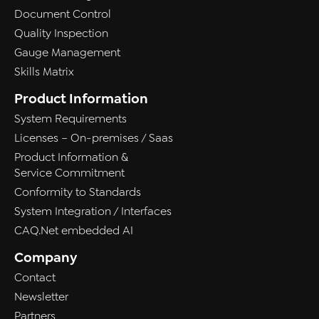
Document Control
Quality Inspection
Gauge Management
Skills Matrix
Product Information
System Requirements
Licenses – On-premises / Saas
Product Information &
Service Commitment
Conformity to Standards
System Integration / Interfaces
CAQ.Net embedded AI
Company
Contact
Newsletter
Partners