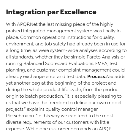
Integration par Excellence
With APQP.Net the last missing piece of the highly
praised integrated management system was finally in
place. Common operations instructions for quality,
environment, and job safety had already been in use for
a long time, as were system-wide analyses according to
all standards, whether they be simple Pareto Analysis or
running Balanced Scorecard Evaluations. FMEA, test
planning, and customer complaint management could
Process
already exchange error and test data.
.Net
adds
yet another peg at the beginning of the project and
during the whole product life cycle, from the product
origin to batch production. “It is especially pleasing to
us that we have the freedom to define our own model
projects,” explains quality control manager
Pietschmann. “In this way we can tend to the most
diverse requirements of our customers with little
expense. While one customer demands an APQP