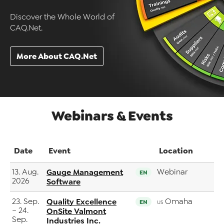
Discover the Whole World of
CAQ.Net.
More About CAQ.Net
Webinars & Events
Date
Event
Location
13. Aug.
Gauge Management
Webinar
EN
2026
Software
23. Sep.
Quality Excellence
Omaha
EN
US
– 24.
OnSite Valmont
Sep.
Industries Inc.