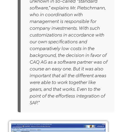
unknown in so-called “standard
software,” explains Mr. Pietschmann,
who in coordination with
management is responsible for
company investments. With such
customizations in accordance with
our own specifications and
comparatively low costs in the
background, the decision in favor of
CAQ AG as a software partner was of
course an easy one. But it was also
important that all the different areas
were able to work together like
gears, and that works. Even to the
point of the effortless integration of
SAP.”