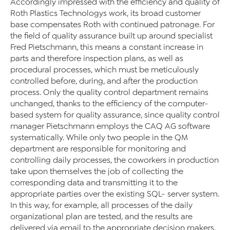
Accordingly impressed with the efficiency and quality of
Roth Plastics Technologys work, its broad customer
base compensates Roth with continued patronage. For
the field of quality assurance built up around specialist
Fred Pietschmann, this means a constant increase in
parts and therefore inspection plans, as well as
procedural processes, which must be meticulously
controlled before, during, and after the production
process. Only the quality control department remains
unchanged, thanks to the efficiency of the computer-
based system for quality assurance, since quality control
manager Pietschmann employs the CAQ AG software
systematically. While only two people in the QM
department are responsible for monitoring and
controlling daily processes, the coworkers in production
take upon themselves the job of collecting the
corresponding data and transmitting it to the
appropriate parties over the existing SQL- server system.
In this way, for example, all processes of the daily
organizational plan are tested, and the results are
delivered via email to the appropriate decision makers.