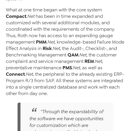
What at one time began with the core system
Compact
.Net
has been in time expanded and
customized with several additional modules, and
coordinated with the requirements of the company.
Thus, Roth now has access to an expanding gauge
PMM
management
.Net
, knowledge-based Failure Mode
Risk
Effect Analysis in
.Net
, the Audit-, Checklist-, and
QAM
Benchmarking Management
.Net
, the customer
REM
complaint and service management
.Net
,
PMS
preventative maintenance
.Net
, as well as
Connect
.Net
, the peripheral to the already existing ERP-
Program R/3 from SAP. All these systems are integrated
into a single centralized database and work with each
other from day one.
“Through the expandability of
the software we have opportunities
for customization which are