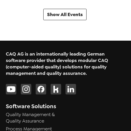
Show All Events
CAQ AG is an internationally leading German
software provider that develops modular CAQ
(computer-aided quality) solutions for quality
management and quality assurance.
Software Solutions
Quality Management &
Quality Assurance
Process Management