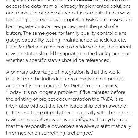
access the data from all already implemented solutions
and make use of previous work investments. In this way,
for example, previously completed FMEA processes can
be integrated into a new project with the push of a
button. The same goes for family quality control plans,
gauge capability testing, maintenance schedules, etc.
Here, Mr. Pietschmann has to decide whether the current
revision status should be updated in the background or
whether a specific status should be referenced.
A primary advantage of integration is that the work
results from the individual areas involved in a project
are directly incorporated. Mr. Pietschmann reports,
“Today it is no longer a problem if five minutes before
the printing of project documentation the FMEA is re-
integrated without the team leadership being aware of
it. The results are directly there—naturally with the correct
revision. In addition, we have configured the system so
that the responsible coworkers are always automatically
informed when something is changed.”