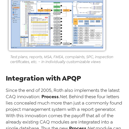
Test plans, reports, MSA, FMEA, complaints, SPC, inspection
certificates, etc. – in individually customizable views
Integration with APQP
Since the end of 2005, Roth also implements the latest
Process
CAQ innovation:
.Net
. Behind these four letters
lies concealed much more than just a commonly found
project management system with a report generator.
With this innovation comes the payoff that all of the
already existing CAQ modules are integrated into a
Process
single database. Thus the new
.Net
module can