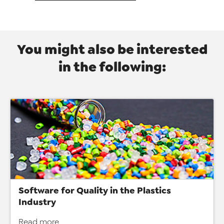
You might also be interested
in the following:
Software for Quality in the Plastics
Industry
Read more