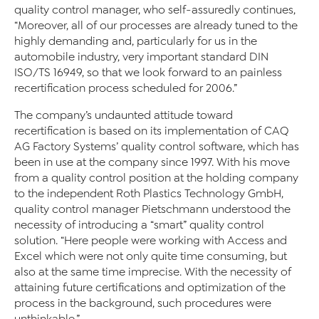
quality control manager, who self-assuredly continues,
“Moreover, all of our processes are already tuned to the
highly demanding and, particularly for us in the
automobile industry, very important standard DIN
ISO/TS 16949, so that we look forward to an painless
recertification process scheduled for 2006.”
The company’s undaunted attitude toward
recertification is based on its implementation of CAQ
AG Factory Systems’ quality control software, which has
been in use at the company since 1997. With his move
from a quality control position at the holding company
to the independent Roth Plastics Technology GmbH,
quality control manager Pietschmann understood the
necessity of introducing a “smart” quality control
solution. “Here people were working with Access and
Excel which were not only quite time consuming, but
also at the same time imprecise. With the necessity of
attaining future certifications and optimization of the
process in the background, such procedures were