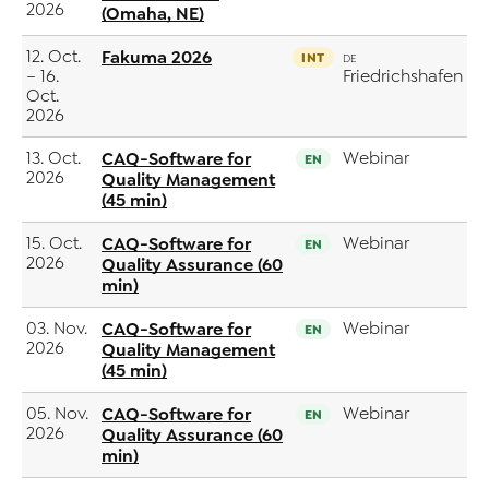
2026
(Omaha, NE)
12. Oct.
Fakuma 2026
INT
DE
– 16.
Friedrichshafen
Oct.
2026
13. Oct.
CAQ-Software for
Webinar
EN
2026
Quality Management
(45 min)
15. Oct.
CAQ-Software for
Webinar
EN
2026
Quality Assurance (60
min)
03. Nov.
CAQ-Software for
Webinar
EN
2026
Quality Management
(45 min)
05. Nov.
CAQ-Software for
Webinar
EN
2026
Quality Assurance (60
min)