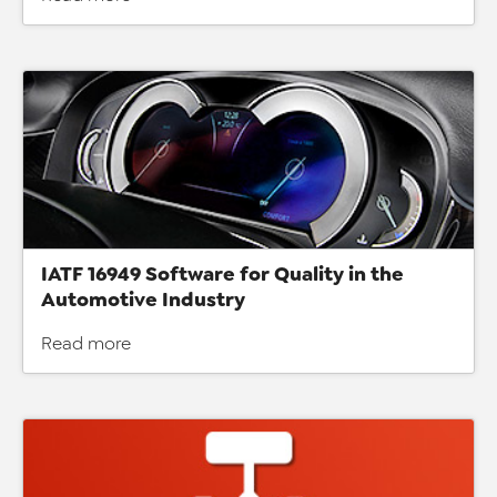
IATF 16949 Software for Quality in the
Automotive Industry
Read more