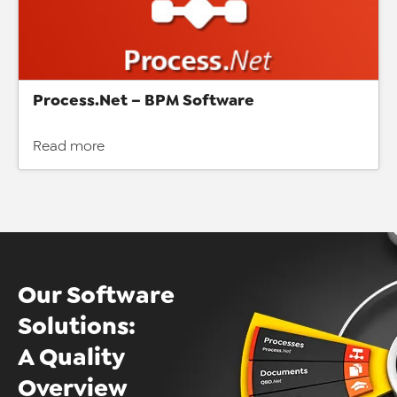
Process.Net – BPM Software
Read more
Our Software
Solutions:
A Quality
Overview