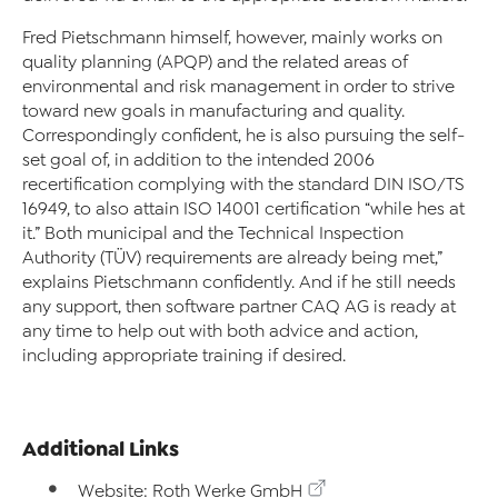
Fred Pietschmann himself, however, mainly works on
quality planning (APQP) and the related areas of
environmental and risk management in order to strive
toward new goals in manufacturing and quality.
Correspondingly confident, he is also pursuing the self-
set goal of, in addition to the intended 2006
recertification complying with the standard DIN ISO/TS
16949, to also attain ISO 14001 certification “while hes at
it.” Both municipal and the Technical Inspection
Authority (TÜV) requirements are already being met,”
explains Pietschmann confidently. And if he still needs
any support, then software partner CAQ AG is ready at
any time to help out with both advice and action,
including appropriate training if desired.
Additional Links
Website: Roth Werke GmbH