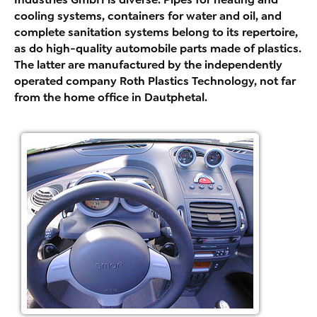
cooling systems, containers for water and oil, and
complete sanitation systems belong to its repertoire,
as do high-quality automobile parts made of plastics.
The latter are manufactured by the independently
operated company Roth Plastics Technology, not far
from the home office in Dautphetal.