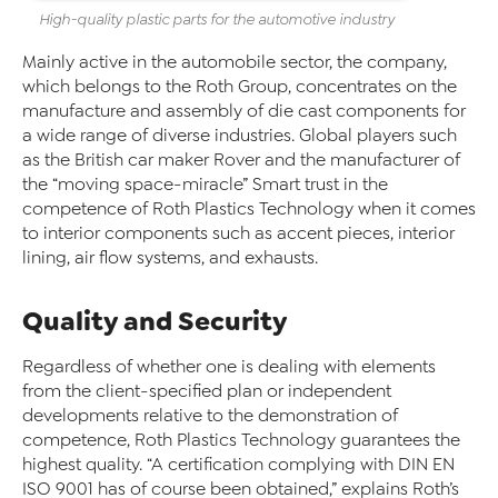
High-quality plastic parts for the automotive industry
Mainly active in the automobile sector, the company,
which belongs to the Roth Group, concentrates on the
manufacture and assembly of die cast components for
a wide range of diverse industries. Global players such
as the British car maker Rover and the manufacturer of
the “moving space-miracle” Smart trust in the
competence of Roth Plastics Technology when it comes
to interior components such as accent pieces, interior
lining, air flow systems, and exhausts.
Quality and Security
Regardless of whether one is dealing with elements
from the client-specified plan or independent
developments relative to the demonstration of
competence, Roth Plastics Technology guarantees the
highest quality. “A certification complying with DIN EN
ISO 9001 has of course been obtained,” explains Roth’s