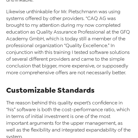
unthinkable.”
Likewise unthinkable for Mr. Pietschmann was using
systems offered by other providers. “CAQ AG was
brought to my attention during my now completed
education as Quality Assurance Professional at the GFQ
Academy GmbH, which is today still a member of the
professional organization “Quality Excellence.” In
conjunction with this training I tested software solutions
of several different providers and came to the simple
conclusion that bigger, more expensive, or supposedly
more comprehensive offers are not necessarily better.
Customizable Standards
The reason behind this quality expert’s confidence in
“his” software is both the cost-performance ratio, which
in terms of initial investment is one of the most
important arguments for the upper management, as
well as the flexibility and integrated expandability of the
system.