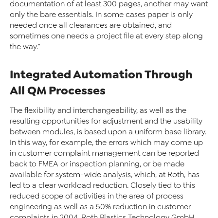
documentation of at least 300 pages, another may want
only the bare essentials. In some cases paper is only
needed once all clearances are obtained, and
sometimes one needs a project file at every step along
the way.”
Integrated Automation Through
All QM Processes
The flexibility and interchangeability, as well as the
resulting opportunities for adjustment and the usability
between modules, is based upon a uniform base library.
In this way, for example, the errors which may come up
in customer complaint management can be reported
back to FMEA or inspection planning, or be made
available for system-wide analysis, which, at Roth, has
led to a clear workload reduction. Closely tied to this
reduced scope of activities in the area of process
engineering as well as a 50% reduction in customer
complaints in 2004, Roth Plastics Technology GmbH