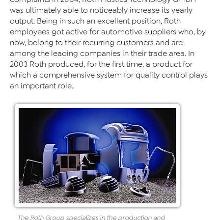
was ultimately able to noticeably increase its yearly
output. Being in such an excellent position, Roth
employees got active for automotive suppliers who, by
now, belong to their recurring customers and are
among the leading companies in their trade area. In
2003 Roth produced, for the first time, a product for
which a comprehensive system for quality control plays
an important role.
The Roth Group specializes in the production and