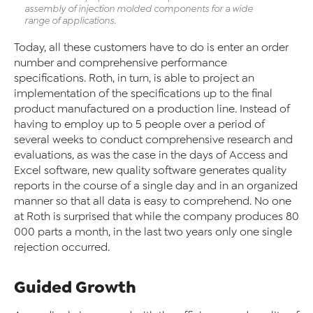
assembly of injection molded components for a wide
range of applications.
Today, all these customers have to do is enter an order
number and comprehensive performance
specifications. Roth, in turn, is able to project an
implementation of the specifications up to the final
product manufactured on a production line. Instead of
having to employ up to 5 people over a period of
several weeks to conduct comprehensive research and
evaluations, as was the case in the days of Access and
Excel software, new quality software generates quality
reports in the course of a single day and in an organized
manner so that all data is easy to comprehend. No one
at Roth is surprised that while the company produces 80
000 parts a month, in the last two years only one single
rejection occurred.
Guided Growth