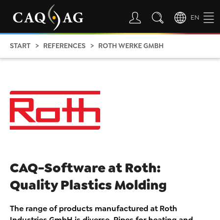
EN
START
REFERENCES
ROTH WERKE GMBH
CAQ-Software at Roth:
Quality Plastics Molding
The range of products manufactured at Roth
Industries GmbH is diverse. Pipes for heating and