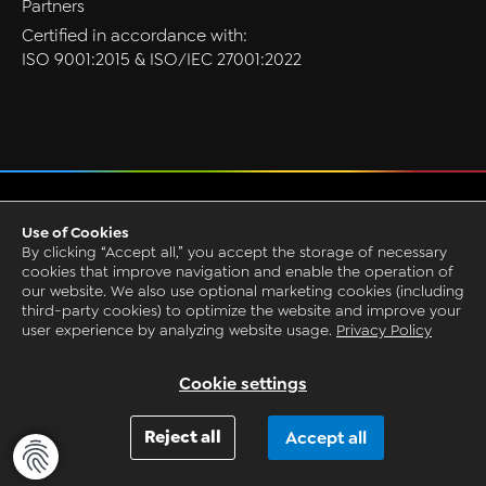
Partners
Certified in accordance with:
ISO 9001:2015 & ISO/IEC 27001:2022
Privacy
Use of Cookies
GTC
By clicking “Accept all,” you accept the storage of necessary
Imprint
cookies that improve navigation and enable the operation of
our website. We also use optional marketing cookies (including
Grounding Page
third-party cookies) to optimize the website and improve your
© 1993-2026 by CAQ AG Factory Systems
user experience by analyzing website usage.
Privacy Policy
Request Live Presentation
Cookie settings
Reject all
Accept all