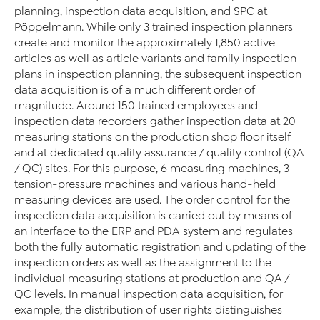
planning, inspection data acquisition, and SPC at
Pöppelmann. While only 3 trained inspection planners
create and monitor the approximately 1,850 active
articles as well as article variants and family inspection
plans in inspection planning, the subsequent inspection
data acquisition is of a much different order of
magnitude. Around 150 trained employees and
inspection data recorders gather inspection data at 20
measuring stations on the production shop floor itself
and at dedicated quality assurance / quality control (QA
/ QC) sites. For this purpose, 6 measuring machines, 3
tension-pressure machines and various hand-held
measuring devices are used. The order control for the
inspection data acquisition is carried out by means of
an interface to the ERP and PDA system and regulates
both the fully automatic registration and updating of the
inspection orders as well as the assignment to the
individual measuring stations at production and QA /
QC levels. In manual inspection data acquisition, for
example, the distribution of user rights distinguishes