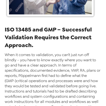
ISO 13485 and GMP – Successful
Validation Requires the Correct
Approach.
When it comes to validation, you can’t just run off
blindly - you have to know exactly where you want to
go and have a clear approach. In terms of
specifications, documented evidence, VMP, RA, plans or
reports, Pöppelmann first had to define what the
(GMP-)critical operations and processes were and how
they would be tested and validated before going live.
Instructions and tutorials had to be drafted describing
workflows and system configurations and containing
work instructions for all modules and workflows as well