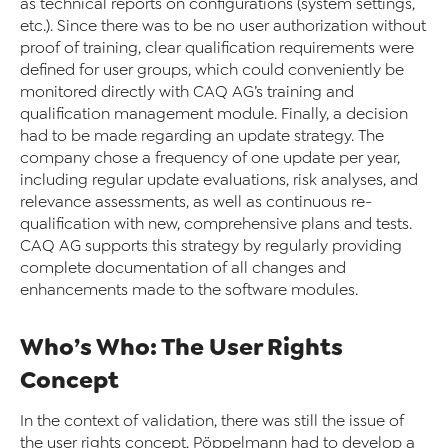
as technical reports on configurations (system settings,
etc.). Since there was to be no user authorization without
proof of training, clear qualification requirements were
defined for user groups, which could conveniently be
monitored directly with CAQ AG’s training and
qualification management module. Finally, a decision
had to be made regarding an update strategy. The
company chose a frequency of one update per year,
including regular update evaluations, risk analyses, and
relevance assessments, as well as continuous re-
qualification with new, comprehensive plans and tests.
CAQ AG supports this strategy by regularly providing
complete documentation of all changes and
enhancements made to the software modules.
Who’s Who: The User Rights
Concept
In the context of validation, there was still the issue of
the user rights concept. Pöppelmann had to develop a