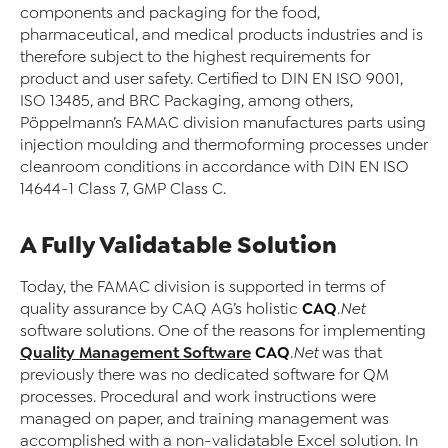
components and packaging for the food,
pharmaceutical, and medical products industries and is
therefore subject to the highest requirements for
product and user safety. Certified to DIN EN ISO 9001,
ISO 13485, and BRC Packaging, among others,
Pöppelmann’s FAMAC division manufactures parts using
injection moulding and thermoforming processes under
cleanroom conditions in accordance with DIN EN ISO
14644-1 Class 7, GMP Class C.
A Fully Validatable Solution
Today, the FAMAC division is supported in terms of
CAQ
quality assurance by CAQ AG’s holistic
.Net
software solutions. One of the reasons for implementing
Quality Management Software
CAQ
.Net
was that
previously there was no dedicated software for QM
processes. Procedural and work instructions were
managed on paper, and training management was
accomplished with a non-validatable Excel solution. In