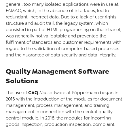
general, too many isolated applications were in use at
FAMAC, which, in the absence of interfaces, led to
redundant, incorrect data. Due to a lack of user rights
structure and audit trail, the legacy system, which
consisted in part of HTML programming on the intranet,
was generally not validatable and prevented the
fulfilment of standards and customer requirements with
regard to the validation of computer-based processes
and the guarantee of data security and data integrity.
Quality Management Software
Solutions
CAQ
The use of
.Net
software at Pöppelmann began in
2015 with the introduction of the modules for document
management, process management, and training
management in connection with the central quality
control module. In 2018, the modules for incoming
goods inspection, production inspection, complaint