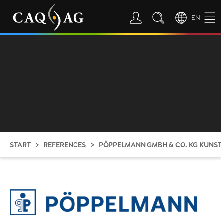
EN
START
REFERENCES
PÖPPELMANN GMBH & CO. KG KUN