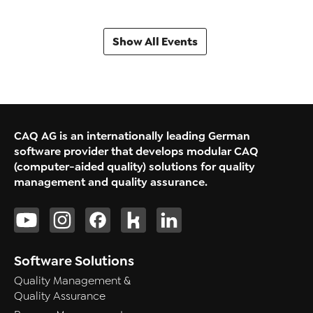
Show All Events
CAQ AG is an internationally leading German
software provider that develops modular CAQ
(computer-aided quality) solutions for quality
management and quality assurance.
Software Solutions
Quality Management &
Quality Assurance