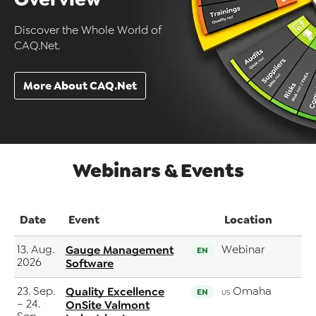
Discover the Whole World of
CAQ.Net.
More About CAQ.Net
Webinars & Events
Date
Event
Location
13. Aug.
Gauge Management
Webinar
EN
2026
Software
23. Sep.
Quality Excellence
Omaha
EN
US
– 24.
OnSite Valmont