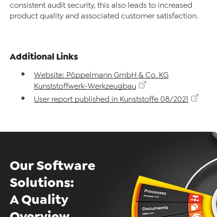
consistent audit security, this also leads to increased
product quality and associated customer satisfaction.
Additional Links
Website: Pöppelmann GmbH & Co. KG
Kunststoffwerk-Werkzeugbau
User report published in Kunststoffe 08/2021
Our Software
Solutions:
A Quality
Overview