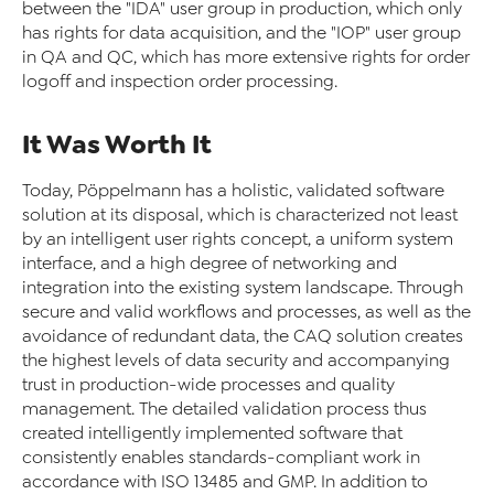
between the "IDA" user group in production, which only
has rights for data acquisition, and the "IOP" user group
in QA and QC, which has more extensive rights for order
logoff and inspection order processing.
It Was Worth It
Today, Pöppelmann has a holistic, validated software
solution at its disposal, which is characterized not least
by an intelligent user rights concept, a uniform system
interface, and a high degree of networking and
integration into the existing system landscape. Through
secure and valid workflows and processes, as well as the
avoidance of redundant data, the CAQ solution creates
the highest levels of data security and accompanying
trust in production-wide processes and quality
management. The detailed validation process thus
created intelligently implemented software that
consistently enables standards-compliant work in
accordance with ISO 13485 and GMP. In addition to