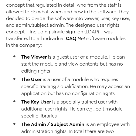
concept that regulated in detail who from the staff is
allowed to do what, when and how in the software. They
decided to divide the software into viewer, user, key user,
and admin/subject admin. The designed user rights
concept – including single sign-on (LDAP) – was
CAQ
transferred to all individual
.Net
software modules
in the company:
The Viewer
is a guest user of a module. He can
start the module and view contents but has no
editing rights
The User
is a user of a module who requires
specific training / qualification. He may access an
application but has no configuration rights
The Key User
is a specially trained user with
additional user rights. He can e.g., edit module-
specific libraries
The Admin / Subject Admin
is an employee with
administration rights. In total there are two