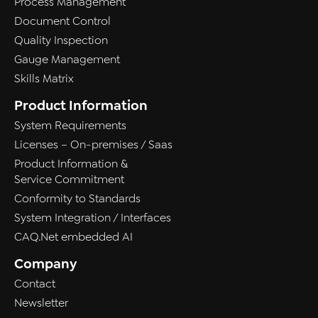
Process Management
Document Control
Quality Inspection
Gauge Management
Skills Matrix
Product Information
System Requirements
Licenses – On-premises / Saas
Product Information &
Service Commitment
Conformity to Standards
System Integration / Interfaces
CAQ.Net embedded AI
Company
Contact
Newsletter