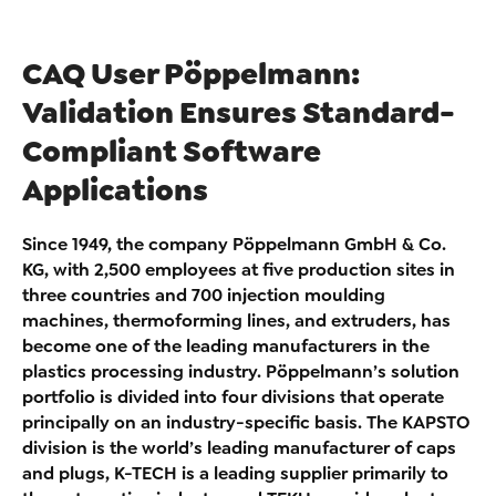
CAQ User Pöppelmann:
Validation Ensures Standard-
Compliant Software
Applications
Since 1949, the company Pöppelmann GmbH & Co.
KG, with 2,500 employees at five production sites in
three countries and 700 injection moulding
machines, thermoforming lines, and extruders, has
become one of the leading manufacturers in the
plastics processing industry. Pöppelmann’s solution
portfolio is divided into four divisions that operate
principally on an industry-specific basis. The KAPSTO
division is the world’s leading manufacturer of caps
and plugs, K-TECH is a leading supplier primarily to