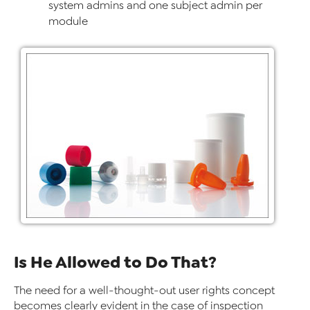
system admins and one subject admin per
module
Is He Allowed to Do That?
The need for a well-thought-out user rights concept
becomes clearly evident in the case of inspection