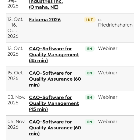
Sep.
Industries Inc.
2026
(Omaha, NE)
12. Oct.
Fakuma 2026
INT
DE
– 16.
Friedrichshafen
Oct.
2026
13. Oct.
CAQ-Software for
Webinar
EN
2026
Quality Management
(45 min)
15. Oct.
CAQ-Software for
Webinar
EN
2026
Quality Assurance (60
min)
03. Nov.
CAQ-Software for
Webinar
EN
2026
Quality Management
(45 min)
05. Nov.
CAQ-Software for
Webinar
EN
2026
Quality Assurance (60
min)