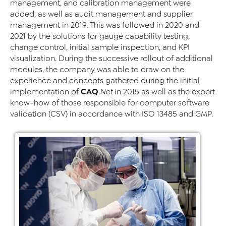
management, and calibration management were
added, as well as audit management and supplier
management in 2019. This was followed in 2020 and
2021 by the solutions for gauge capability testing,
change control, initial sample inspection, and KPI
visualization. During the successive rollout of additional
modules, the company was able to draw on the
experience and concepts gathered during the initial
CAQ
implementation of
.Net
in 2015 as well as the expert
know-how of those responsible for computer software
validation (CSV) in accordance with ISO 13485 and GMP.