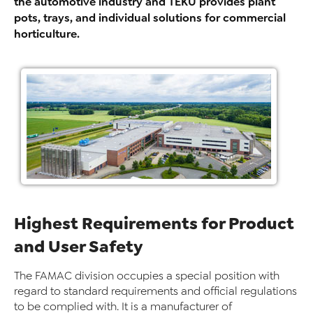
the automotive industry and TEKU provides plant
pots, trays, and individual solutions for commercial
horticulture.
Highest Requirements for Product
and User Safety
The FAMAC division occupies a special position with
regard to standard requirements and official regulations
to be complied with. It is a manufacturer of