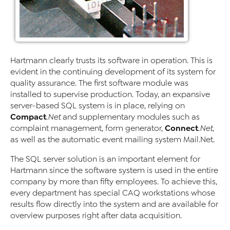
Hartmann clearly trusts its software in operation. This is
evident in the continuing development of its system for
quality assurance. The first software module was
installed to supervise production. Today, an expansive
server-based SQL system is in place, relying on
Compact
.Net
and supplementary modules such as
Connect
complaint management, form generator,
.Net
,
as well as the automatic event mailing system Mail.Net.
The SQL server solution is an important element for
Hartmann since the software system is used in the entire
company by more than fifty employees. To achieve this,
every department has special CAQ workstations whose
results flow directly into the system and are available for
overview purposes right after data acquisition.