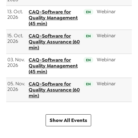
13. Oct.
CAQ-Software for
Webinar
EN
2026
Quality Management
(45 min)
15. Oct.
CAQ-Software for
Webinar
EN
2026
Quality Assurance (60
min)
03. Nov.
CAQ-Software for
Webinar
EN
2026
Quality Management
(45 min)
05. Nov.
CAQ-Software for
Webinar
EN
2026
Quality Assurance (60
min)
Show All Events