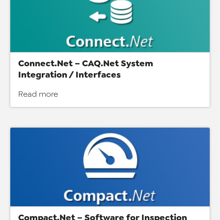
Connect.Net – CAQ.Net System
Integration / Interfaces
Read more
Compact.Net – Software for Inspection