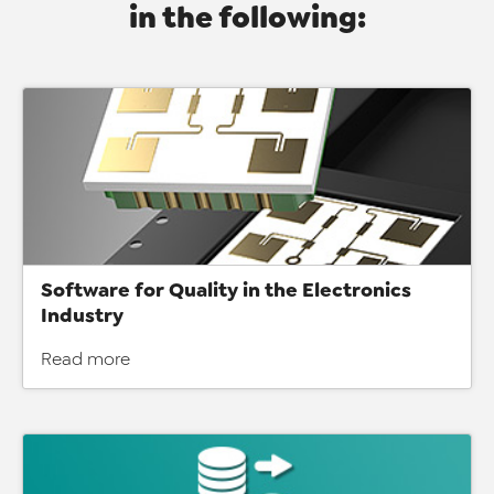
in the following:
Software for Quality in the Electronics
Industry
Read more