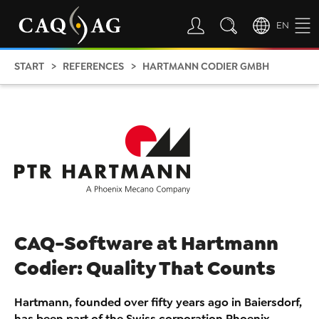
EN
START
REFERENCES
HARTMANN CODIER GMBH
CAQ-Software at Hartmann
Codier: Quality That Counts
Hartmann, founded over fifty years ago in Baiersdorf,
has been part of the Swiss corporation Phoenix