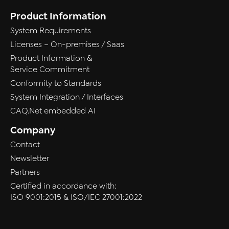
Product Information
System Requirements
Licenses – On-premises / Saas
Product Information &
Service Commitment
Conformity to Standards
System Integration / Interfaces
CAQ.Net embedded AI
Company
Contact
Newsletter
Partners
Certified in accordance with:
ISO 9001:2015 & ISO/IEC 27001:2022