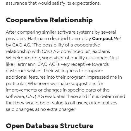
assurance that would satisfy its expectations.
Cooperative Relationship
After comparing similar software systems by several
Compact
providers, Hartmann decided to employ
.Net
by CAQ AG. “The possibility of a cooperative
relationship with CAQ AG convinced us”, explains
Wilhelm Andree, supervisor of quality assurance. “Just
like Hartmann, CAQ AG is very receptive towards
customer wishes. Their willingness to program
additional features into their program impressed me in
particular. Whenever we make suggestions for
improvements or changes in specific parts of the
software, CAQ AG evaluates these and if it is determined
that they would be of value to all users, often realizes
said changes at no extra charge."
Open Database Structure