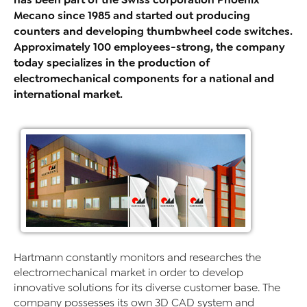
Mecano since 1985 and started out producing
counters and developing thumbwheel code switches.
Approximately 100 employees-strong, the company
today specializes in the production of
electromechanical components for a national and
international market.
Hartmann constantly monitors and researches the
electromechanical market in order to develop
innovative solutions for its diverse customer base. The
company possesses its own 3D CAD system and