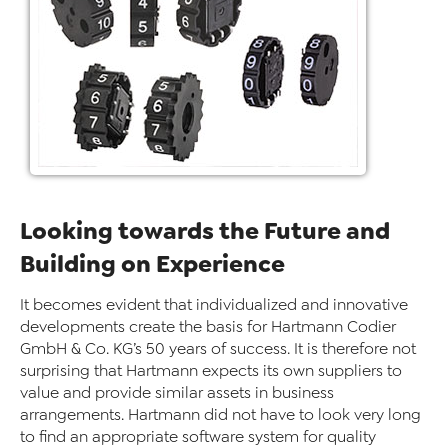
Looking towards the Future and
Building on Experience
It becomes evident that individualized and innovative
developments create the basis for Hartmann Codier
GmbH & Co. KG’s 50 years of success. It is therefore not
surprising that Hartmann expects its own suppliers to
value and provide similar assets in business
arrangements. Hartmann did not have to look very long
to find an appropriate software system for quality