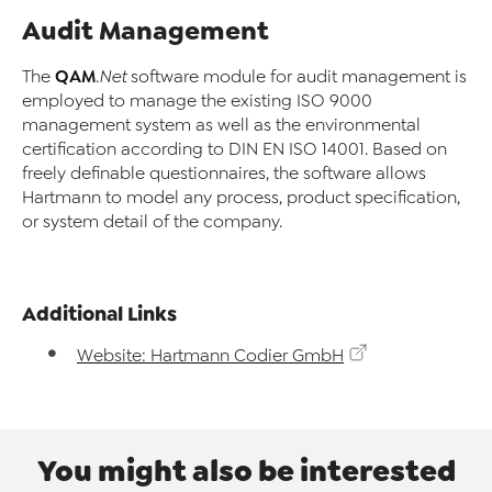
Audit Management
QAM
The
.Net
software module for audit management is
employed to manage the existing ISO 9000
management system as well as the environmental
certification according to DIN EN ISO 14001. Based on
freely definable questionnaires, the software allows
Hartmann to model any process, product specification,
or system detail of the company.
Additional Links
Website: Hartmann Codier GmbH
You might also be interested