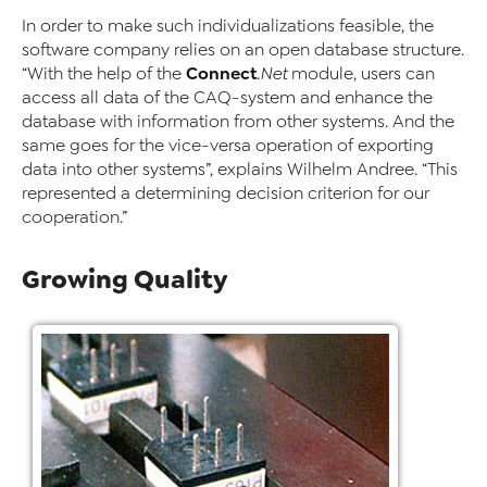
In order to make such individualizations feasible, the
software company relies on an open database structure.
Connect
“With the help of the
.Net
module, users can
access all data of the CAQ-system and enhance the
database with information from other systems. And the
same goes for the vice-versa operation of exporting
data into other systems”, explains Wilhelm Andree. “This
represented a determining decision criterion for our
cooperation.”
Growing Quality