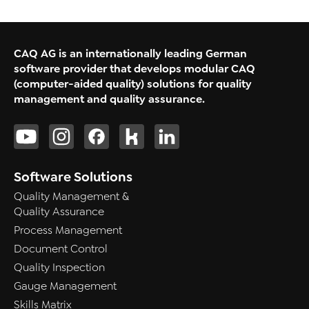
CAQ AG is an internationally leading German
software provider that develops modular CAQ
(computer-aided quality) solutions for quality
management and quality assurance.
Software Solutions
Quality Management &
Quality Assurance
Process Management
Document Control
Quality Inspection
Gauge Management
Skills Matrix