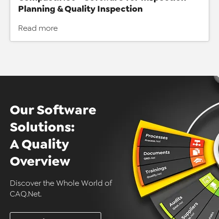
Planning & Quality Inspection
Read more
Our Software
Solutions:
A Quality
Overview
Discover the Whole World of
CAQ.Net.