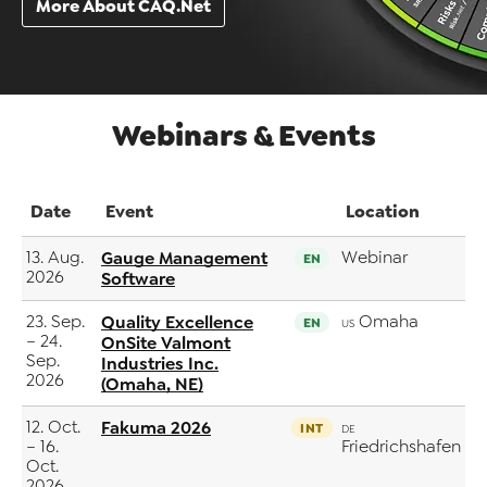
More About CAQ.Net
Webinars & Events
Date
Event
Location
13. Aug.
Gauge Management
Webinar
EN
2026
Software
23. Sep.
Quality Excellence
Omaha
EN
US
– 24.
OnSite Valmont
Sep.
Industries Inc.
2026
(Omaha, NE)
12. Oct.
Fakuma 2026
INT
DE
– 16.
Friedrichshafen
Oct.
2026