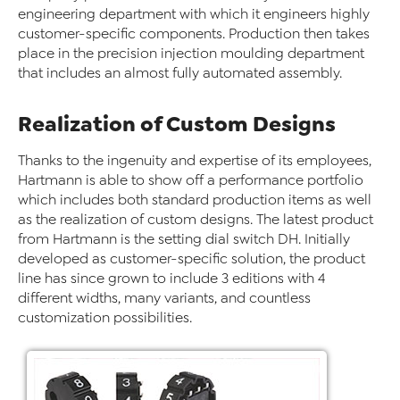
engineering department with which it engineers highly
customer-specific components. Production then takes
place in the precision injection moulding department
that includes an almost fully automated assembly.
Realization of Custom Designs
Thanks to the ingenuity and expertise of its employees,
Hartmann is able to show off a performance portfolio
which includes both standard production items as well
as the realization of custom designs. The latest product
from Hartmann is the setting dial switch DH. Initially
developed as customer-specific solution, the product
line has since grown to include 3 editions with 4
different widths, many variants, and countless
customization possibilities.